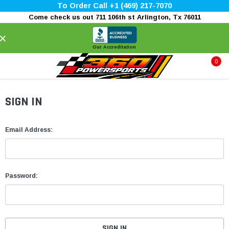
To Order Call +1 (469) 217-7070
Come check us out 711 106th st Arlington, Tx 76011
×
Our Accreditation
0
SIGN IN
Email Address:
Password: