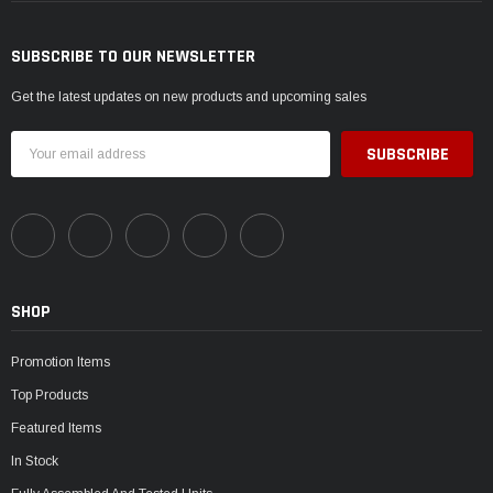
SUBSCRIBE TO OUR NEWSLETTER
Get the latest updates on new products and upcoming sales
Email
Address
SHOP
Promotion Items
Top Products
Featured Items
In Stock