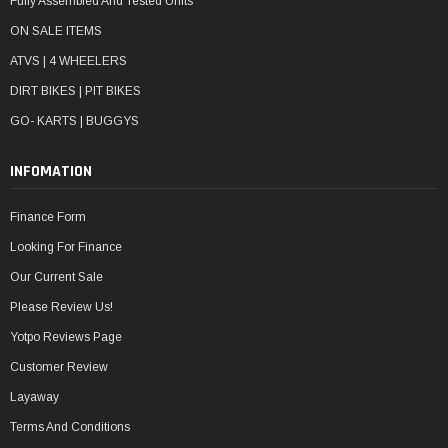
Fully Assembled And Tested Units
ON SALE ITEMS
ATVS | 4 WHEELERS
DIRT BIKES | PIT BIKES
GO- KARTS | BUGGYS
INFOMATION
Finance Form
Looking For Finance
Our Current Sale
Please Review Us!
Yotpo Reviews Page
Customer Review
Layaway
Terms And Conditions