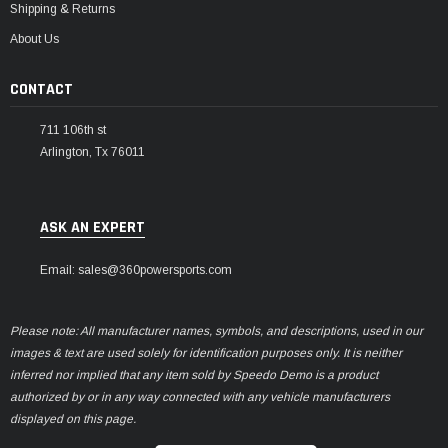
Shipping & Returns
About Us
CONTACT
711 106th st
Arlington, Tx 76011
ASK AN EXPERT
Email: sales@360powersports.com
Please note: All manufacturer names, symbols, and descriptions, used in our
images & text are used solely for identification purposes only. It is neither
inferred nor implied that any item sold by Speedo Demo is a product
authorized by or in any way connected with any vehicle manufacturers
displayed on this page.