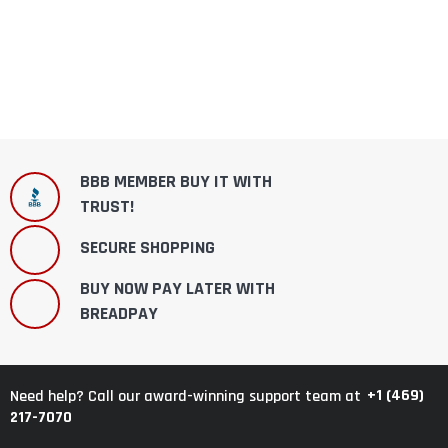
BBB MEMBER BUY IT WITH
TRUST!
SECURE SHOPPING
BUY NOW PAY LATER WITH
BREADPAY
+1 (469)
Need help? Call our award-winning support team at
217-7070