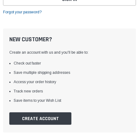
Forgot your password?
NEW CUSTOMER?
Create an account with us and you'll be able to:
Check out faster
Save multiple shipping addresses
Access your order history
Track new orders
Save items to your Wish List
CREATE ACCOUNT