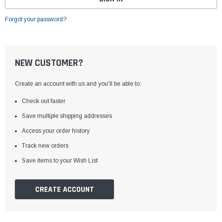
Forgot your password?
NEW CUSTOMER?
Create an account with us and you'll be able to:
Check out faster
Save multiple shipping addresses
Access your order history
Track new orders
Save items to your Wish List
CREATE ACCOUNT