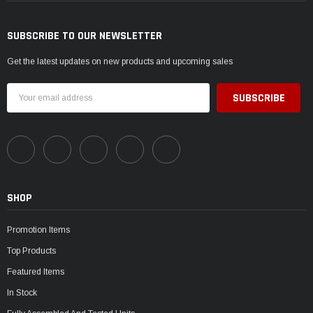
SUBSCRIBE TO OUR NEWSLETTER
Get the latest updates on new products and upcoming sales
Email
Address
SHOP
Promotion Items
Top Products
Featured Items
In Stock