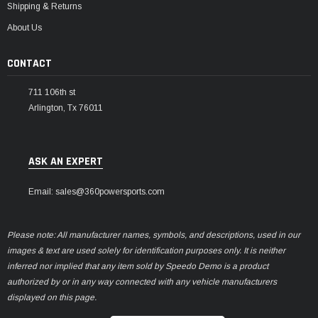
Shipping & Returns
About Us
CONTACT
711 106th st
Arlington, Tx 76011
ASK AN EXPERT
Email: sales@360powersports.com
Please note: All manufacturer names, symbols, and descriptions, used in our
images & text are used solely for identification purposes only. It is neither
inferred nor implied that any item sold by Speedo Demo is a product
authorized by or in any way connected with any vehicle manufacturers
displayed on this page.