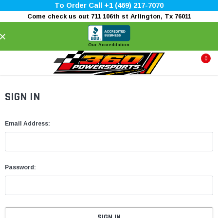
To Order Call +1 (469) 217-7070
Come check us out 711 106th st Arlington, Tx 76011
×
Our Accreditation
0
SIGN IN
Email Address:
Password: