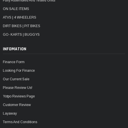
Fully Assembled And Tested Units
ON SALE ITEMS
ATVS | 4 WHEELERS
DIRT BIKES | PIT BIKES
GO- KARTS | BUGGYS
INFOMATION
Finance Form
Looking For Finance
Our Current Sale
Please Review Us!
Yotpo Reviews Page
Customer Review
Layaway
Terms And Conditions