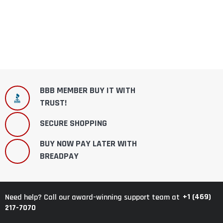
BBB MEMBER BUY IT WITH
TRUST!
SECURE SHOPPING
BUY NOW PAY LATER WITH
BREADPAY
+1 (469)
Need help? Call our award-winning support team at
217-7070