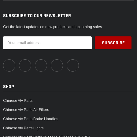
SUBSCRIBE TO OUR NEWSLETTER
Get the latest updates on new products and upcoming sales
Email
Address
SHOP
Chinese Atv Parts
Chinese Atv Parts,Air Filters
Chinese Atv Parts,Brake Handles
Chinese Atv Parts,Lights