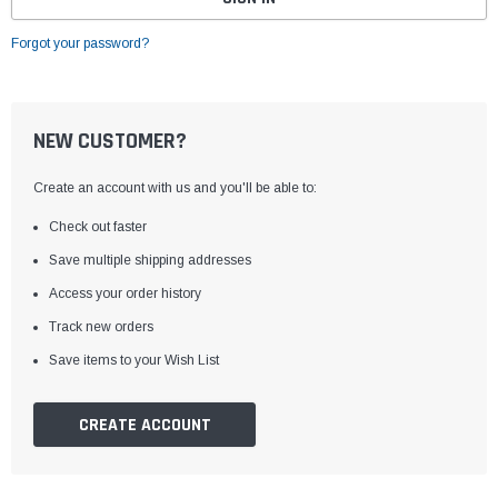
Forgot your password?
NEW CUSTOMER?
Create an account with us and you'll be able to:
Check out faster
Save multiple shipping addresses
Access your order history
Track new orders
Save items to your Wish List
CREATE ACCOUNT