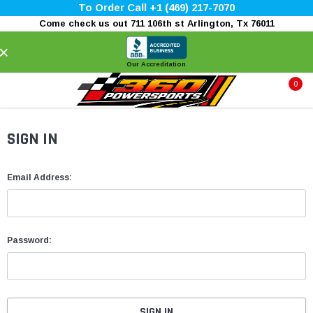
To Order Call +1 (469) 217-7070
Come check us out 711 106th st Arlington, Tx 76011
×
Our Accreditation
0
SIGN IN
Email Address:
Password: