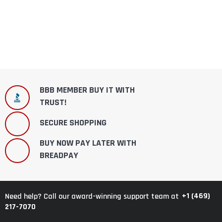
BBB MEMBER BUY IT WITH
TRUST!
SECURE SHOPPING
BUY NOW PAY LATER WITH
BREADPAY
+1 (469)
Need help? Call our award-winning support team at
217-7070