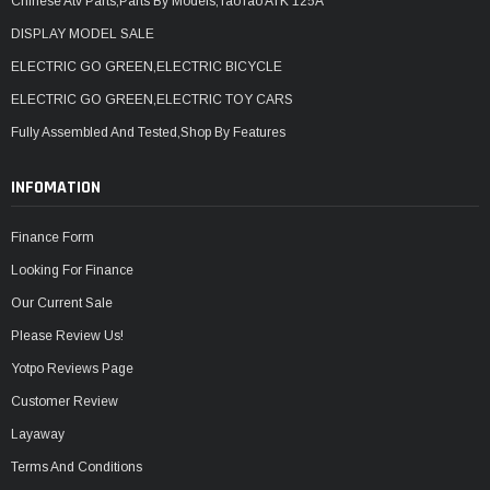
Chinese Atv Parts,Parts By Models,TaoTao ATK 125A
DISPLAY MODEL SALE
ELECTRIC GO GREEN,ELECTRIC BICYCLE
ELECTRIC GO GREEN,ELECTRIC TOY CARS
Fully Assembled And Tested,Shop By Features
INFOMATION
Finance Form
Looking For Finance
Our Current Sale
Please Review Us!
Yotpo Reviews Page
Customer Review
Layaway
Terms And Conditions