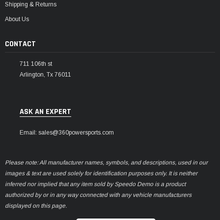
Shipping & Returns
About Us
CONTACT
711 106th st
Arlington, Tx 76011
ASK AN EXPERT
Email: sales@360powersports.com
Please note: All manufacturer names, symbols, and descriptions, used in our
images & text are used solely for identification purposes only. It is neither
inferred nor implied that any item sold by Speedo Demo is a product
authorized by or in any way connected with any vehicle manufacturers
displayed on this page.