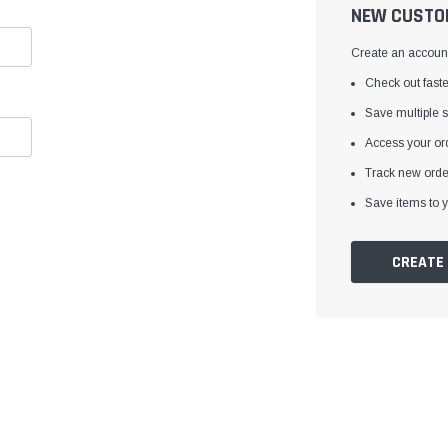
â
NEW CUSTO
Create an account 
Check out faste
Save multiple 
Access your ord
Track new orde
Save items to y
CREATE