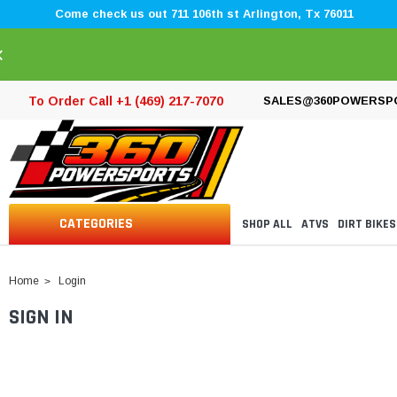
Come check us out 711 106th st Arlington, Tx 76011
×
To Order Call +1 (469) 217-7070
SALES@360POWERSP
CATEGORIES
SHOP ALL
ATVS
DIRT BIKES
Home
Login
SIGN IN