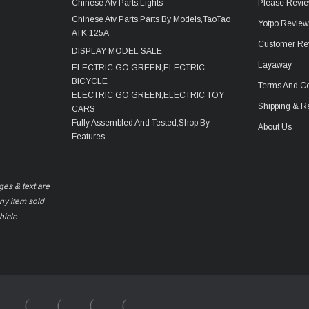
Chinese Atv Parts,Lights
Please Revie
Chinese Atv Parts,Parts By Models,TaoTao
Yotpo Revie
ATK 125A
Customer Re
DISPLAY MODEL SALE
Layaway
ELECTRIC GO GREEN,ELECTRIC
BICYCLE
Terms And Co
ELECTRIC GO GREEN,ELECTRIC TOY
Shipping & R
CARS
Fully Assembled And Tested,Shop By
About Us
Features
ges & text are
any item sold
hicle