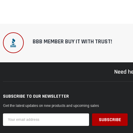
BBB MEMBER BUY IT WITH TRUST!
Need he
SUBSCRIBE TO OUR NEWSLETTER
Get the latest updates on new products and upcoming sales
Email
Address