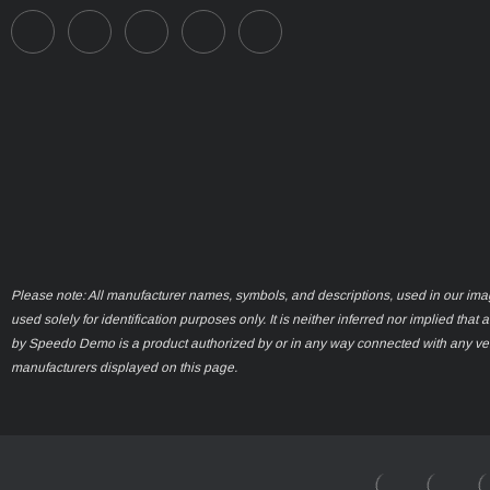
Please note: All manufacturer names, symbols, and descriptions, used in our ima
used solely for identification purposes only. It is neither inferred nor implied that 
by Speedo Demo is a product authorized by or in any way connected with any ve
manufacturers displayed on this page.