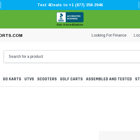
Text 4Deals to +1 (877) 358-2946
Our Accreditation
Looking For Finance
Loc
ORTS.COM
GO KARTS
UTVS
SCOOTERS
GOLF CARTS
ASSEMBLED AND TESTED
ST