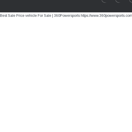
Best Sale Price vehicle For Sale | 360Powersports https://www.360powersports.co