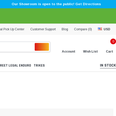
Our Showroom is open to the public! Get Directions
al Pick Up Center
Customer Support
Blog
Compare (
0
)
USD
0
Account
Wish List
Cart
IN STOCK
REET LEGAL ENDURO
TRIKES