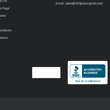
w Us!
Email: sales@360powersports.com
ws Page
view
nditions
eturns
Our Accreditation