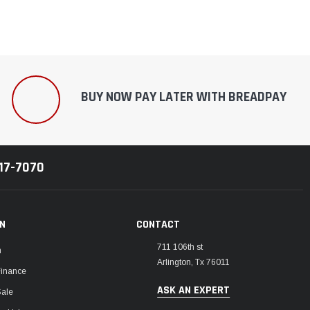
BUY NOW PAY LATER WITH BREADPAY
217-7070
ON
CONTACT
711 106th st
m
Arlington, Tx 76011
Finance
ASK AN EXPERT
Sale