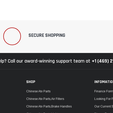
SECURE SHOPPING
lp? Call our award-winning support team at
+1 (469) 
SHOP
INFOMATI
Chinese Atv Parts
Finance For
Chinese Atv Parts,Air Filters
Looking For 
Chinese Atv Parts,Brake Handles
Our Current 