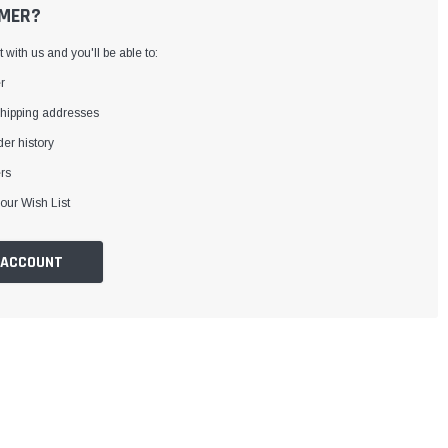
MER?
with us and you'll be able to:
r
shipping addresses
er history
rs
our Wish List
 ACCOUNT