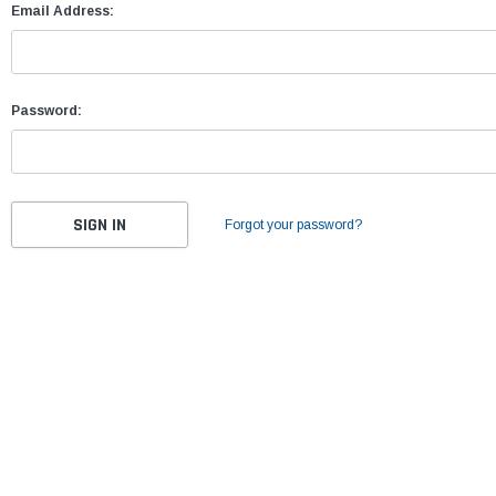
Email Address:
Password:
Forgot your password?