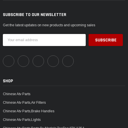
SUBSCRIBE TO OUR NEWSLETTER
Get the latest updates on new products and upcoming sales
Email
Address
SHOP
Chinese Atv Parts
Chinese Atv Parts,Air Filters
Chinese Atv Parts,Brake Handles
Chinese Atv Parts,Lights