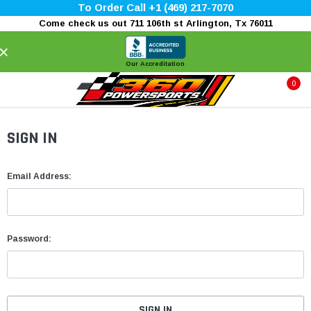
To Order Call +1 (469) 217-7070
Come check us out 711 106th st Arlington, Tx 76011
×
Our Accreditation
0
SIGN IN
Email Address:
Password: