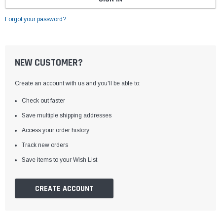
Forgot your password?
NEW CUSTOMER?
Create an account with us and you'll be able to:
Check out faster
Save multiple shipping addresses
Access your order history
Track new orders
Save items to your Wish List
CREATE ACCOUNT