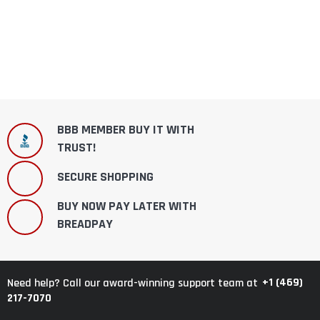
BBB MEMBER BUY IT WITH
TRUST!
SECURE SHOPPING
BUY NOW PAY LATER WITH
BREADPAY
+1 (469)
Need help? Call our award-winning support team at
217-7070