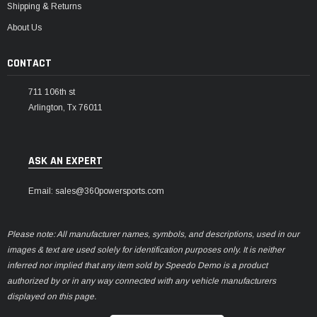
Shipping & Returns
About Us
CONTACT
711 106th st
Arlington, Tx 76011
ASK AN EXPERT
Email: sales@360powersports.com
Please note: All manufacturer names, symbols, and descriptions, used in our
images & text are used solely for identification purposes only. It is neither
inferred nor implied that any item sold by Speedo Demo is a product
authorized by or in any way connected with any vehicle manufacturers
displayed on this page.