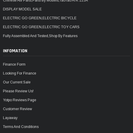
Chinese Atv Parts,Parts By Models,TaoTao ATK 125A
DISPLAY MODEL SALE
ELECTRIC GO GREEN,ELECTRIC BICYCLE
ELECTRIC GO GREEN,ELECTRIC TOY CARS
Fully Assembled And Tested,Shop By Features
INFOMATION
Finance Form
Looking For Finance
Our Current Sale
Please Review Us!
Yotpo Reviews Page
Customer Review
Layaway
Terms And Conditions