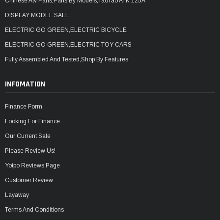
Chinese Atv Parts,Parts By Models,TaoTao ATK 125A
DISPLAY MODEL SALE
ELECTRIC GO GREEN,ELECTRIC BICYCLE
ELECTRIC GO GREEN,ELECTRIC TOY CARS
Fully Assembled And Tested,Shop By Features
INFOMATION
Finance Form
Looking For Finance
Our Current Sale
Please Review Us!
Yotpo Reviews Page
Customer Review
Layaway
Terms And Conditions