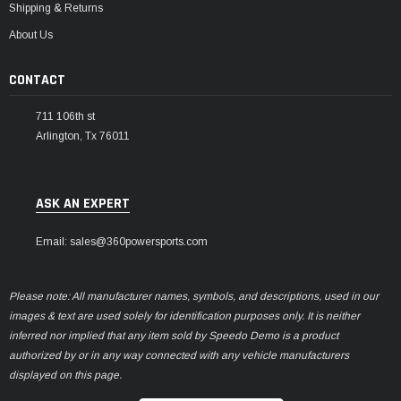
Shipping & Returns
About Us
CONTACT
711 106th st
Arlington, Tx 76011
ASK AN EXPERT
Email: sales@360powersports.com
Please note: All manufacturer names, symbols, and descriptions, used in our
images & text are used solely for identification purposes only. It is neither
inferred nor implied that any item sold by Speedo Demo is a product
authorized by or in any way connected with any vehicle manufacturers
displayed on this page.