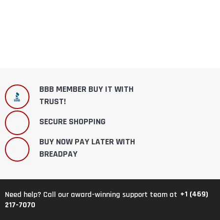
BBB MEMBER BUY IT WITH
TRUST!
SECURE SHOPPING
BUY NOW PAY LATER WITH
BREADPAY
+1 (469)
Need help? Call our award-winning support team at
217-7070