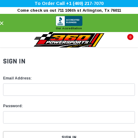
To Order Call +1 (469) 217-7070
Come check us out 711 106th st Arlington, Tx 76011
×
Our Accreditation
0
SIGN IN
Email Address:
Password: