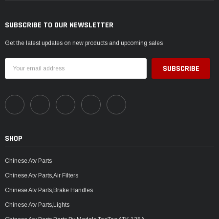
SUBSCRIBE TO OUR NEWSLETTER
Get the latest updates on new products and upcoming sales
Email
Address
SHOP
Chinese Atv Parts
Chinese Atv Parts,Air Filters
Chinese Atv Parts,Brake Handles
Chinese Atv Parts,Lights