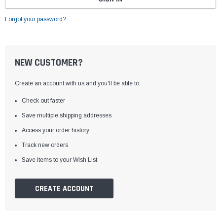
Forgot your password?
NEW CUSTOMER?
Create an account with us and you'll be able to:
Check out faster
Save multiple shipping addresses
Access your order history
Track new orders
Save items to your Wish List
CREATE ACCOUNT