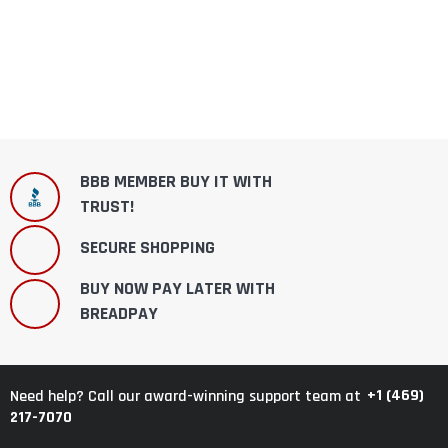
BBB MEMBER BUY IT WITH
TRUST!
SECURE SHOPPING
BUY NOW PAY LATER WITH
BREADPAY
+1 (469)
Need help? Call our award-winning support team at
217-7070