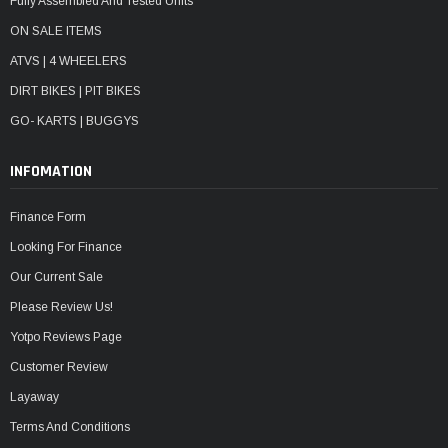
Fully Assembled And Tested Units
ON SALE ITEMS
ATVS | 4 WHEELERS
DIRT BIKES | PIT BIKES
GO- KARTS | BUGGYS
INFOMATION
Finance Form
Looking For Finance
Our Current Sale
Please Review Us!
Yotpo Reviews Page
Customer Review
Layaway
Terms And Conditions