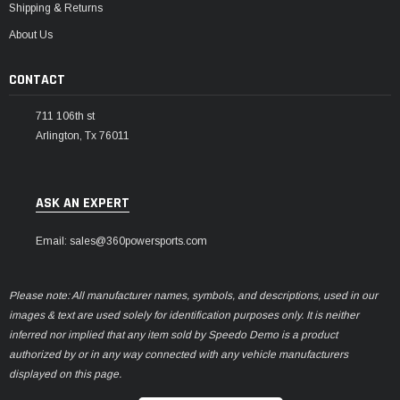
Shipping & Returns
About Us
CONTACT
711 106th st
Arlington, Tx 76011
ASK AN EXPERT
Email: sales@360powersports.com
Please note: All manufacturer names, symbols, and descriptions, used in our
images & text are used solely for identification purposes only. It is neither
inferred nor implied that any item sold by Speedo Demo is a product
authorized by or in any way connected with any vehicle manufacturers
displayed on this page.