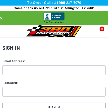
To Order Call +1 (469) 217-7070
Come check us out 711 106th st Arlington, Tx 76011
×
Our Accreditation
0
SIGN IN
Email Address:
Password: