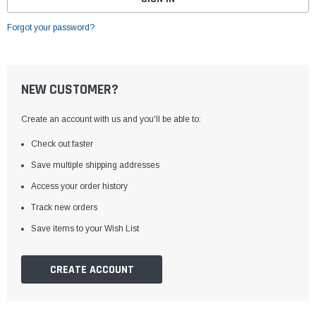
Forgot your password?
NEW CUSTOMER?
Create an account with us and you'll be able to:
Check out faster
Save multiple shipping addresses
Access your order history
Track new orders
Save items to your Wish List
CREATE ACCOUNT