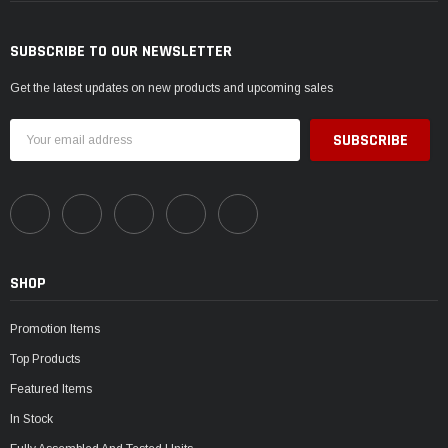
SUBSCRIBE TO OUR NEWSLETTER
Get the latest updates on new products and upcoming sales
Email
Address
SHOP
Promotion Items
Top Products
Featured Items
In Stock