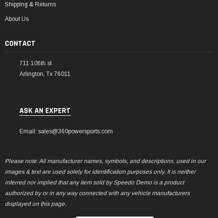
Shipping & Returns
About Us
CONTACT
711 106th st
Arlington, Tx 76011
ASK AN EXPERT
Email: sales@360powersports.com
Please note: All manufacturer names, symbols, and descriptions, used in our
images & text are used solely for identification purposes only. It is neither
inferred nor implied that any item sold by Speedo Demo is a product
authorized by or in any way connected with any vehicle manufacturers
displayed on this page.