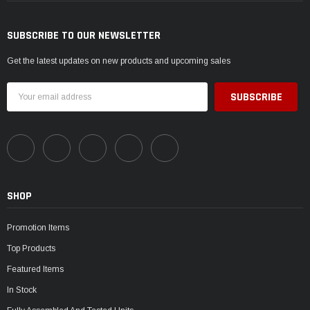
SUBSCRIBE TO OUR NEWSLETTER
Get the latest updates on new products and upcoming sales
Email
Address
SHOP
Promotion Items
Top Products
Featured Items
In Stock