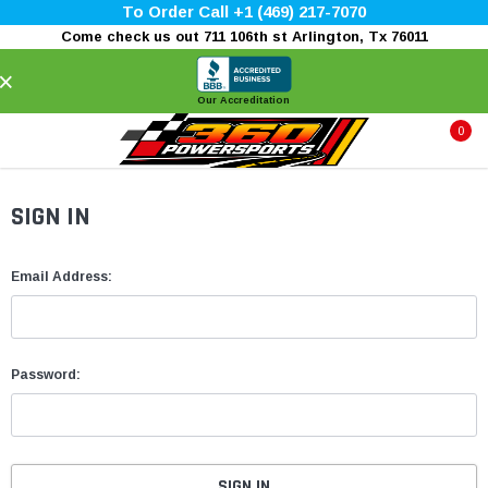
To Order Call +1 (469) 217-7070
Come check us out 711 106th st Arlington, Tx 76011
×
Our Accreditation
0
SIGN IN
Email Address:
Password: