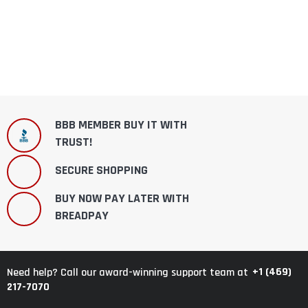
BBB MEMBER BUY IT WITH
TRUST!
SECURE SHOPPING
BUY NOW PAY LATER WITH
BREADPAY
+1 (469)
Need help? Call our award-winning support team at
217-7070