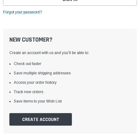
Forgot your password?
NEW CUSTOMER?
Create an account with us and you'll be able to:
Check out faster
Save multiple shipping addresses
Access your order history
Track new orders
Save items to your Wish List
CREATE ACCOUNT