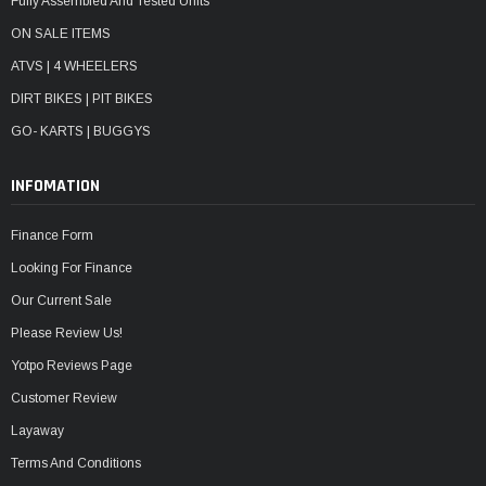
Fully Assembled And Tested Units
ON SALE ITEMS
ATVS | 4 WHEELERS
DIRT BIKES | PIT BIKES
GO- KARTS | BUGGYS
INFOMATION
Finance Form
Looking For Finance
Our Current Sale
Please Review Us!
Yotpo Reviews Page
Customer Review
Layaway
Terms And Conditions