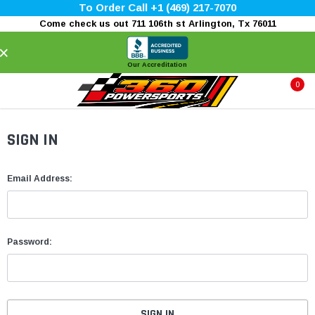
To Order Call +1 (469) 217-7070
Come check us out 711 106th st Arlington, Tx 76011
×
Our Accreditation
0
SIGN IN
Email Address:
Password: