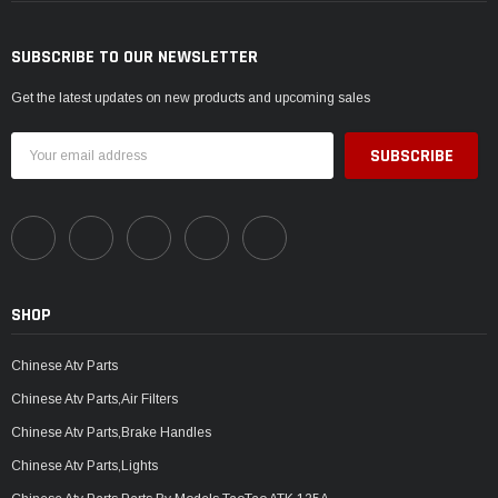
SUBSCRIBE TO OUR NEWSLETTER
Get the latest updates on new products and upcoming sales
Email
Address
SHOP
Chinese Atv Parts
Chinese Atv Parts,Air Filters
Chinese Atv Parts,Brake Handles
Chinese Atv Parts,Lights