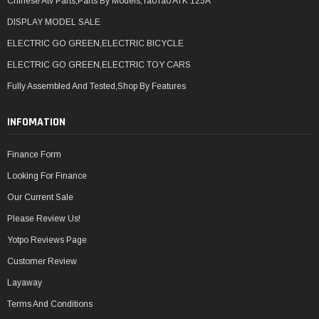
Chinese Atv Parts,Parts By Models,TaoTao ATK 125A
DISPLAY MODEL SALE
ELECTRIC GO GREEN,ELECTRIC BICYCLE
ELECTRIC GO GREEN,ELECTRIC TOY CARS
Fully Assembled And Tested,Shop By Features
INFOMATION
Finance Form
Looking For Finance
Our Current Sale
Please Review Us!
Yotpo Reviews Page
Customer Review
Layaway
Terms And Conditions