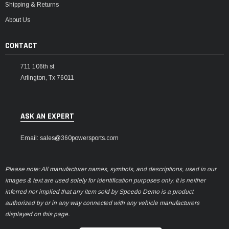
Shipping & Returns
About Us
CONTACT
711 106th st
Arlington, Tx 76011
ASK AN EXPERT
Email: sales@360powersports.com
Please note: All manufacturer names, symbols, and descriptions, used in our
images & text are used solely for identification purposes only. It is neither
inferred nor implied that any item sold by Speedo Demo is a product
authorized by or in any way connected with any vehicle manufacturers
displayed on this page.