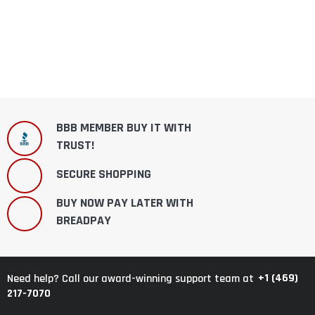
BBB MEMBER BUY IT WITH
TRUST!
SECURE SHOPPING
BUY NOW PAY LATER WITH
BREADPAY
+1 (469)
Need help? Call our award-winning support team at
217-7070