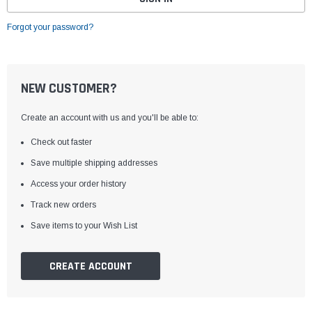
Forgot your password?
NEW CUSTOMER?
Create an account with us and you'll be able to:
Check out faster
Save multiple shipping addresses
Access your order history
Track new orders
Save items to your Wish List
CREATE ACCOUNT