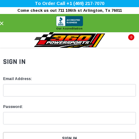
To Order Call +1 (469) 217-7070
Come check us out 711 106th st Arlington, Tx 76011
×
Our Accreditation
0
SIGN IN
Email Address:
Password: