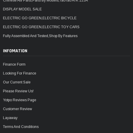
Chinese Atv Parts,Parts By Models,TaoTao ATK 125A
DISPLAY MODEL SALE
ELECTRIC GO GREEN,ELECTRIC BICYCLE
ELECTRIC GO GREEN,ELECTRIC TOY CARS
Fully Assembled And Tested,Shop By Features
INFOMATION
Finance Form
Looking For Finance
Our Current Sale
Please Review Us!
Yotpo Reviews Page
Customer Review
Layaway
Terms And Conditions