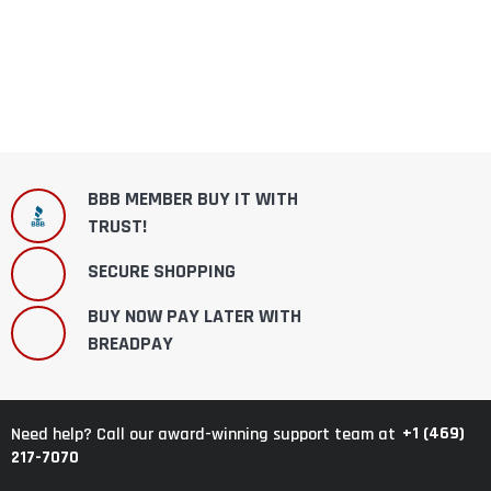
BBB MEMBER BUY IT WITH
TRUST!
SECURE SHOPPING
BUY NOW PAY LATER WITH
BREADPAY
+1 (469)
Need help? Call our award-winning support team at
217-7070