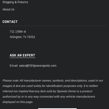
Shipping & Returns
About Us
CONTACT
711 106th st
Arlington, Tx 76011
ASK AN EXPERT
Email: sales@360powersports.com
Please note: All manufacturer names, symbols, and descriptions, used in our
images & text are used solely for identification purposes only. It is neither
inferred nor implied that any item sold by Speedo Demo is a product
authorized by or in any way connected with any vehicle manufacturers
displayed on this page.