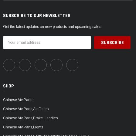
SUBSCRIBE TO OUR NEWSLETTER
Get the latest updates on new products and upcoming sales
Email
Address
SHOP
Chinese Atv Parts
Chinese Atv Parts,Air Filters
Chinese Atv Parts,Brake Handles
Chinese Atv Parts,Lights