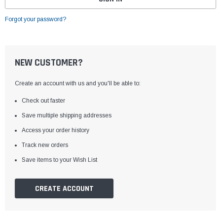
Forgot your password?
NEW CUSTOMER?
Create an account with us and you'll be able to:
Check out faster
Save multiple shipping addresses
Access your order history
Track new orders
Save items to your Wish List
CREATE ACCOUNT