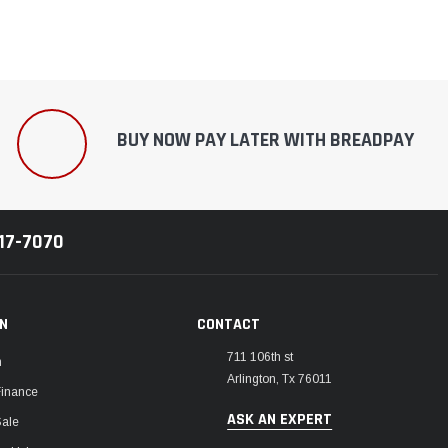
BUY NOW PAY LATER WITH BREADPAY
217-7070
ON
CONTACT
711 106th st
m
Arlington, Tx 76011
Finance
ASK AN EXPERT
Sale