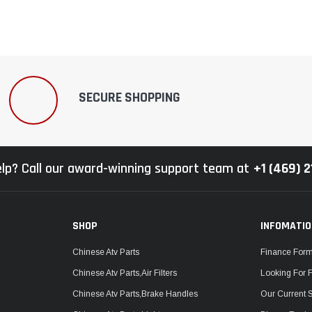
SECURE SHOPPING
lp? Call our award-winning support team at
+1 (469) 
SHOP
INFOMATI
Chinese Atv Parts
Finance For
Chinese Atv Parts,Air Filters
Looking For 
Chinese Atv Parts,Brake Handles
Our Current 