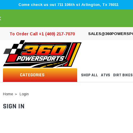
Come check us out 711 106th st Arlington, Tx 76011
×
To Order Call +1 (469) 217-7070
SALES@360POWERSP
CATEGORIES
SHOP ALL
ATVS
DIRT BIKES
Home
Login
SIGN IN