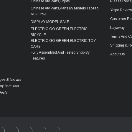
Chinese Atv Parts,Lights
Please Revie
Chinese Atv Parts,Parts By Models,TaoTao
Yotpo Revie
ATK 125A
Customer Re
DISPLAY MODEL SALE
Layaway
ELECTRIC GO GREEN,ELECTRIC
BICYCLE
Terms And Co
ELECTRIC GO GREEN,ELECTRIC TOY
Shipping & R
CARS
Fully Assembled And Tested,Shop By
About Us
Features
ges & text are
any item sold
hicle