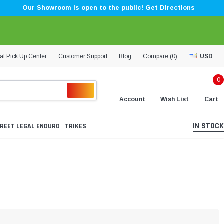
Our Showroom is open to the public! Get Directions
al Pick Up Center
Customer Support
Blog
Compare (
0
)
USD
0
Account
Wish List
Cart
IN STOCK
REET LEGAL ENDURO
TRIKES