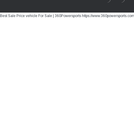
Best Sale Price vehicle For Sale | 360Powersports https://www.360powersports.co