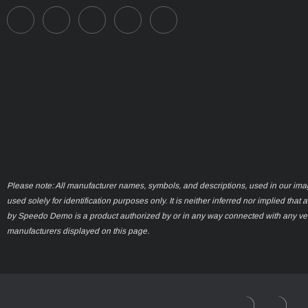
Please note: All manufacturer names, symbols, and descriptions, used in our ima
used solely for identification purposes only. It is neither inferred nor implied that 
by Speedo Demo is a product authorized by or in any way connected with any ve
manufacturers displayed on this page.