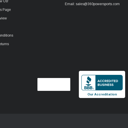
w Us!
Email: sales@360powersports.com
ws Page
view
nditions
eturns
Our Accreditation