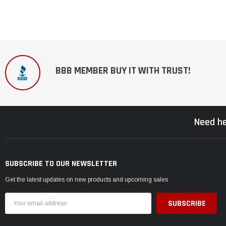
BBB MEMBER BUY IT WITH TRUST!
Need he
SUBSCRIBE TO OUR NEWSLETTER
Get the latest updates on new products and upcoming sales
Email
Address