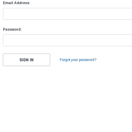
Email Address:
Password:
Forgot your password?