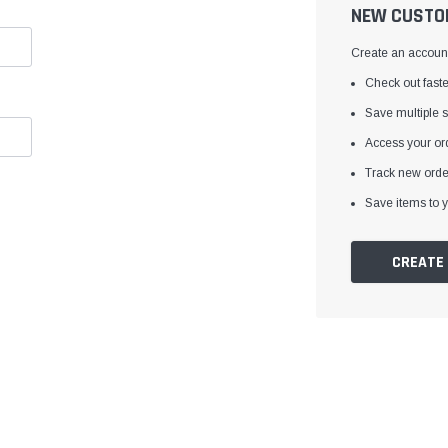
â
NEW CUSTO
Create an account 
Check out faste
Save multiple 
Access your ord
Track new orde
Save items to y
CREATE