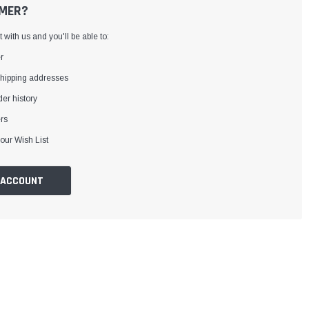
MER?
with us and you'll be able to:
r
shipping addresses
er history
rs
our Wish List
 ACCOUNT