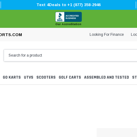
Text 4Deals to +1 (877) 358-2946
Our Accreditation
Looking For Finance
Loc
ORTS.COM
GO KARTS
UTVS
SCOOTERS
GOLF CARTS
ASSEMBLED AND TESTED
ST