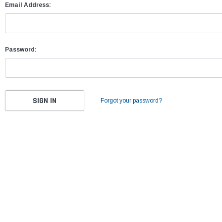
Email Address:
Password:
Forgot your password?