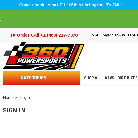
Come check us out 711 106th st Arlington, Tx 76011
×
To Order Call +1 (469) 217-7070
SALES@360POWERSP
CATEGORIES
SHOP ALL
ATVS
DIRT BIKES
Home
Login
SIGN IN