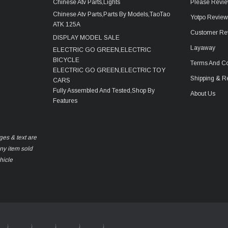
Chinese Atv Parts,Lights
Please Revie
Chinese Atv Parts,Parts By Models,TaoTao
Yotpo Revie
ATK 125A
Customer Re
DISPLAY MODEL SALE
Layaway
ELECTRIC GO GREEN,ELECTRIC
BICYCLE
Terms And Co
ELECTRIC GO GREEN,ELECTRIC TOY
Shipping & R
CARS
Fully Assembled And Tested,Shop By
About Us
Features
ges & text are
any item sold
hicle