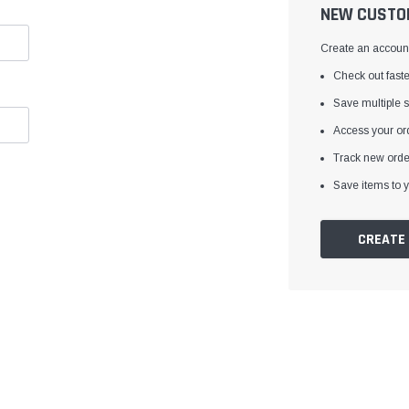
â
NEW CUSTO
Create an account 
Check out faste
Save multiple 
Access your ord
Track new orde
Save items to y
CREATE