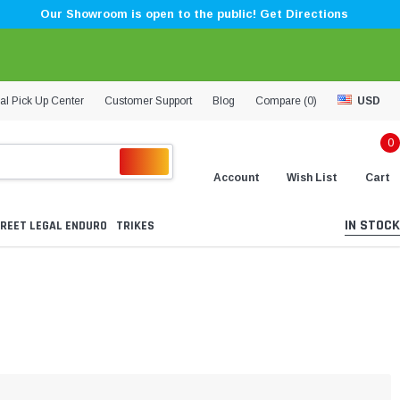
Our Showroom is open to the public! Get Directions
al Pick Up Center
Customer Support
Blog
Compare (
0
)
USD
0
Account
Wish List
Cart
IN STOCK
REET LEGAL ENDURO
TRIKES