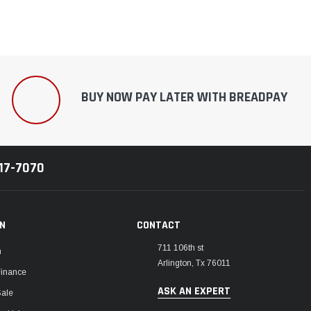
BUY NOW PAY LATER WITH BREADPAY
217-7070
ON
CONTACT
711 106th st
m
Arlington, Tx 76011
Finance
ASK AN EXPERT
Sale