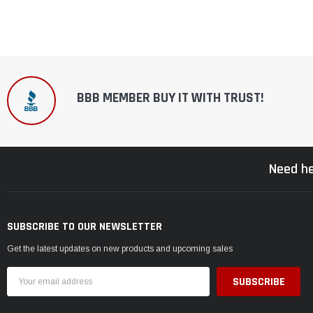
BBB MEMBER BUY IT WITH TRUST!
Need he
SUBSCRIBE TO OUR NEWSLETTER
Get the latest updates on new products and upcoming sales
Email
Address