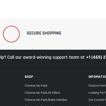
SECURE SHOPPING
lp? Call our award-winning support team at
+1 (469) 
SHOP
INFOMATI
Chinese Atv Parts
Finance For
Chinese Atv Parts,Air Filters
Looking For 
Chinese Atv Parts,Brake Handles
Our Current 