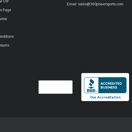
w Us!
Email: sales@360powersports.com
ws Page
view
nditions
eturns
Our Accreditation