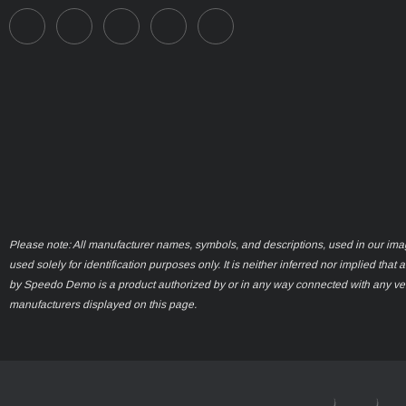
Please note: All manufacturer names, symbols, and descriptions, used in our ima
used solely for identification purposes only. It is neither inferred nor implied that 
by Speedo Demo is a product authorized by or in any way connected with any ve
manufacturers displayed on this page.