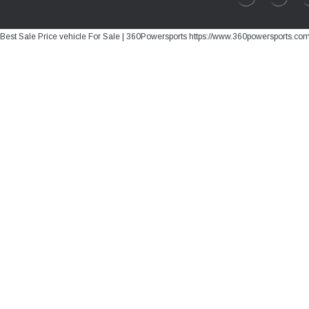
Best Sale Price vehicle For Sale | 360Powersports https://www.360powersports.co