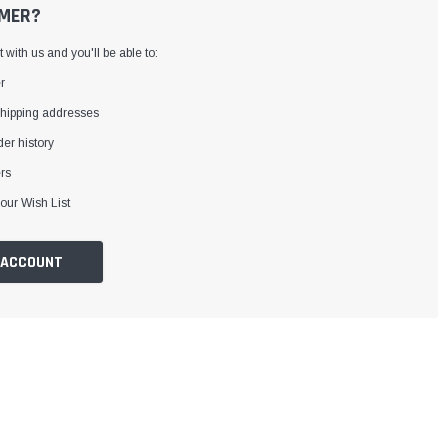
MER?
with us and you'll be able to:
r
shipping addresses
er history
rs
our Wish List
 ACCOUNT