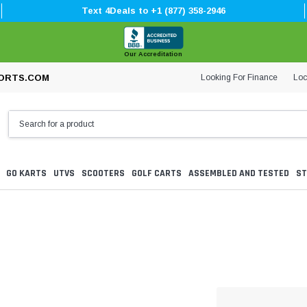
Text 4Deals to +1 (877) 358-2946
Our Accreditation
Looking For Finance
Loc
ORTS.COM
GO KARTS
UTVS
SCOOTERS
GOLF CARTS
ASSEMBLED AND TESTED
ST