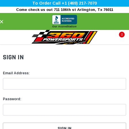
To Order Call +1 (469) 217-7070
Come check us out 711 106th st Arlington, Tx 76011
×
Our Accreditation
0
SIGN IN
Email Address:
Password: