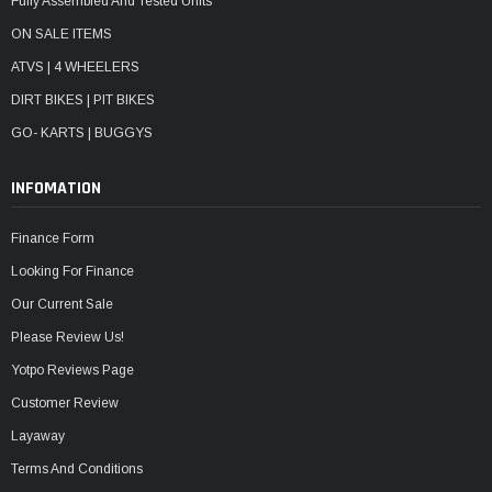
Fully Assembled And Tested Units
ON SALE ITEMS
ATVS | 4 WHEELERS
DIRT BIKES | PIT BIKES
GO- KARTS | BUGGYS
INFOMATION
Finance Form
Looking For Finance
Our Current Sale
Please Review Us!
Yotpo Reviews Page
Customer Review
Layaway
Terms And Conditions