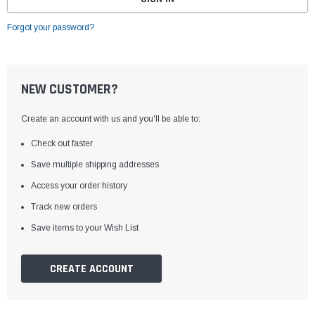
Forgot your password?
NEW CUSTOMER?
Create an account with us and you'll be able to:
Check out faster
Save multiple shipping addresses
Access your order history
Track new orders
Save items to your Wish List
CREATE ACCOUNT