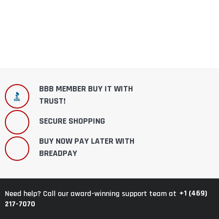
BBB MEMBER BUY IT WITH
TRUST!
SECURE SHOPPING
BUY NOW PAY LATER WITH
BREADPAY
+1 (469)
Need help? Call our award-winning support team at
217-7070