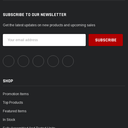
SUBSCRIBE TO OUR NEWSLETTER
Get the latest updates on new products and upcoming sales
Email
Address
SHOP
Promotion Items
Top Products
Featured Items
In Stock