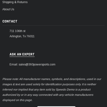
Shipping & Returns
About Us
CONTACT
711 106th st
Arlington, Tx 76011
ASK AN EXPERT
Email: sales@360powersports.com
Please note: All manufacturer names, symbols, and descriptions, used in our
images & text are used solely for identification purposes only. It is neither
inferred nor implied that any item sold by Speedo Demo is a product
authorized by or in any way connected with any vehicle manufacturers
displayed on this page.