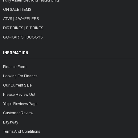
Fully Assembled And Tested Units
ON SALE ITEMS
ATVS | 4 WHEELERS
DIRT BIKES | PIT BIKES
GO- KARTS | BUGGYS
INFOMATION
Finance Form
Looking For Finance
Our Current Sale
Please Review Us!
Yotpo Reviews Page
Customer Review
Layaway
Terms And Conditions