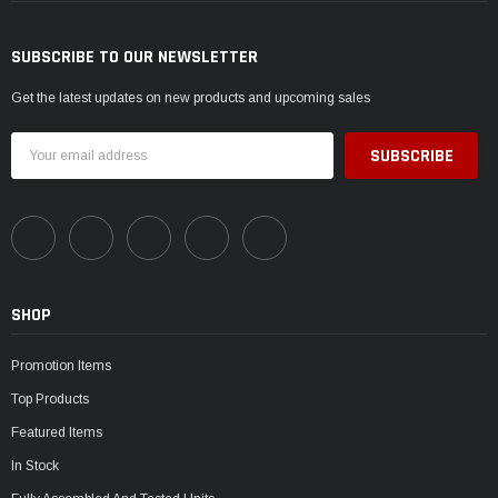
SUBSCRIBE TO OUR NEWSLETTER
Get the latest updates on new products and upcoming sales
Email
Address
SHOP
Promotion Items
Top Products
Featured Items
In Stock