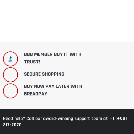
BBB MEMBER BUY IT WITH
TRUST!
SECURE SHOPPING
BUY NOW PAY LATER WITH
BREADPAY
+1 (469)
Need help? Call our award-winning support team at
217-7070