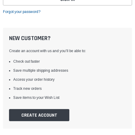
Forgot your password?
NEW CUSTOMER?
Create an account with us and you'll be able to:
Check out faster
Save multiple shipping addresses
Access your order history
Track new orders
Save items to your Wish List
CREATE ACCOUNT