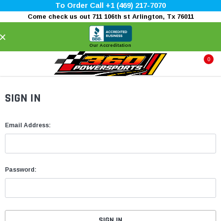
To Order Call +1 (469) 217-7070
Come check us out 711 106th st Arlington, Tx 76011
×
Our Accreditation
0
SIGN IN
Email Address:
Password: