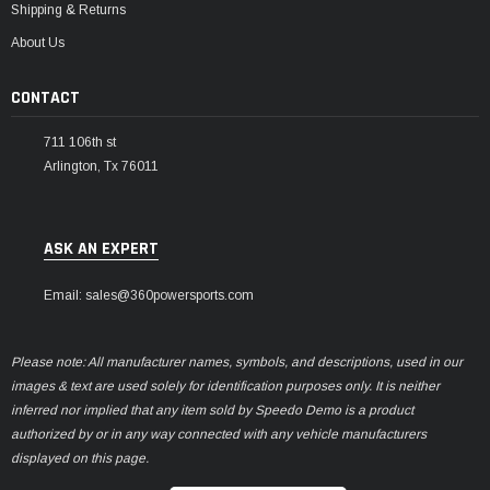
Shipping & Returns
About Us
CONTACT
711 106th st
Arlington, Tx 76011
ASK AN EXPERT
Email: sales@360powersports.com
Please note: All manufacturer names, symbols, and descriptions, used in our
images & text are used solely for identification purposes only. It is neither
inferred nor implied that any item sold by Speedo Demo is a product
authorized by or in any way connected with any vehicle manufacturers
displayed on this page.