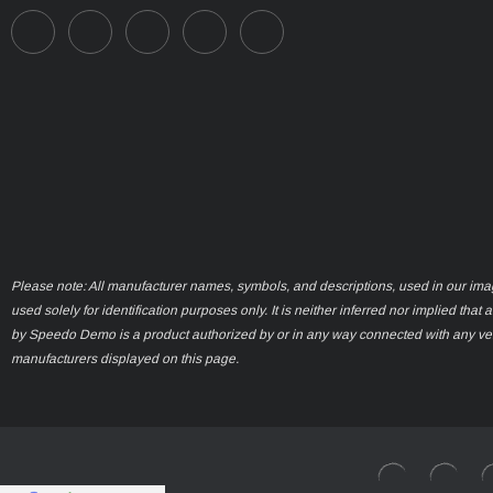
Please note: All manufacturer names, symbols, and descriptions, used in our ima
used solely for identification purposes only. It is neither inferred nor implied that 
by Speedo Demo is a product authorized by or in any way connected with any ve
manufacturers displayed on this page.