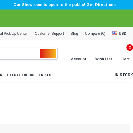
Our Showroom is open to the public! Get Directions
al Pick Up Center
Customer Support
Blog
Compare (
0
)
USD
0
Account
Wish List
Cart
IN STOCK
REET LEGAL ENDURO
TRIKES