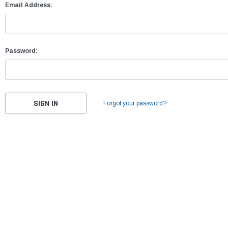
Email Address:
Password:
Forgot your password?