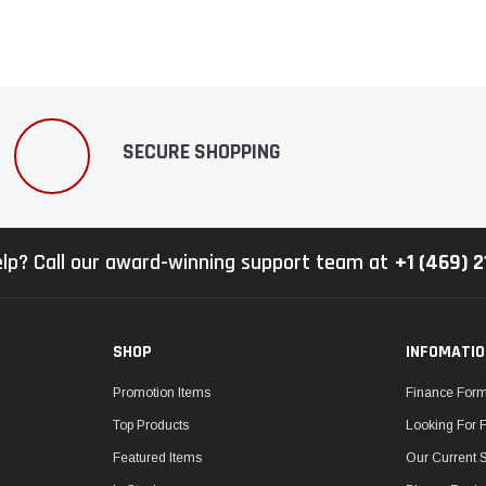
SECURE SHOPPING
lp? Call our award-winning support team at
+1 (469) 
SHOP
INFOMATI
Promotion Items
Finance For
Top Products
Looking For 
Featured Items
Our Current 