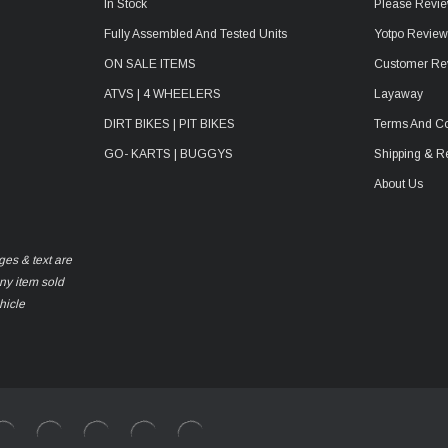
In Stock
Please Revie
Fully Assembled And Tested Units
Yotpo Revie
ON SALE ITEMS
Customer Re
ATVS | 4 WHEELERS
Layaway
DIRT BIKES | PIT BIKES
Terms And Co
GO- KARTS | BUGGYS
Shipping & R
About Us
ges & text are
any item sold
hicle