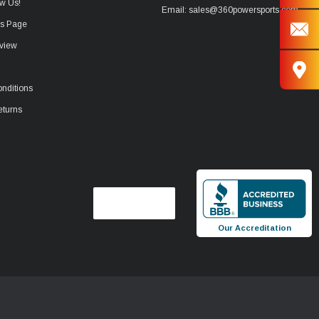
w Us!
Email: sales@360powersports.com
ws Page
view
nditions
eturns
Our Accreditation