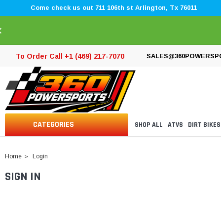
Come check us out 711 106th st Arlington, Tx 76011
×
To Order Call +1 (469) 217-7070
SALES@360POWERSP
CATEGORIES
SHOP ALL
ATVS
DIRT BIKES
Home
Login
SIGN IN