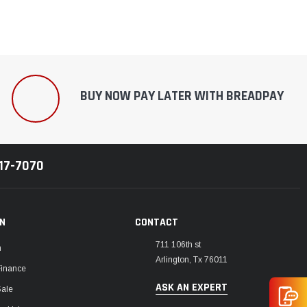
BUY NOW PAY LATER WITH BREADPAY
217-7070
ON
CONTACT
711 106th st
m
Arlington, Tx 76011
Finance
ASK AN EXPERT
Sale