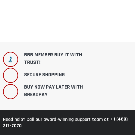
BBB MEMBER BUY IT WITH
TRUST!
SECURE SHOPPING
BUY NOW PAY LATER WITH
BREADPAY
+1 (469)
Need help? Call our award-winning support team at
217-7070