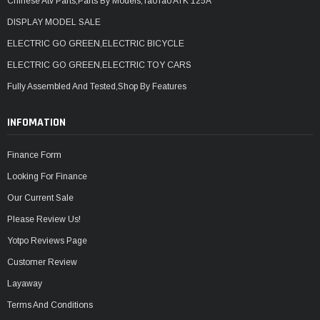
Chinese Atv Parts,Parts By Models,TaoTao ATK 125A
DISPLAY MODEL SALE
ELECTRIC GO GREEN,ELECTRIC BICYCLE
ELECTRIC GO GREEN,ELECTRIC TOY CARS
Fully Assembled And Tested,Shop By Features
INFOMATION
Finance Form
Looking For Finance
Our Current Sale
Please Review Us!
Yotpo Reviews Page
Customer Review
Layaway
Terms And Conditions