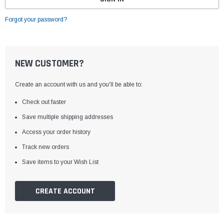
Forgot your password?
NEW CUSTOMER?
Create an account with us and you'll be able to:
Check out faster
Save multiple shipping addresses
Access your order history
Track new orders
Save items to your Wish List
CREATE ACCOUNT