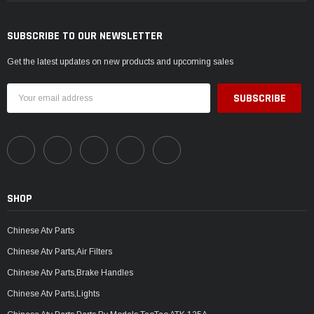
SUBSCRIBE TO OUR NEWSLETTER
Get the latest updates on new products and upcoming sales
Email
Address
SHOP
Chinese Atv Parts
Chinese Atv Parts,Air Filters
Chinese Atv Parts,Brake Handles
Chinese Atv Parts,Lights