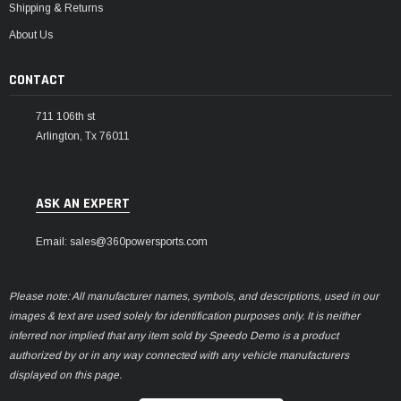
Shipping & Returns
About Us
CONTACT
711 106th st
Arlington, Tx 76011
ASK AN EXPERT
Email: sales@360powersports.com
Please note: All manufacturer names, symbols, and descriptions, used in our
images & text are used solely for identification purposes only. It is neither
inferred nor implied that any item sold by Speedo Demo is a product
authorized by or in any way connected with any vehicle manufacturers
displayed on this page.