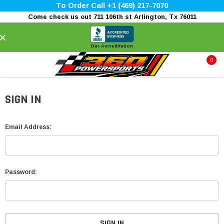
To Order Call +1 (469) 217-7070
Come check us out 711 106th st Arlington, Tx 76011
×
Our Accreditation
0
SIGN IN
Email Address:
Password: