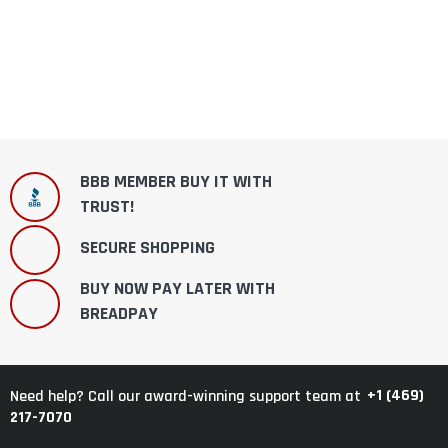
BBB MEMBER BUY IT WITH
TRUST!
SECURE SHOPPING
BUY NOW PAY LATER WITH
BREADPAY
+1 (469)
Need help? Call our award-winning support team at
217-7070