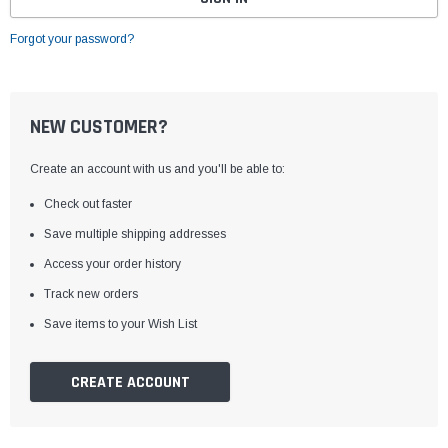
Forgot your password?
NEW CUSTOMER?
Create an account with us and you'll be able to:
Check out faster
Save multiple shipping addresses
Access your order history
Track new orders
Save items to your Wish List
CREATE ACCOUNT