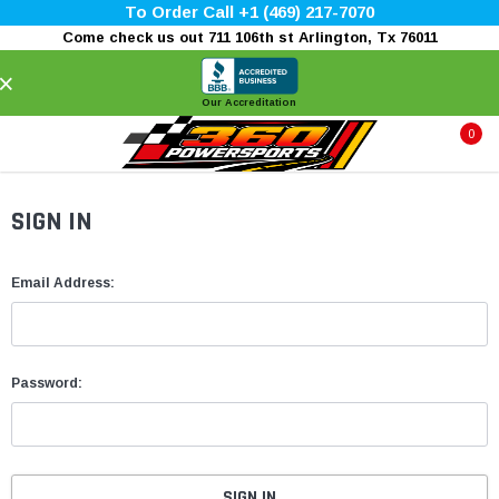
To Order Call +1 (469) 217-7070
Come check us out 711 106th st Arlington, Tx 76011
×
Our Accreditation
0
SIGN IN
Email Address:
Password: