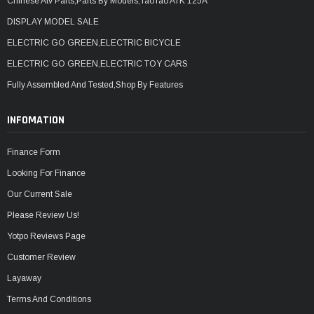
Chinese Atv Parts,Parts By Models,TaoTao ATK 125A
DISPLAY MODEL SALE
ELECTRIC GO GREEN,ELECTRIC BICYCLE
ELECTRIC GO GREEN,ELECTRIC TOY CARS
Fully Assembled And Tested,Shop By Features
INFOMATION
Finance Form
Looking For Finance
Our Current Sale
Please Review Us!
Yotpo Reviews Page
Customer Review
Layaway
Terms And Conditions