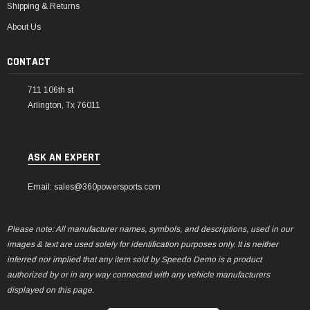
Shipping & Returns
About Us
CONTACT
711 106th st
Arlington, Tx 76011
ASK AN EXPERT
Email: sales@360powersports.com
Please note: All manufacturer names, symbols, and descriptions, used in our
images & text are used solely for identification purposes only. It is neither
inferred nor implied that any item sold by Speedo Demo is a product
authorized by or in any way connected with any vehicle manufacturers
displayed on this page.