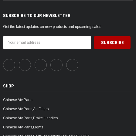
SUBSCRIBE TO OUR NEWSLETTER
Get the latest updates on new products and upcoming sales
Email
Address
SHOP
Chinese Atv Parts
Chinese Atv Parts,Air Filters
Chinese Atv Parts,Brake Handles
Chinese Atv Parts,Lights