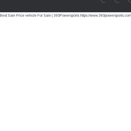
Best Sale Price vehicle For Sale | 360Powersports https://www.360powersports.co