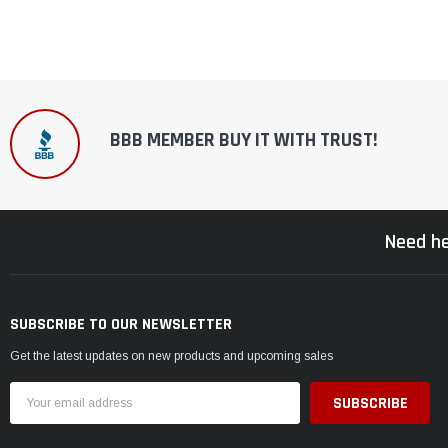
BBB MEMBER BUY IT WITH TRUST!
Need he
SUBSCRIBE TO OUR NEWSLETTER
Get the latest updates on new products and upcoming sales
Email
Address