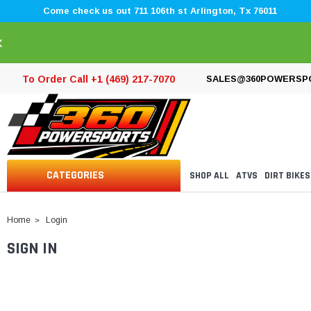
Come check us out 711 106th st Arlington, Tx 76011
×
To Order Call +1 (469) 217-7070
SALES@360POWERSP
CATEGORIES
SHOP ALL
ATVS
DIRT BIKES
Home
Login
SIGN IN