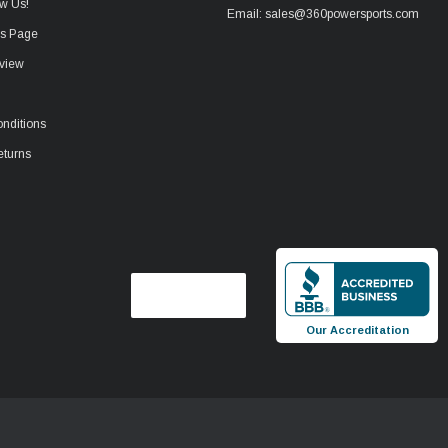
w Us!
Email: sales@360powersports.com
ws Page
view
nditions
eturns
Our Accreditation