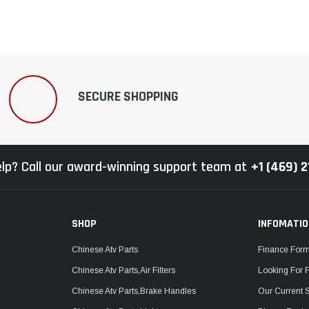
SECURE SHOPPING
lp? Call our award-winning support team at
+1 (469) 
SHOP
INFOMATI
Chinese Atv Parts
Finance For
Chinese Atv Parts,Air Filters
Looking For 
Chinese Atv Parts,Brake Handles
Our Current 