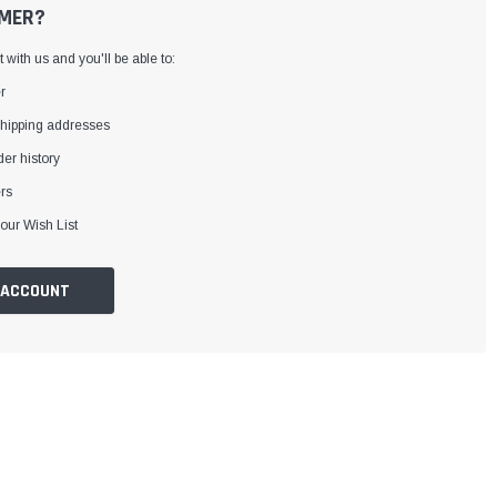
MER?
with us and you'll be able to:
r
shipping addresses
er history
rs
our Wish List
 ACCOUNT