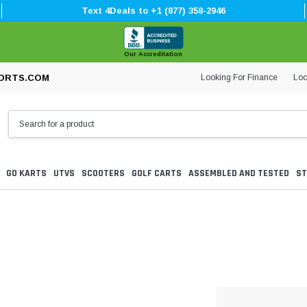
Text 4Deals to +1 (877) 358-2946
Our Accreditation
Looking For Finance
Loc
ORTS.COM
GO KARTS
UTVS
SCOOTERS
GOLF CARTS
ASSEMBLED AND TESTED
ST