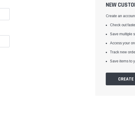
â
NEW CUSTO
Create an account 
Check out faste
Save multiple 
Access your ord
Track new orde
Save items to y
CREATE