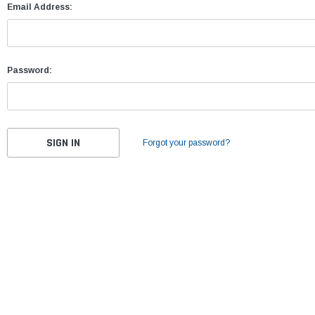
Email Address:
Password:
Forgot your password?