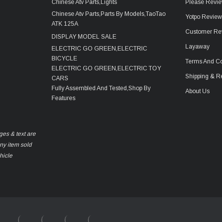
Chinese Atv Parts,Lights
Please Revie
Chinese Atv Parts,Parts By Models,TaoTao
Yotpo Revie
ATK 125A
Customer Re
DISPLAY MODEL SALE
Layaway
ELECTRIC GO GREEN,ELECTRIC
BICYCLE
Terms And Co
ELECTRIC GO GREEN,ELECTRIC TOY
Shipping & R
CARS
Fully Assembled And Tested,Shop By
About Us
Features
ges & text are
any item sold
hicle