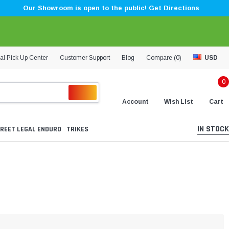
Our Showroom is open to the public! Get Directions
al Pick Up Center
Customer Support
Blog
Compare (
0
)
USD
0
Account
Wish List
Cart
IN STOCK
REET LEGAL ENDURO
TRIKES