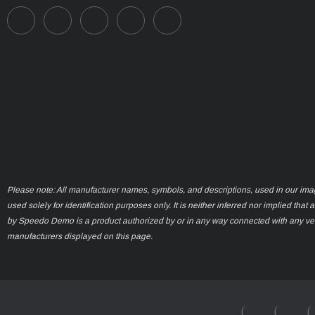
Please note: All manufacturer names, symbols, and descriptions, used in our ima
used solely for identification purposes only. It is neither inferred nor implied that 
by Speedo Demo is a product authorized by or in any way connected with any ve
manufacturers displayed on this page.