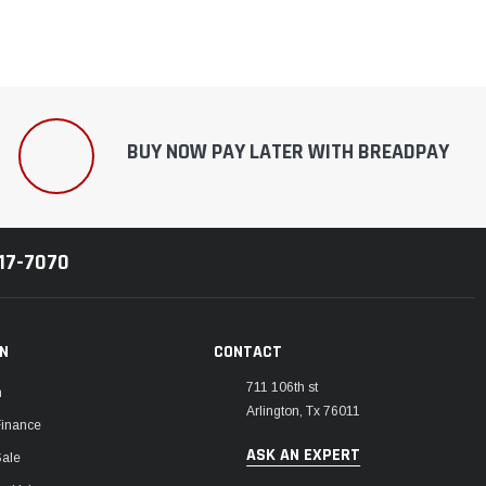
BUY NOW PAY LATER WITH BREADPAY
217-7070
ON
CONTACT
711 106th st
m
Arlington, Tx 76011
Finance
ASK AN EXPERT
Sale