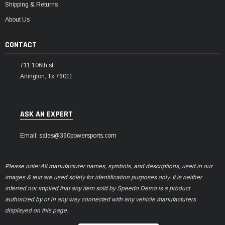
Shipping & Returns
About Us
CONTACT
711 106th st
Arlington, Tx 76011
ASK AN EXPERT
Email: sales@360powersports.com
Please note: All manufacturer names, symbols, and descriptions, used in our
images & text are used solely for identification purposes only. It is neither
inferred nor implied that any item sold by Speedo Demo is a product
authorized by or in any way connected with any vehicle manufacturers
displayed on this page.