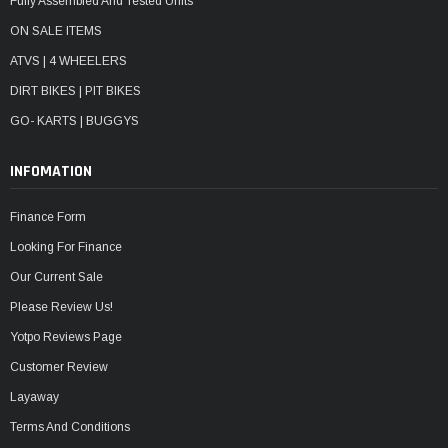
Fully Assembled And Tested Units
ON SALE ITEMS
ATVS | 4 WHEELERS
DIRT BIKES | PIT BIKES
GO- KARTS | BUGGYS
INFOMATION
Finance Form
Looking For Finance
Our Current Sale
Please Review Us!
Yotpo Reviews Page
Customer Review
Layaway
Terms And Conditions