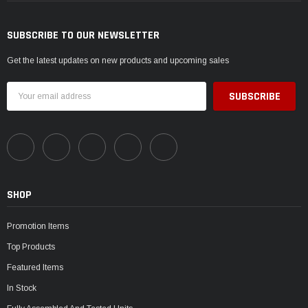
SUBSCRIBE TO OUR NEWSLETTER
Get the latest updates on new products and upcoming sales
Email
Address
SHOP
Promotion Items
Top Products
Featured Items
In Stock