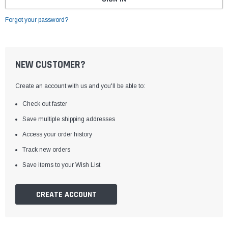
Forgot your password?
NEW CUSTOMER?
Create an account with us and you'll be able to:
Check out faster
Save multiple shipping addresses
Access your order history
Track new orders
Save items to your Wish List
CREATE ACCOUNT