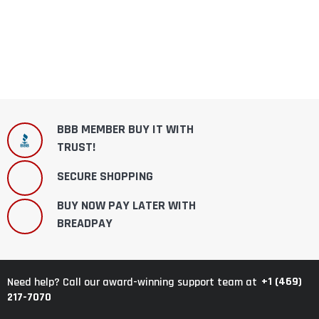
BBB MEMBER BUY IT WITH
TRUST!
SECURE SHOPPING
BUY NOW PAY LATER WITH
BREADPAY
+1 (469)
Need help? Call our award-winning support team at
217-7070