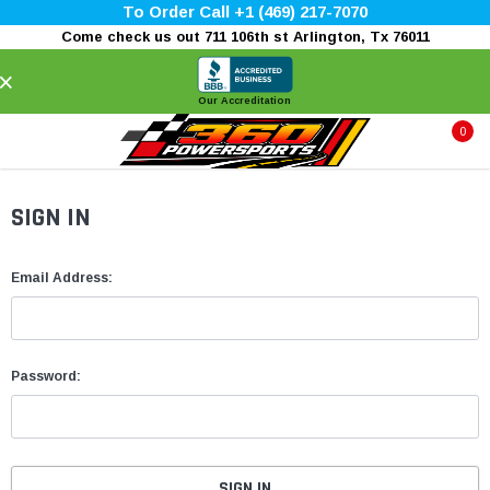
To Order Call +1 (469) 217-7070
Come check us out 711 106th st Arlington, Tx 76011
×
Our Accreditation
0
SIGN IN
Email Address:
Password: