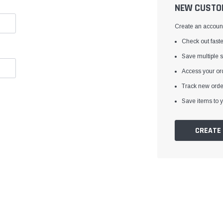
â
NEW CUSTO
Create an account 
Check out faste
Save multiple 
Access your ord
Track new orde
Save items to y
CREATE