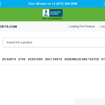
Text 4Deals to +1 (877) 358-2946
Our Accreditation
Looking For Finance
Loc
ORTS.COM
GO KARTS
UTVS
SCOOTERS
GOLF CARTS
ASSEMBLED AND TESTED
ST