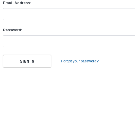
Email Address:
Password:
Forgot your password?