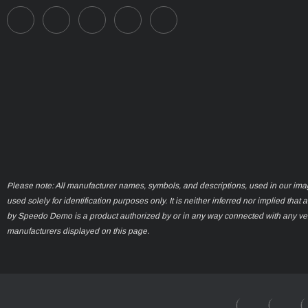
Please note: All manufacturer names, symbols, and descriptions, used in our ima
used solely for identification purposes only. It is neither inferred nor implied that 
by Speedo Demo is a product authorized by or in any way connected with any ve
manufacturers displayed on this page.