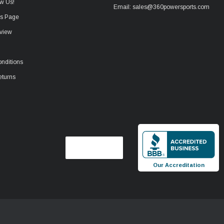
w Us!
Email: sales@360powersports.com
ws Page
view
nditions
eturns
Our Accreditation