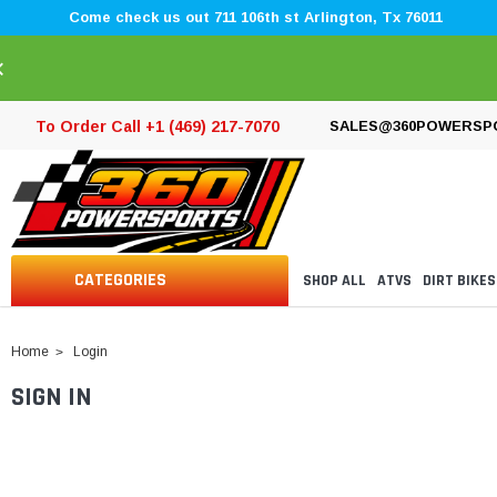
Come check us out 711 106th st Arlington, Tx 76011
×
To Order Call +1 (469) 217-7070
SALES@360POWERSP
CATEGORIES
SHOP ALL
ATVS
DIRT BIKES
Home
Login
SIGN IN