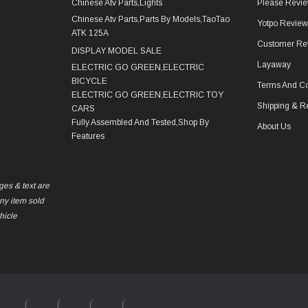
Chinese Atv Parts,Lights
Please Revie
Chinese Atv Parts,Parts By Models,TaoTao
Yotpo Revie
ATK 125A
Customer Re
DISPLAY MODEL SALE
Layaway
ELECTRIC GO GREEN,ELECTRIC
BICYCLE
Terms And Co
ELECTRIC GO GREEN,ELECTRIC TOY
Shipping & R
CARS
Fully Assembled And Tested,Shop By
About Us
Features
ges & text are
any item sold
hicle