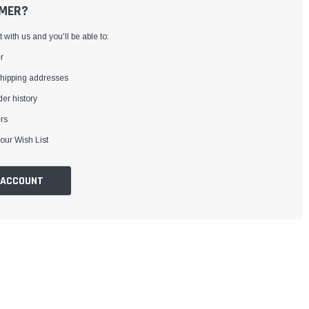
MER?
with us and you'll be able to:
r
shipping addresses
er history
rs
our Wish List
 ACCOUNT