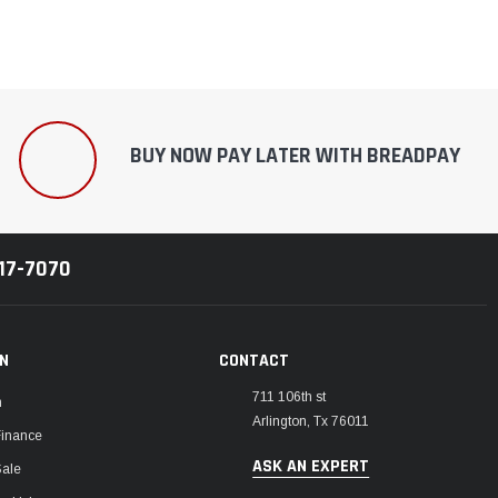
BUY NOW PAY LATER WITH BREADPAY
217-7070
ON
CONTACT
711 106th st
m
Arlington, Tx 76011
Finance
ASK AN EXPERT
Sale