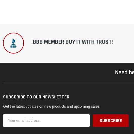
BBB MEMBER BUY IT WITH TRUST!
Need he
SUBSCRIBE TO OUR NEWSLETTER
Get the latest updates on new products and upcoming sales
Email
Address