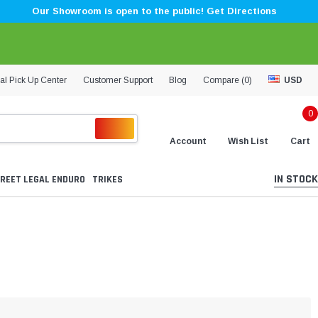
Our Showroom is open to the public! Get Directions
al Pick Up Center
Customer Support
Blog
Compare (
0
)
USD
0
Account
Wish List
Cart
IN STOCK
REET LEGAL ENDURO
TRIKES