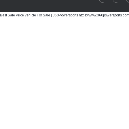
Best Sale Price vehicle For Sale | 360Powersports https://www.360powersports.co