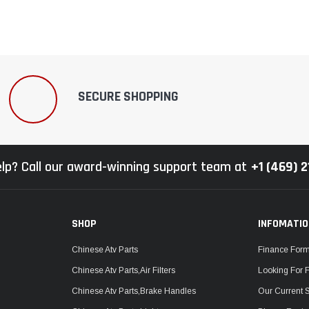
SECURE SHOPPING
lp? Call our award-winning support team at
+1 (469) 
SHOP
INFOMATI
Chinese Atv Parts
Finance For
Chinese Atv Parts,Air Filters
Looking For 
Chinese Atv Parts,Brake Handles
Our Current 