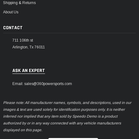
Shipping & Returns
About Us
CONTACT
711 106th st
Arlington, Tx 76011
ASK AN EXPERT
Email: sales@360powersports.com
Please note: All manufacturer names, symbols, and descriptions, used in our
images & text are used solely for identification purposes only. It is neither
inferred nor implied that any item sold by Speedo Demo is a product
authorized by or in any way connected with any vehicle manufacturers
displayed on this page.