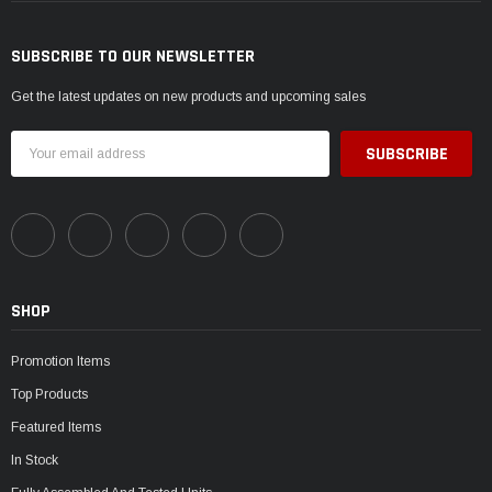
SUBSCRIBE TO OUR NEWSLETTER
Get the latest updates on new products and upcoming sales
Email
Address
SHOP
Promotion Items
Top Products
Featured Items
In Stock