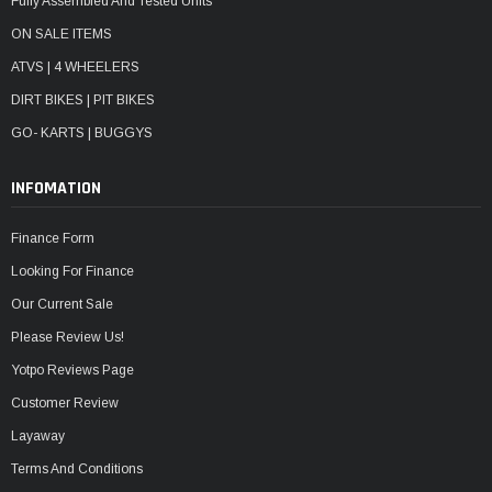
Fully Assembled And Tested Units
ON SALE ITEMS
ATVS | 4 WHEELERS
DIRT BIKES | PIT BIKES
GO- KARTS | BUGGYS
INFOMATION
Finance Form
Looking For Finance
Our Current Sale
Please Review Us!
Yotpo Reviews Page
Customer Review
Layaway
Terms And Conditions