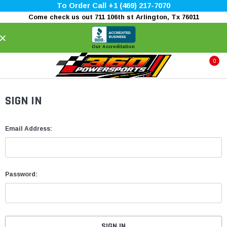
To Order Call +1 (469) 217-7070
Come check us out 711 106th st Arlington, Tx 76011
×
Our Accreditation
0
SIGN IN
Email Address:
Password: