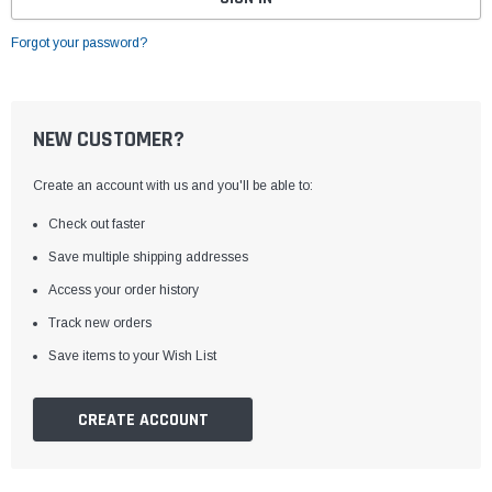
Forgot your password?
NEW CUSTOMER?
Create an account with us and you'll be able to:
Check out faster
Save multiple shipping addresses
Access your order history
Track new orders
Save items to your Wish List
CREATE ACCOUNT