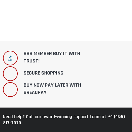
BBB MEMBER BUY IT WITH
TRUST!
SECURE SHOPPING
BUY NOW PAY LATER WITH
BREADPAY
+1 (469)
Need help? Call our award-winning support team at
217-7070