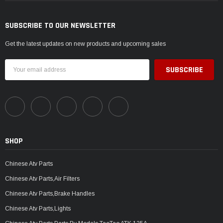
SUBSCRIBE TO OUR NEWSLETTER
Get the latest updates on new products and upcoming sales
Email
Address
SHOP
Chinese Atv Parts
Chinese Atv Parts,Air Filters
Chinese Atv Parts,Brake Handles
Chinese Atv Parts,Lights