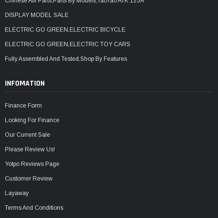
Chinese Atv Parts,Parts By Models,TaoTao ATK 125A
DISPLAY MODEL SALE
ELECTRIC GO GREEN,ELECTRIC BICYCLE
ELECTRIC GO GREEN,ELECTRIC TOY CARS
Fully Assembled And Tested,Shop By Features
INFOMATION
Finance Form
Looking For Finance
Our Current Sale
Please Review Us!
Yotpo Reviews Page
Customer Review
Layaway
Terms And Conditions