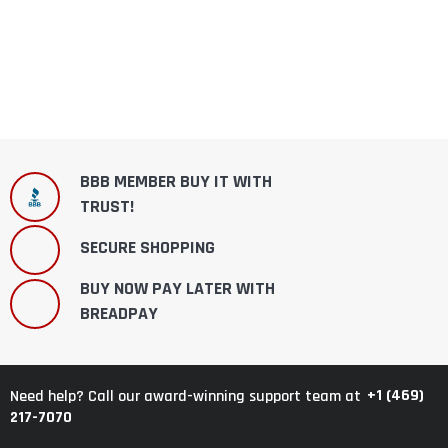
BBB MEMBER BUY IT WITH
TRUST!
SECURE SHOPPING
BUY NOW PAY LATER WITH
BREADPAY
+1 (469)
Need help? Call our award-winning support team at
217-7070