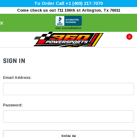
To Order Call +1 (469) 217-7070
Come check us out 711 106th st Arlington, Tx 76011
×
Our Accreditation
0
SIGN IN
Email Address:
Password: