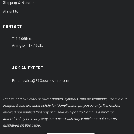
Shipping & Returns
About Us
CONTACT
711 106th st
Arlington, Tx 76011
ASK AN EXPERT
Email: sales@360powersports.com
Please note: All manufacturer names, symbols, and descriptions, used in our
images & text are used solely for identification purposes only. It is neither
inferred nor implied that any item sold by Speedo Demo is a product
authorized by or in any way connected with any vehicle manufacturers
displayed on this page.