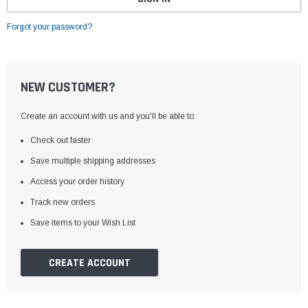
Forgot your password?
NEW CUSTOMER?
Create an account with us and you'll be able to:
Check out faster
Save multiple shipping addresses
Access your order history
Track new orders
Save items to your Wish List
CREATE ACCOUNT