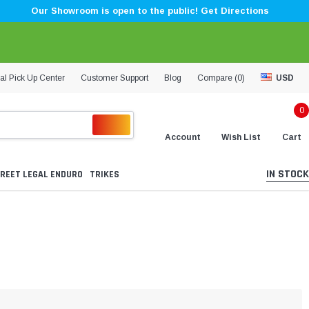
Our Showroom is open to the public! Get Directions
al Pick Up Center
Customer Support
Blog
Compare (
0
)
USD
0
Account
Wish List
Cart
IN STOCK
REET LEGAL ENDURO
TRIKES