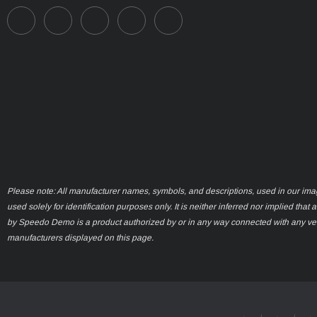
Please note: All manufacturer names, symbols, and descriptions, used in our ima
used solely for identification purposes only. It is neither inferred nor implied that 
by Speedo Demo is a product authorized by or in any way connected with any ve
manufacturers displayed on this page.