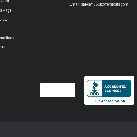
w Us!
Email: sales@360powersports.com
ws Page
view
nditions
eturns
Our Accreditation