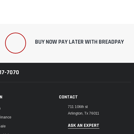
BUY NOW PAY LATER WITH BREADPAY
217-7070
ON
CONTACT
711 106th st
m
Arlington, Tx 76011
Finance
ASK AN EXPERT
Sale