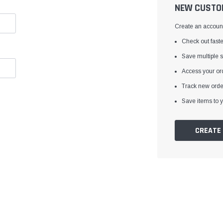
â
NEW CUSTO
Create an account 
Check out faste
Save multiple 
Access your ord
Track new orde
Save items to y
CREATE