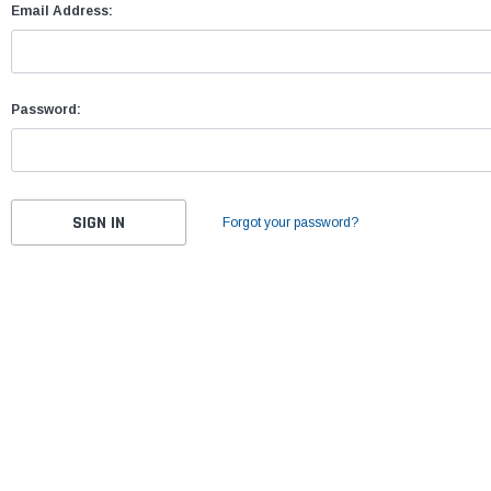
Email Address:
Password:
Forgot your password?