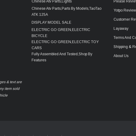
Chinese Atv Parts,Lights
Please Revie
Chinese Atv Parts,Parts By Models,TaoTao
Yotpo Revie
ATK 125A
Customer Re
DISPLAY MODEL SALE
Layaway
ELECTRIC GO GREEN,ELECTRIC
BICYCLE
Terms And Co
ELECTRIC GO GREEN,ELECTRIC TOY
Shipping & R
CARS
Fully Assembled And Tested,Shop By
About Us
Features
ges & text are
any item sold
hicle