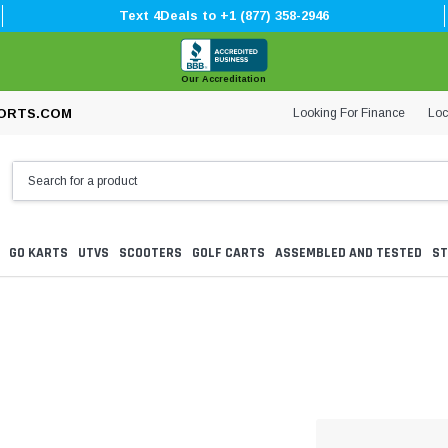
Text 4Deals to +1 (877) 358-2946
Our Accreditation
Looking For Finance
Loc
ORTS.COM
GO KARTS
UTVS
SCOOTERS
GOLF CARTS
ASSEMBLED AND TESTED
ST