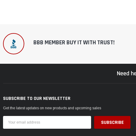
BBB MEMBER BUY IT WITH TRUST!
Need he
SUBSCRIBE TO OUR NEWSLETTER
Get the latest updates on new products and upcoming sales
Email
Address