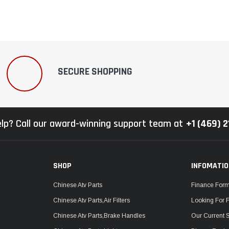
SECURE SHOPPING
lp? Call our award-winning support team at
+1 (469) 
SHOP
INFOMATI
Chinese Atv Parts
Finance For
Chinese Atv Parts,Air Filters
Looking For 
Chinese Atv Parts,Brake Handles
Our Current 