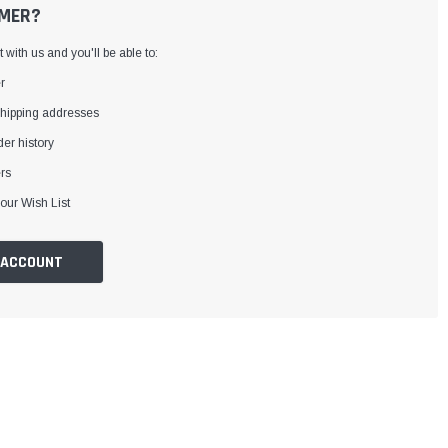
MER?
with us and you'll be able to:
r
shipping addresses
er history
rs
our Wish List
 ACCOUNT