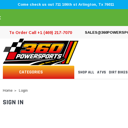
Come check us out 711 106th st Arlington, Tx 76011
×
To Order Call +1 (469) 217-7070
SALES@360POWERSP
CATEGORIES
SHOP ALL
ATVS
DIRT BIKES
Home
Login
SIGN IN