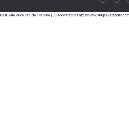
Best Sale Price vehicle For Sale | 360Powersports https://www.360powersports.co