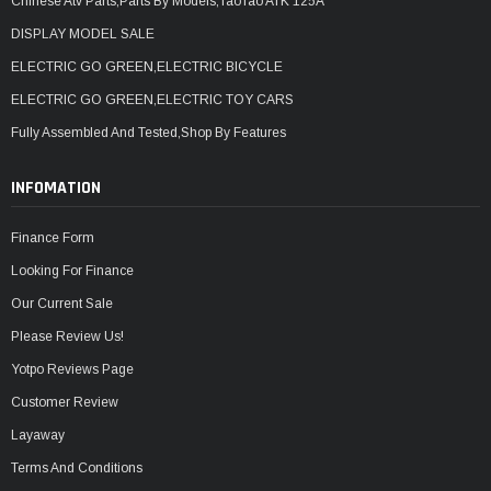
Chinese Atv Parts,Parts By Models,TaoTao ATK 125A
DISPLAY MODEL SALE
ELECTRIC GO GREEN,ELECTRIC BICYCLE
ELECTRIC GO GREEN,ELECTRIC TOY CARS
Fully Assembled And Tested,Shop By Features
INFOMATION
Finance Form
Looking For Finance
Our Current Sale
Please Review Us!
Yotpo Reviews Page
Customer Review
Layaway
Terms And Conditions