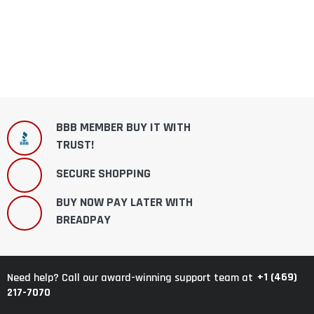
BBB MEMBER BUY IT WITH
TRUST!
SECURE SHOPPING
BUY NOW PAY LATER WITH
BREADPAY
+1 (469)
Need help? Call our award-winning support team at
217-7070