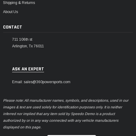
Shipping & Returns
About Us
CONTACT
711 106th st
Arlington, Tx 76011
ASK AN EXPERT
Email: sales@360powersports.com
Please note: All manufacturer names, symbols, and descriptions, used in our
images & text are used solely for identification purposes only. It is neither
inferred nor implied that any item sold by Speedo Demo is a product
authorized by or in any way connected with any vehicle manufacturers
displayed on this page.