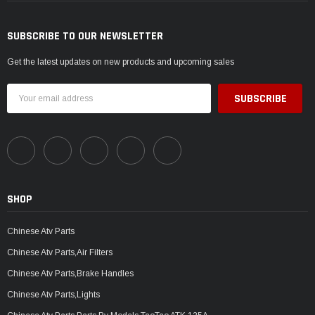
SUBSCRIBE TO OUR NEWSLETTER
Get the latest updates on new products and upcoming sales
Email
Address
SHOP
Chinese Atv Parts
Chinese Atv Parts,Air Filters
Chinese Atv Parts,Brake Handles
Chinese Atv Parts,Lights