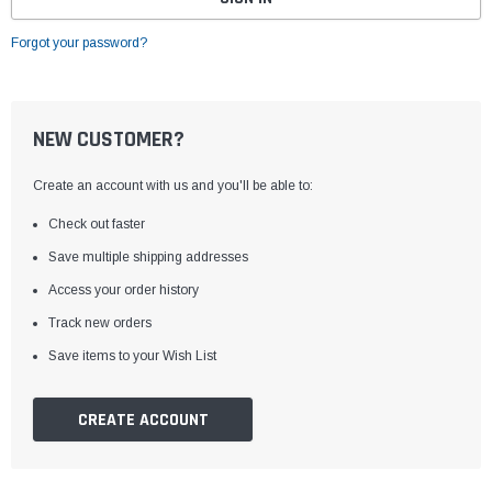
Forgot your password?
NEW CUSTOMER?
Create an account with us and you'll be able to:
Check out faster
Save multiple shipping addresses
Access your order history
Track new orders
Save items to your Wish List
CREATE ACCOUNT