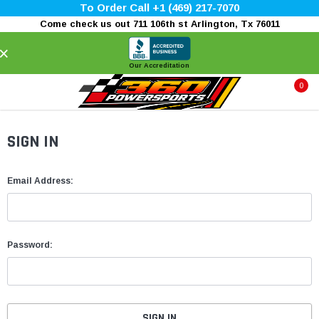
To Order Call +1 (469) 217-7070
Come check us out 711 106th st Arlington, Tx 76011
×
Our Accreditation
0
SIGN IN
Email Address:
Password: