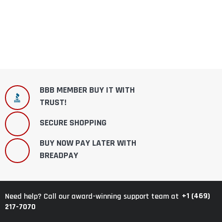
BBB MEMBER BUY IT WITH
TRUST!
SECURE SHOPPING
BUY NOW PAY LATER WITH
BREADPAY
+1 (469)
Need help? Call our award-winning support team at
217-7070