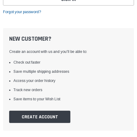
Forgot your password?
NEW CUSTOMER?
Create an account with us and you'll be able to:
Check out faster
Save multiple shipping addresses
Access your order history
Track new orders
Save items to your Wish List
CREATE ACCOUNT