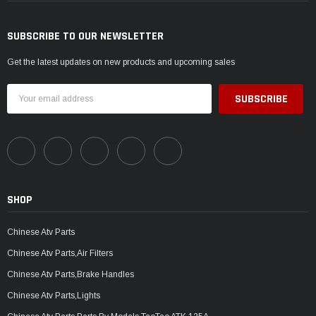
SUBSCRIBE TO OUR NEWSLETTER
Get the latest updates on new products and upcoming sales
Email
Address
SHOP
Chinese Atv Parts
Chinese Atv Parts,Air Filters
Chinese Atv Parts,Brake Handles
Chinese Atv Parts,Lights