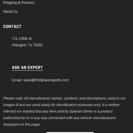
Shipping & Returns
About Us
CONTACT
711 106th st
Arlington, Tx 76011
ASK AN EXPERT
Email: sales@360powersports.com
Please note: All manufacturer names, symbols, and descriptions, used in our
images & text are used solely for identification purposes only. It is neither
inferred nor implied that any item sold by Speedo Demo is a product
authorized by or in any way connected with any vehicle manufacturers
displayed on this page.