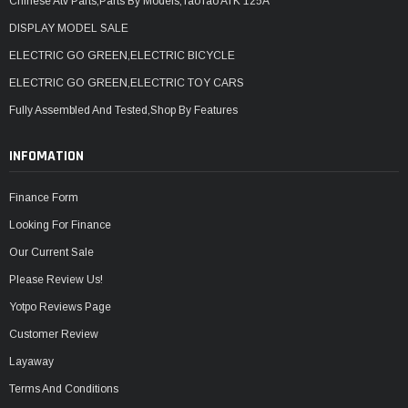
Chinese Atv Parts,Parts By Models,TaoTao ATK 125A
DISPLAY MODEL SALE
ELECTRIC GO GREEN,ELECTRIC BICYCLE
ELECTRIC GO GREEN,ELECTRIC TOY CARS
Fully Assembled And Tested,Shop By Features
INFOMATION
Finance Form
Looking For Finance
Our Current Sale
Please Review Us!
Yotpo Reviews Page
Customer Review
Layaway
Terms And Conditions