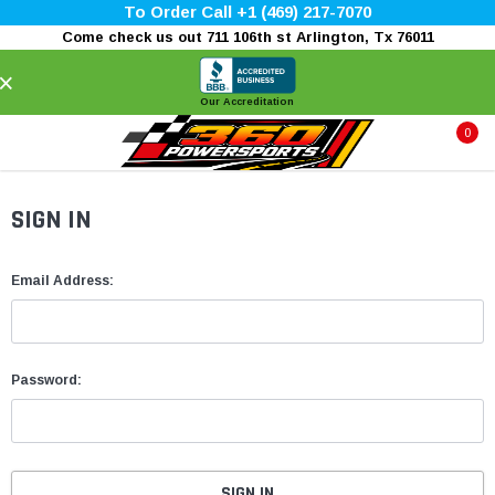
To Order Call +1 (469) 217-7070
Come check us out 711 106th st Arlington, Tx 76011
×
Our Accreditation
0
SIGN IN
Email Address:
Password: