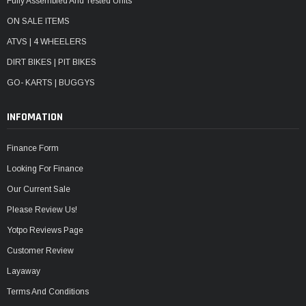
Fully Assembled And Tested Units
ON SALE ITEMS
ATVS | 4 WHEELERS
DIRT BIKES | PIT BIKES
GO- KARTS | BUGGYS
INFOMATION
Finance Form
Looking For Finance
Our Current Sale
Please Review Us!
Yotpo Reviews Page
Customer Review
Layaway
Terms And Conditions