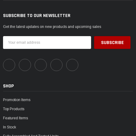
SUBSCRIBE TO OUR NEWSLETTER
Get the latest updates on new products and upcoming sales
Email
Address
SHOP
Promotion Items
Top Products
Featured Items
In Stock