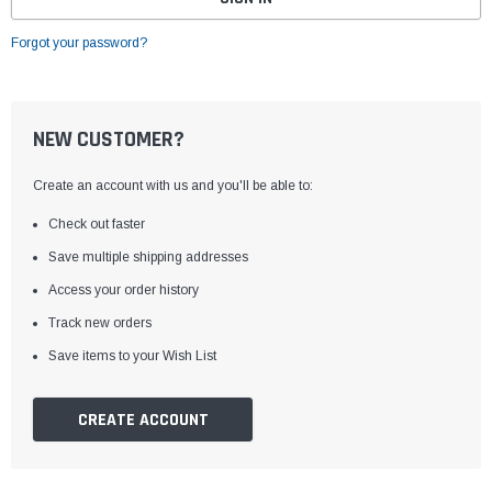
Forgot your password?
NEW CUSTOMER?
Create an account with us and you'll be able to:
Check out faster
Save multiple shipping addresses
Access your order history
Track new orders
Save items to your Wish List
CREATE ACCOUNT