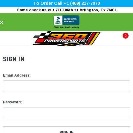
To Order Call +1 (469) 217-7070
Come check us out 711 106th st Arlington, Tx 76011
×
Our Accreditation
0
SIGN IN
Email Address:
Password: