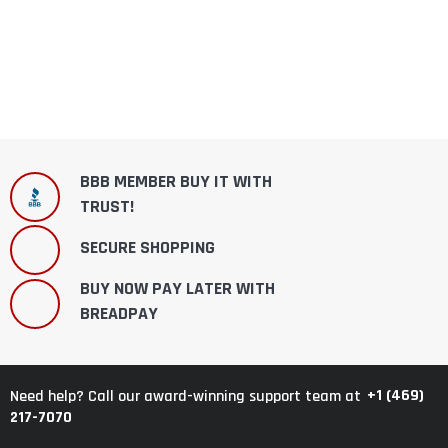
BBB MEMBER BUY IT WITH
TRUST!
SECURE SHOPPING
BUY NOW PAY LATER WITH
BREADPAY
+1 (469)
Need help? Call our award-winning support team at
217-7070