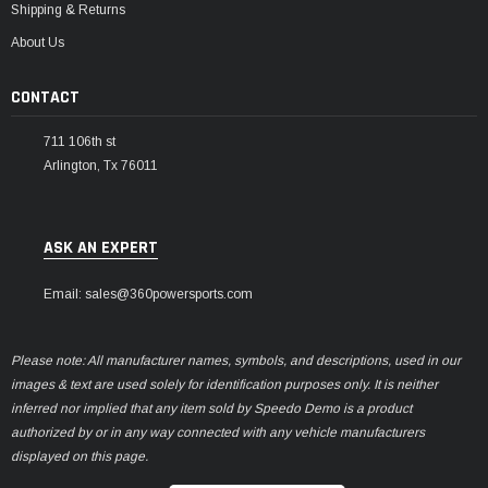
Shipping & Returns
About Us
CONTACT
711 106th st
Arlington, Tx 76011
ASK AN EXPERT
Email: sales@360powersports.com
Please note: All manufacturer names, symbols, and descriptions, used in our
images & text are used solely for identification purposes only. It is neither
inferred nor implied that any item sold by Speedo Demo is a product
authorized by or in any way connected with any vehicle manufacturers
displayed on this page.