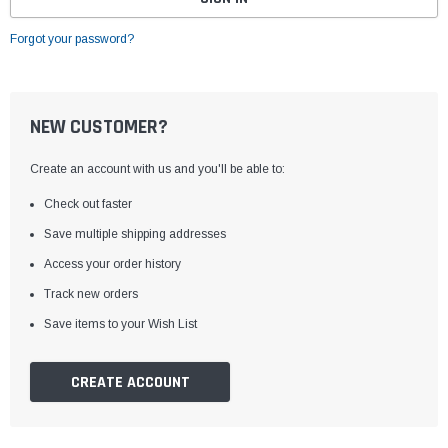
Forgot your password?
NEW CUSTOMER?
Create an account with us and you'll be able to:
Check out faster
Save multiple shipping addresses
Access your order history
Track new orders
Save items to your Wish List
CREATE ACCOUNT