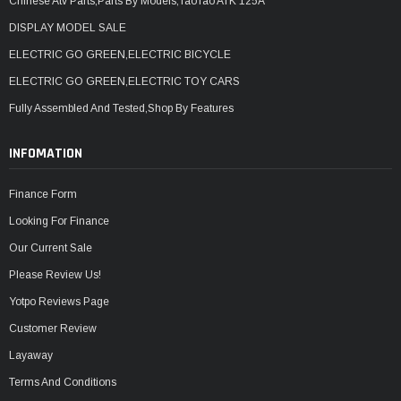
Chinese Atv Parts,Parts By Models,TaoTao ATK 125A
DISPLAY MODEL SALE
ELECTRIC GO GREEN,ELECTRIC BICYCLE
ELECTRIC GO GREEN,ELECTRIC TOY CARS
Fully Assembled And Tested,Shop By Features
INFOMATION
Finance Form
Looking For Finance
Our Current Sale
Please Review Us!
Yotpo Reviews Page
Customer Review
Layaway
Terms And Conditions