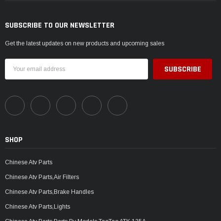
SUBSCRIBE TO OUR NEWSLETTER
Get the latest updates on new products and upcoming sales
Email
Address
SHOP
Chinese Atv Parts
Chinese Atv Parts,Air Filters
Chinese Atv Parts,Brake Handles
Chinese Atv Parts,Lights