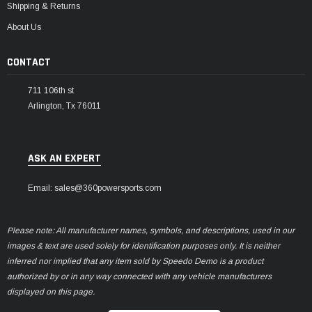
Shipping & Returns
About Us
CONTACT
711 106th st
Arlington, Tx 76011
ASK AN EXPERT
Email: sales@360powersports.com
Please note: All manufacturer names, symbols, and descriptions, used in our
images & text are used solely for identification purposes only. It is neither
inferred nor implied that any item sold by Speedo Demo is a product
authorized by or in any way connected with any vehicle manufacturers
displayed on this page.