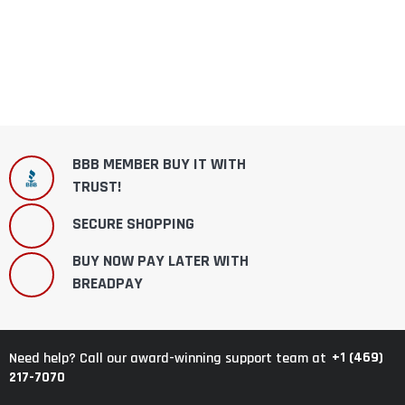
BBB MEMBER BUY IT WITH
TRUST!
SECURE SHOPPING
BUY NOW PAY LATER WITH
BREADPAY
+1 (469)
Need help? Call our award-winning support team at
217-7070