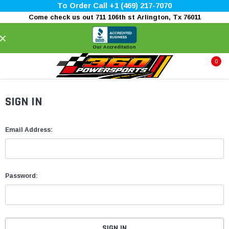
To Order Call +1 (469) 217-7070
Come check us out 711 106th st Arlington, Tx 76011
×
Our Accreditation
0
SIGN IN
Email Address:
Password: