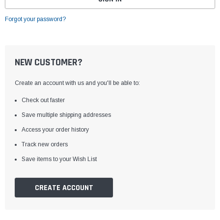
Forgot your password?
NEW CUSTOMER?
Create an account with us and you'll be able to:
Check out faster
Save multiple shipping addresses
Access your order history
Track new orders
Save items to your Wish List
CREATE ACCOUNT