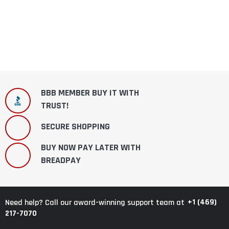
BBB MEMBER BUY IT WITH
TRUST!
SECURE SHOPPING
BUY NOW PAY LATER WITH
BREADPAY
+1 (469)
Need help? Call our award-winning support team at
217-7070