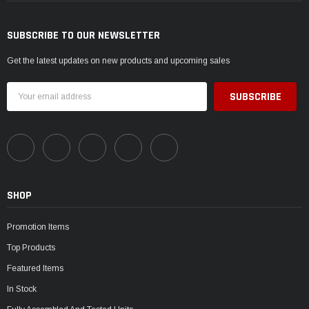
SUBSCRIBE TO OUR NEWSLETTER
Get the latest updates on new products and upcoming sales
Email
Address
SHOP
Promotion Items
Top Products
Featured Items
In Stock