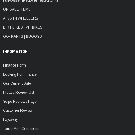
Fully Assembled And Tested Units
ON SALE ITEMS
ATVS | 4 WHEELERS
DIRT BIKES | PIT BIKES
GO- KARTS | BUGGYS
INFOMATION
Finance Form
Looking For Finance
Our Current Sale
Please Review Us!
Yotpo Reviews Page
Customer Review
Layaway
Terms And Conditions