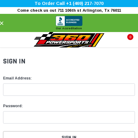
To Order Call +1 (469) 217-7070
Come check us out 711 106th st Arlington, Tx 76011
×
Our Accreditation
0
SIGN IN
Email Address:
Password: