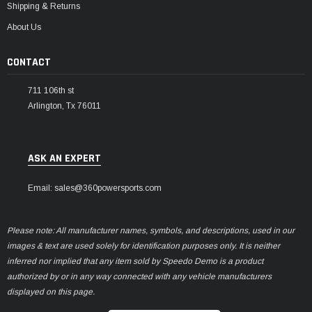
Shipping & Returns
About Us
CONTACT
711 106th st
Arlington, Tx 76011
ASK AN EXPERT
Email: sales@360powersports.com
Please note: All manufacturer names, symbols, and descriptions, used in our
images & text are used solely for identification purposes only. It is neither
inferred nor implied that any item sold by Speedo Demo is a product
authorized by or in any way connected with any vehicle manufacturers
displayed on this page.