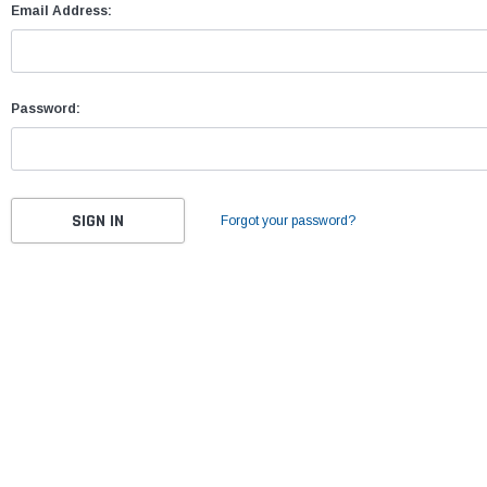
Email Address:
Password:
Forgot your password?