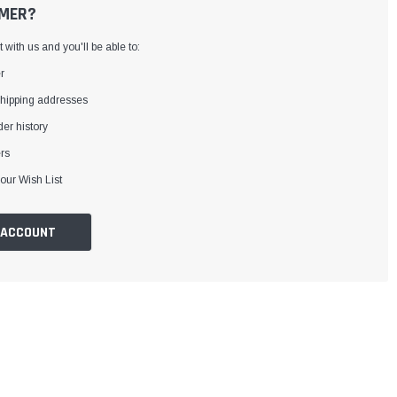
MER?
with us and you'll be able to:
r
shipping addresses
er history
rs
our Wish List
 ACCOUNT