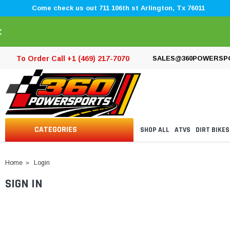
Come check us out 711 106th st Arlington, Tx 76011
×
To Order Call +1 (469) 217-7070
SALES@360POWERSP
CATEGORIES
SHOP ALL
ATVS
DIRT BIKES
Home
Login
SIGN IN