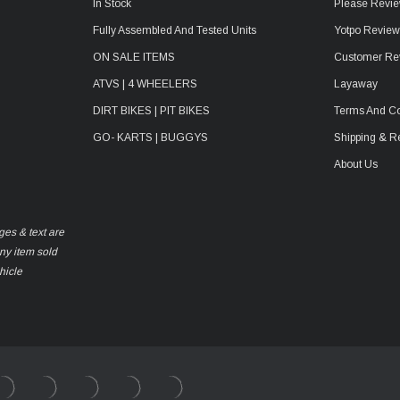
In Stock
Please Revie
Fully Assembled And Tested Units
Yotpo Revie
ON SALE ITEMS
Customer Re
ATVS | 4 WHEELERS
Layaway
DIRT BIKES | PIT BIKES
Terms And Co
GO- KARTS | BUGGYS
Shipping & R
About Us
ges & text are
any item sold
hicle