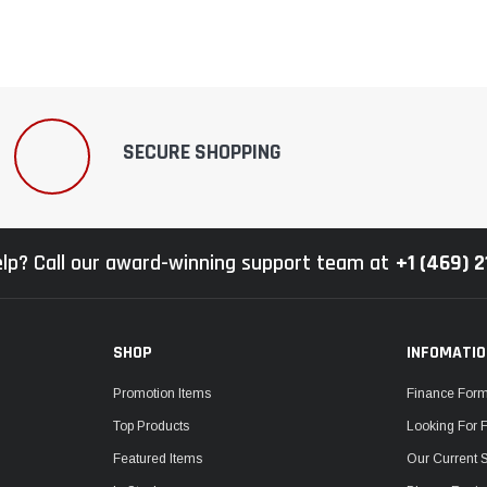
SECURE SHOPPING
lp? Call our award-winning support team at
+1 (469) 
SHOP
INFOMATI
Promotion Items
Finance For
Top Products
Looking For 
Featured Items
Our Current 