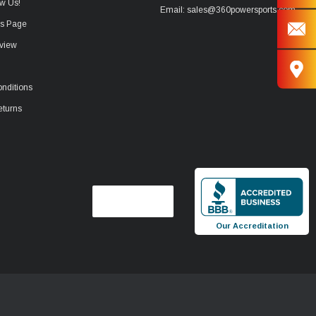
w Us!
Email: sales@360powersports.com
ws Page
view
nditions
eturns
Our Accreditation