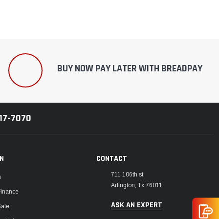
BUY NOW PAY LATER WITH BREADPAY
217-7070
ON
CONTACT
711 106th st
m
Arlington, Tx 76011
Finance
ASK AN EXPERT
Sale