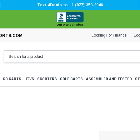
Text 4Deals to +1 (877) 358-2946
Our Accreditation
Looking For Finance
Loc
ORTS.COM
GO KARTS
UTVS
SCOOTERS
GOLF CARTS
ASSEMBLED AND TESTED
ST