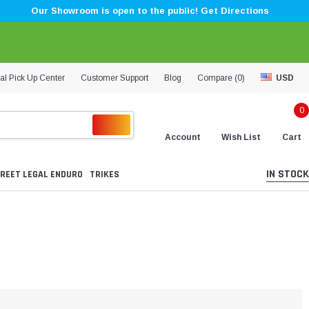
Our Showroom is open to the public! Get Directions
al Pick Up Center
Customer Support
Blog
Compare (
0
)
USD
0
Account
Wish List
Cart
IN STOCK
REET LEGAL ENDURO
TRIKES