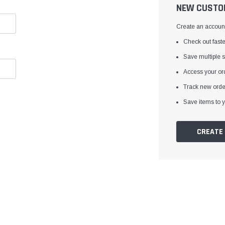
â
NEW CUSTO
Create an account 
Check out faste
Save multiple 
Access your ord
Track new orde
Save items to y
CREATE