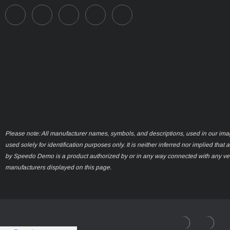
Please note: All manufacturer names, symbols, and descriptions, used in our ima
used solely for identification purposes only. It is neither inferred nor implied that 
by Speedo Demo is a product authorized by or in any way connected with any ve
manufacturers displayed on this page.