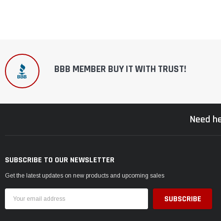
BBB MEMBER BUY IT WITH TRUST!
Need he
SUBSCRIBE TO OUR NEWSLETTER
Get the latest updates on new products and upcoming sales
Email
Address