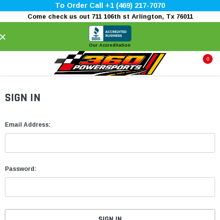
To Order Call +1 (469) 217-7070
Come check us out 711 106th st Arlington, Tx 76011
×
Our Accreditation
0
SIGN IN
Email Address:
Password: