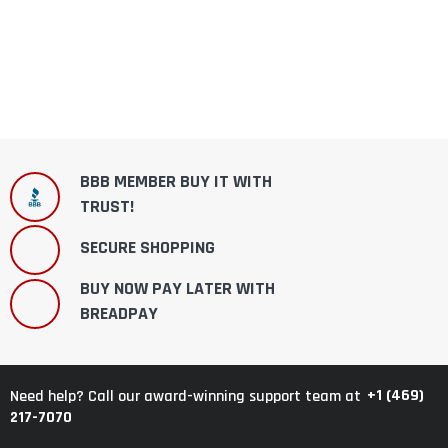
BBB MEMBER BUY IT WITH
TRUST!
SECURE SHOPPING
BUY NOW PAY LATER WITH
BREADPAY
+1 (469)
Need help? Call our award-winning support team at
217-7070