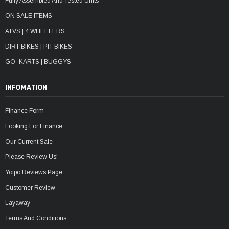
Fully Assembled And Tested Units
ON SALE ITEMS
ATVS | 4 WHEELERS
DIRT BIKES | PIT BIKES
GO- KARTS | BUGGYS
INFOMATION
Finance Form
Looking For Finance
Our Current Sale
Please Review Us!
Yotpo Reviews Page
Customer Review
Layaway
Terms And Conditions