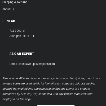
Shipping & Returns
About Us
CONTACT
711 106th st
Arlington, Tx 76011
ASK AN EXPERT
Email: sales@360powersports.com
Please note: All manufacturer names, symbols, and descriptions, used in our
images & text are used solely for identification purposes only. It is neither
inferred nor implied that any item sold by Speedo Demo is a product
authorized by or in any way connected with any vehicle manufacturers
displayed on this page.