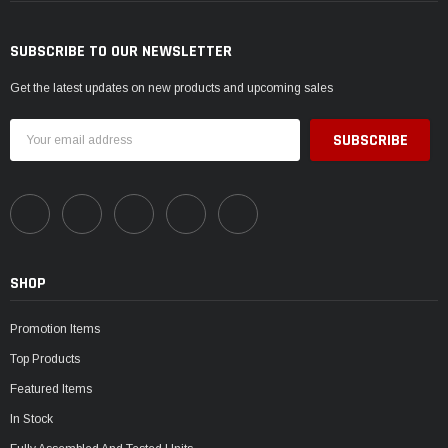
SUBSCRIBE TO OUR NEWSLETTER
Get the latest updates on new products and upcoming sales
Email
Address
SHOP
Promotion Items
Top Products
Featured Items
In Stock