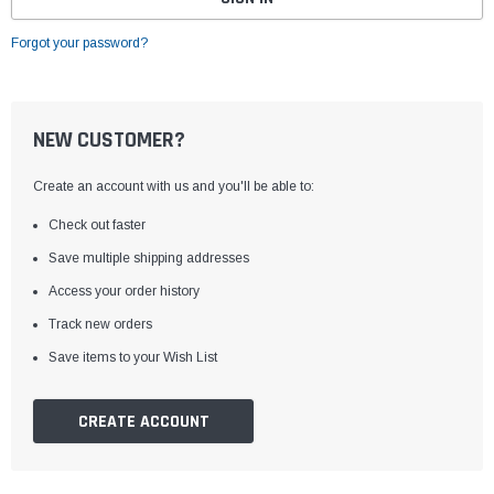
Forgot your password?
NEW CUSTOMER?
Create an account with us and you'll be able to:
Check out faster
Save multiple shipping addresses
Access your order history
Track new orders
Save items to your Wish List
CREATE ACCOUNT