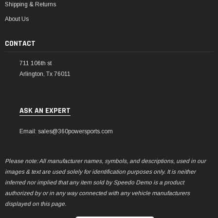
Shipping & Returns
About Us
CONTACT
711 106th st
Arlington, Tx 76011
ASK AN EXPERT
Email: sales@360powersports.com
Please note: All manufacturer names, symbols, and descriptions, used in our
images & text are used solely for identification purposes only. It is neither
inferred nor implied that any item sold by Speedo Demo is a product
authorized by or in any way connected with any vehicle manufacturers
displayed on this page.