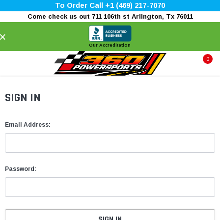
To Order Call +1 (469) 217-7070
Come check us out 711 106th st Arlington, Tx 76011
×
Our Accreditation
0
SIGN IN
Email Address:
Password: