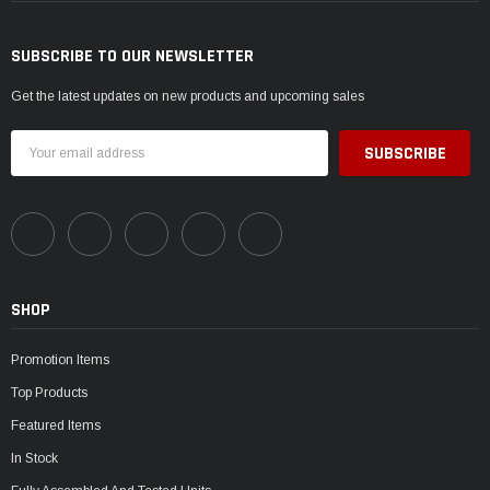
SUBSCRIBE TO OUR NEWSLETTER
Get the latest updates on new products and upcoming sales
Email
Address
SHOP
Promotion Items
Top Products
Featured Items
In Stock