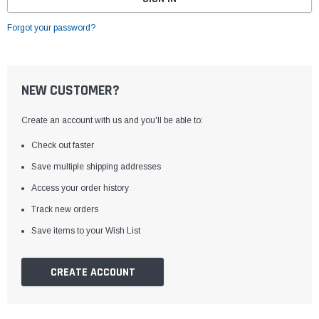
Forgot your password?
NEW CUSTOMER?
Create an account with us and you'll be able to:
Check out faster
Save multiple shipping addresses
Access your order history
Track new orders
Save items to your Wish List
CREATE ACCOUNT