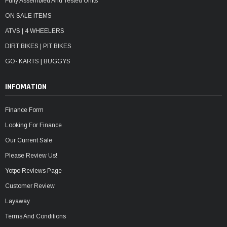
Fully Assembled And Tested Units
ON SALE ITEMS
ATVS | 4 WHEELERS
DIRT BIKES | PIT BIKES
GO- KARTS | BUGGYS
INFOMATION
Finance Form
Looking For Finance
Our Current Sale
Please Review Us!
Yotpo Reviews Page
Customer Review
Layaway
Terms And Conditions