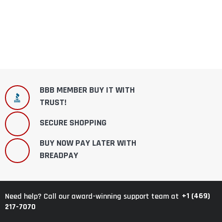
BBB MEMBER BUY IT WITH
TRUST!
SECURE SHOPPING
BUY NOW PAY LATER WITH
BREADPAY
+1 (469)
Need help? Call our award-winning support team at
217-7070