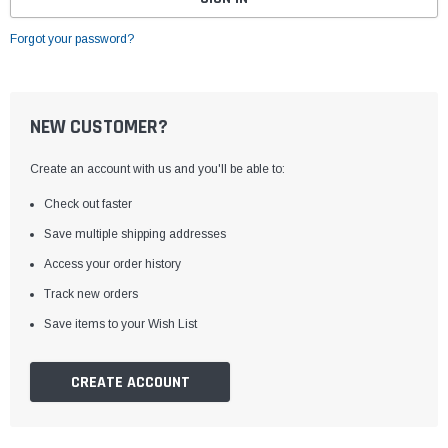
Forgot your password?
NEW CUSTOMER?
Create an account with us and you'll be able to:
Check out faster
Save multiple shipping addresses
Access your order history
Track new orders
Save items to your Wish List
CREATE ACCOUNT