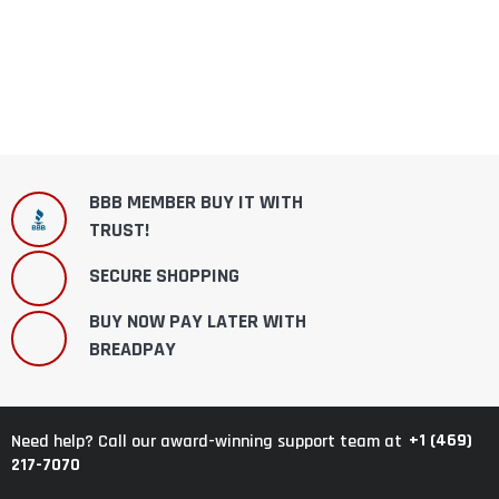
BBB MEMBER BUY IT WITH
TRUST!
SECURE SHOPPING
BUY NOW PAY LATER WITH
BREADPAY
+1 (469)
Need help? Call our award-winning support team at
217-7070