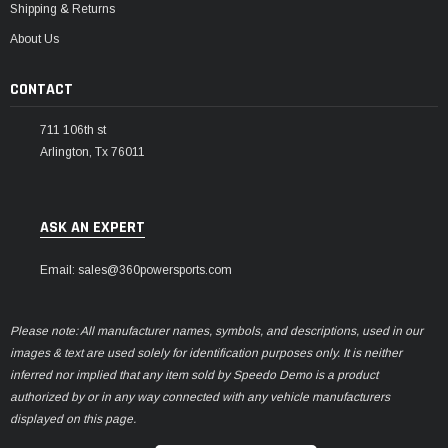
Shipping & Returns
About Us
CONTACT
711 106th st
Arlington, Tx 76011
ASK AN EXPERT
Email: sales@360powersports.com
Please note: All manufacturer names, symbols, and descriptions, used in our
images & text are used solely for identification purposes only. It is neither
inferred nor implied that any item sold by Speedo Demo is a product
authorized by or in any way connected with any vehicle manufacturers
displayed on this page.