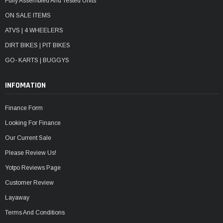
Fully Assembled And Tested Units
ON SALE ITEMS
ATVS | 4 WHEELERS
DIRT BIKES | PIT BIKES
GO- KARTS | BUGGYS
INFOMATION
Finance Form
Looking For Finance
Our Current Sale
Please Review Us!
Yotpo Reviews Page
Customer Review
Layaway
Terms And Conditions