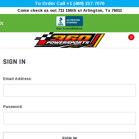
To Order Call +1 (469) 217-7070
Come check us out 711 106th st Arlington, Tx 76011
×
Our Accreditation
0
SIGN IN
Email Address:
Password: