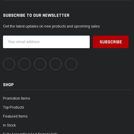
SUBSCRIBE TO OUR NEWSLETTER
Get the latest updates on new products and upcoming sales
Email
Address
SHOP
Promotion Items
Top Products
Featured Items
In Stock