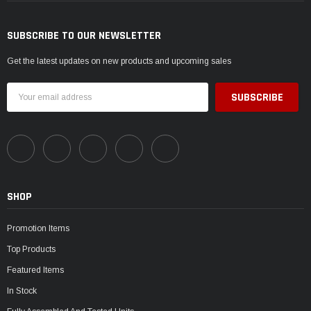
SUBSCRIBE TO OUR NEWSLETTER
Get the latest updates on new products and upcoming sales
Email
Address
SHOP
Promotion Items
Top Products
Featured Items
In Stock