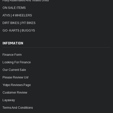
Fully Assembled And Tested Units
ON SALE ITEMS
ATVS | 4 WHEELERS
DIRT BIKES | PIT BIKES
GO- KARTS | BUGGYS
INFOMATION
Finance Form
Looking For Finance
Our Current Sale
Please Review Us!
Yotpo Reviews Page
Customer Review
Layaway
Terms And Conditions