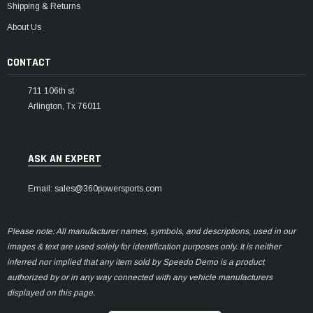
Shipping & Returns
About Us
CONTACT
711 106th st
Arlington, Tx 76011
ASK AN EXPERT
Email: sales@360powersports.com
Please note: All manufacturer names, symbols, and descriptions, used in our
images & text are used solely for identification purposes only. It is neither
inferred nor implied that any item sold by Speedo Demo is a product
authorized by or in any way connected with any vehicle manufacturers
displayed on this page.