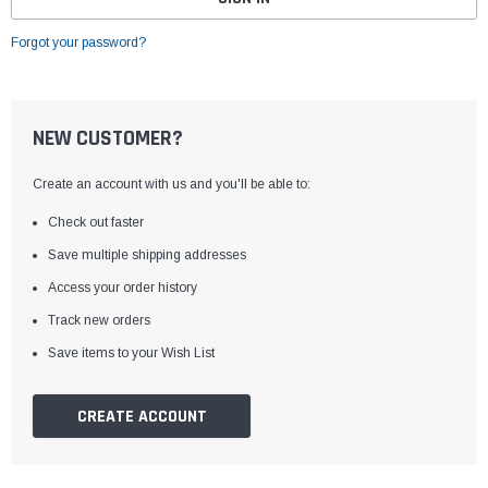
Forgot your password?
NEW CUSTOMER?
Create an account with us and you'll be able to:
Check out faster
Save multiple shipping addresses
Access your order history
Track new orders
Save items to your Wish List
CREATE ACCOUNT