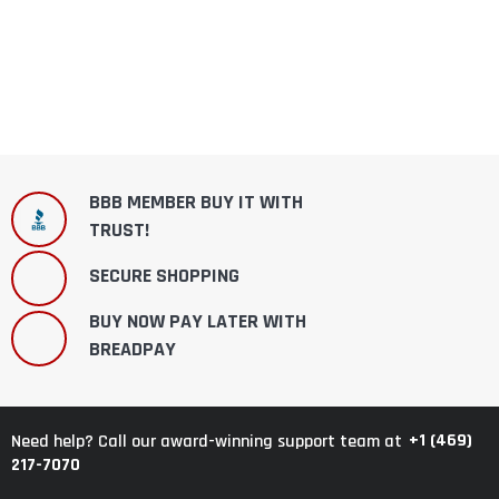
BBB MEMBER BUY IT WITH
TRUST!
SECURE SHOPPING
BUY NOW PAY LATER WITH
BREADPAY
+1 (469)
Need help? Call our award-winning support team at
217-7070