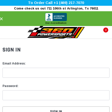
To Order Call +1 (469) 217-7070
Come check us out 711 106th st Arlington, Tx 76011
×
Our Accreditation
0
SIGN IN
Email Address:
Password: