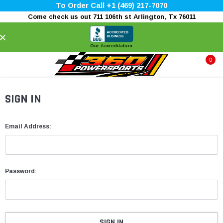
To Order Call +1 (469) 217-7070
Come check us out 711 106th st Arlington, Tx 76011
×
Our Accreditation
0
SIGN IN
Email Address:
Password: