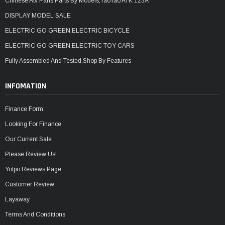
Chinese Atv Parts,Parts By Models,TaoTao ATK 125A
DISPLAY MODEL SALE
ELECTRIC GO GREEN,ELECTRIC BICYCLE
ELECTRIC GO GREEN,ELECTRIC TOY CARS
Fully Assembled And Tested,Shop By Features
INFOMATION
Finance Form
Looking For Finance
Our Current Sale
Please Review Us!
Yotpo Reviews Page
Customer Review
Layaway
Terms And Conditions