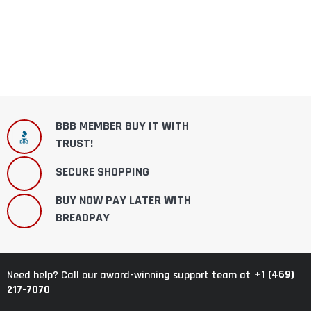
BBB MEMBER BUY IT WITH
TRUST!
SECURE SHOPPING
BUY NOW PAY LATER WITH
BREADPAY
+1 (469)
Need help? Call our award-winning support team at
217-7070