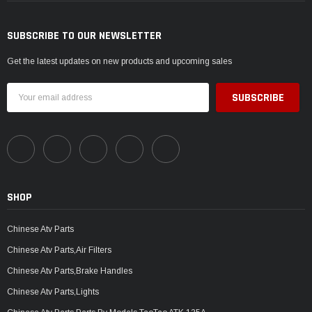
SUBSCRIBE TO OUR NEWSLETTER
Get the latest updates on new products and upcoming sales
Email
Address
SHOP
Chinese Atv Parts
Chinese Atv Parts,Air Filters
Chinese Atv Parts,Brake Handles
Chinese Atv Parts,Lights