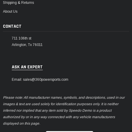
Shipping & Returns
About Us
CONTACT
711 106th st
Arlington, Tx 76011
ASK AN EXPERT
Email: sales@360powersports.com
Please note: All manufacturer names, symbols, and descriptions, used in our
images & text are used solely for identification purposes only. It is neither
inferred nor implied that any item sold by Speedo Demo is a product
authorized by or in any way connected with any vehicle manufacturers
displayed on this page.