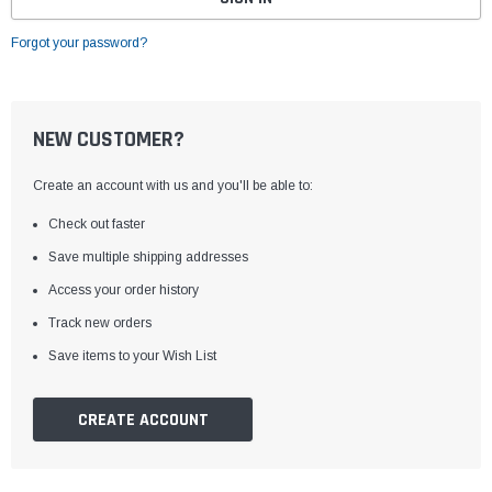
Forgot your password?
NEW CUSTOMER?
Create an account with us and you'll be able to:
Check out faster
Save multiple shipping addresses
Access your order history
Track new orders
Save items to your Wish List
CREATE ACCOUNT