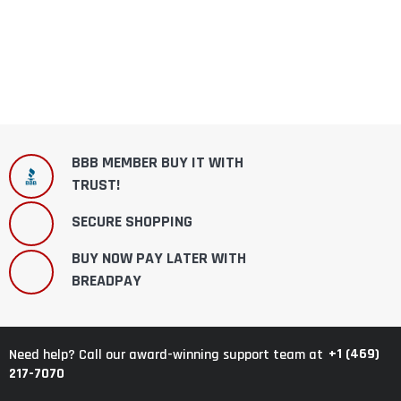
BBB MEMBER BUY IT WITH
TRUST!
SECURE SHOPPING
BUY NOW PAY LATER WITH
BREADPAY
+1 (469)
Need help? Call our award-winning support team at
217-7070