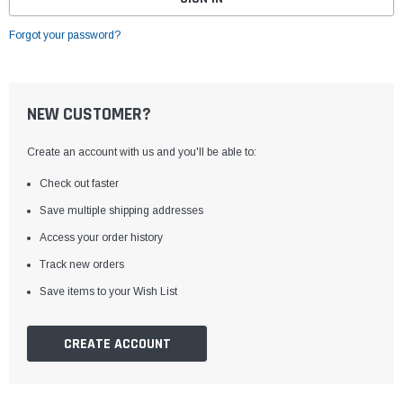
Forgot your password?
NEW CUSTOMER?
Create an account with us and you'll be able to:
Check out faster
Save multiple shipping addresses
Access your order history
Track new orders
Save items to your Wish List
CREATE ACCOUNT