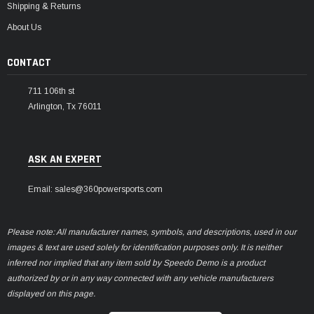
Shipping & Returns
About Us
CONTACT
711 106th st
Arlington, Tx 76011
ASK AN EXPERT
Email: sales@360powersports.com
Please note: All manufacturer names, symbols, and descriptions, used in our
images & text are used solely for identification purposes only. It is neither
inferred nor implied that any item sold by Speedo Demo is a product
authorized by or in any way connected with any vehicle manufacturers
displayed on this page.