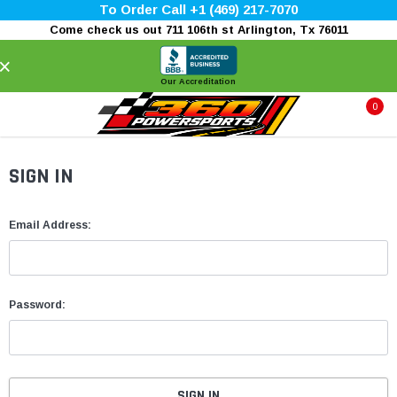
To Order Call +1 (469) 217-7070
Come check us out 711 106th st Arlington, Tx 76011
×
Our Accreditation
0
SIGN IN
Email Address:
Password: