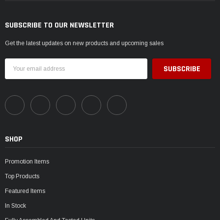
SUBSCRIBE TO OUR NEWSLETTER
Get the latest updates on new products and upcoming sales
Email
Address
SHOP
Promotion Items
Top Products
Featured Items
In Stock