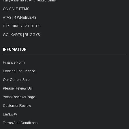
Fully Assembled And Tested Units
ON SALE ITEMS
ATVS | 4 WHEELERS
DIRT BIKES | PIT BIKES
GO- KARTS | BUGGYS
INFOMATION
Finance Form
Looking For Finance
Our Current Sale
Please Review Us!
Yotpo Reviews Page
Customer Review
Layaway
Terms And Conditions