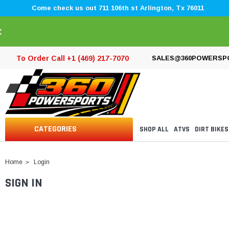
Come check us out 711 106th st Arlington, Tx 76011
×
To Order Call +1 (469) 217-7070
SALES@360POWERSP
CATEGORIES
SHOP ALL
ATVS
DIRT BIKES
Home
Login
SIGN IN