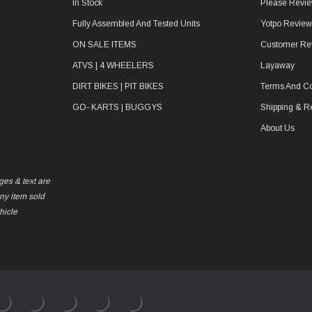
In Stock
Please Revie
Fully Assembled And Tested Units
Yotpo Revie
ON SALE ITEMS
Customer Re
ATVS | 4 WHEELERS
Layaway
DIRT BIKES | PIT BIKES
Terms And Co
GO- KARTS | BUGGYS
Shipping & R
About Us
ges & text are
any item sold
hicle