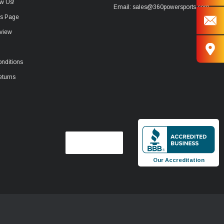
w Us!
Email: sales@360powersports.com
ws Page
view
nditions
eturns
Our Accreditation