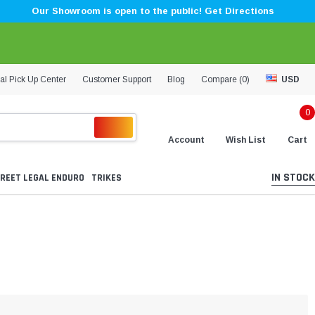
Our Showroom is open to the public! Get Directions
al Pick Up Center
Customer Support
Blog
Compare (
0
)
USD
0
Account
Wish List
Cart
IN STOCK
REET LEGAL ENDURO
TRIKES