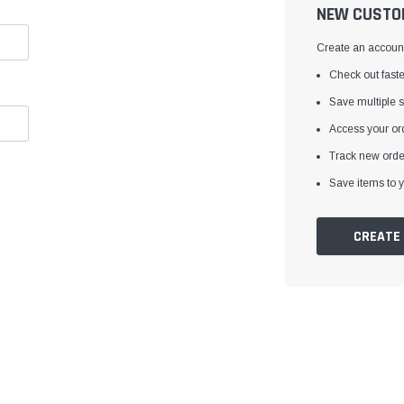
â
NEW CUSTO
Create an account 
Check out faste
Save multiple 
Access your ord
Track new orde
Save items to y
CREATE