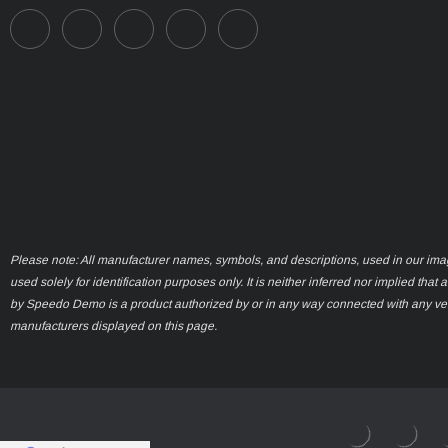
Please note: All manufacturer names, symbols, and descriptions, used in our ima
used solely for identification purposes only. It is neither inferred nor implied that 
by Speedo Demo is a product authorized by or in any way connected with any ve
manufacturers displayed on this page.