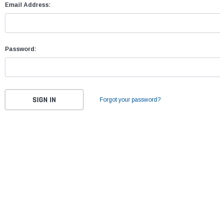
Email Address:
Password:
Forgot your password?