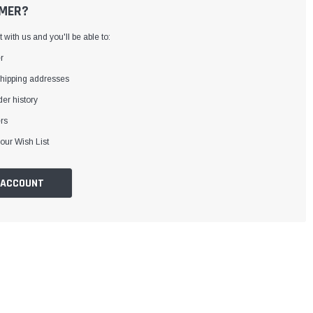
MER?
with us and you'll be able to:
r
shipping addresses
er history
rs
our Wish List
 ACCOUNT