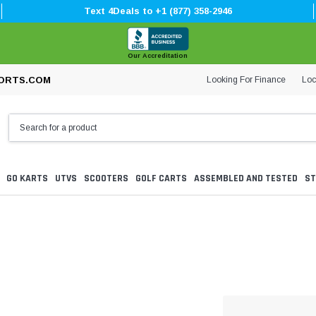
Text 4Deals to +1 (877) 358-2946
Our Accreditation
Looking For Finance
Loc
ORTS.COM
GO KARTS
UTVS
SCOOTERS
GOLF CARTS
ASSEMBLED AND TESTED
ST