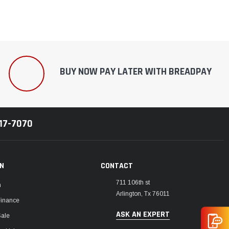
BUY NOW PAY LATER WITH BREADPAY
217-7070
ON
CONTACT
711 106th st
m
Arlington, Tx 76011
Finance
ASK AN EXPERT
Sale