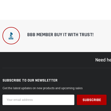
BBB MEMBER BUY IT WITH TRUST!
Need he
SUBSCRIBE TO OUR NEWSLETTER
Get the latest updates on new products and upcoming sales
Email
Address