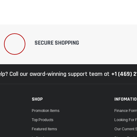
SECURE SHOPPING
lp? Call our award-winning support team at
+1 (469) 
SHOP
INFOMATI
Promotion Items
Finance For
Top Products
Looking For 
Featured Items
Our Current 