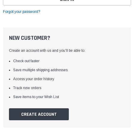
Forgot your password?
NEW CUSTOMER?
Create an account with us and you'll be able to:
Check out faster
Save multiple shipping addresses
Access your order history
Track new orders
Save items to your Wish List
CREATE ACCOUNT