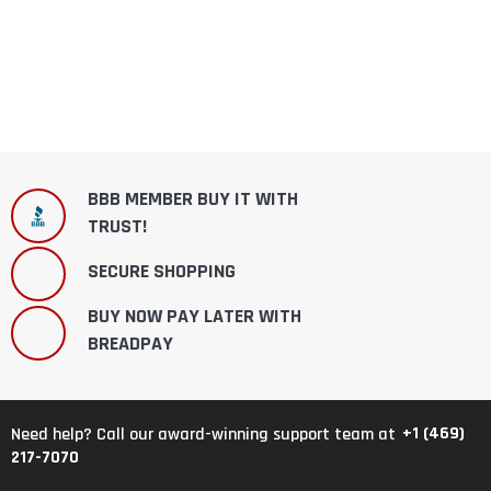
BBB MEMBER BUY IT WITH
TRUST!
SECURE SHOPPING
BUY NOW PAY LATER WITH
BREADPAY
+1 (469)
Need help? Call our award-winning support team at
217-7070