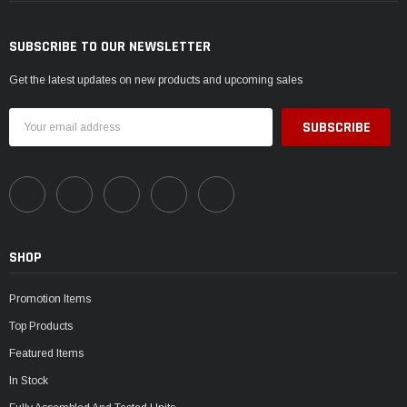
SUBSCRIBE TO OUR NEWSLETTER
Get the latest updates on new products and upcoming sales
Email
Address
SHOP
Promotion Items
Top Products
Featured Items
In Stock