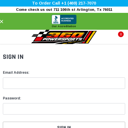
To Order Call +1 (469) 217-7070
Come check us out 711 106th st Arlington, Tx 76011
×
Our Accreditation
0
SIGN IN
Email Address:
Password: