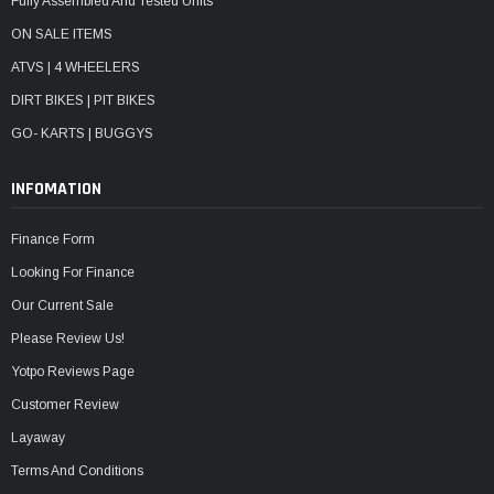
Fully Assembled And Tested Units
ON SALE ITEMS
ATVS | 4 WHEELERS
DIRT BIKES | PIT BIKES
GO- KARTS | BUGGYS
INFOMATION
Finance Form
Looking For Finance
Our Current Sale
Please Review Us!
Yotpo Reviews Page
Customer Review
Layaway
Terms And Conditions