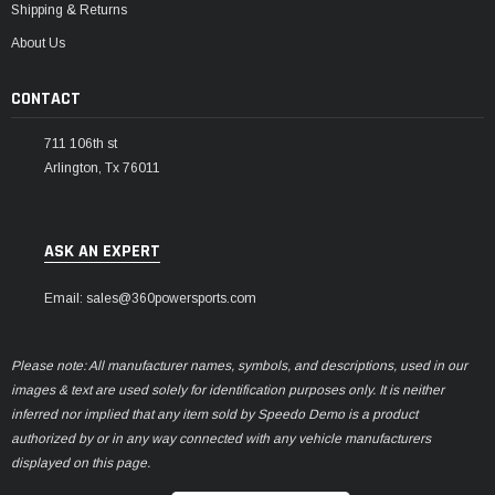
Shipping & Returns
About Us
CONTACT
711 106th st
Arlington, Tx 76011
ASK AN EXPERT
Email: sales@360powersports.com
Please note: All manufacturer names, symbols, and descriptions, used in our
images & text are used solely for identification purposes only. It is neither
inferred nor implied that any item sold by Speedo Demo is a product
authorized by or in any way connected with any vehicle manufacturers
displayed on this page.