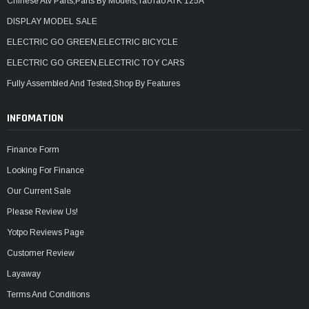
Chinese Atv Parts,Parts By Models,TaoTao ATK 125A
DISPLAY MODEL SALE
ELECTRIC GO GREEN,ELECTRIC BICYCLE
ELECTRIC GO GREEN,ELECTRIC TOY CARS
Fully Assembled And Tested,Shop By Features
INFOMATION
Finance Form
Looking For Finance
Our Current Sale
Please Review Us!
Yotpo Reviews Page
Customer Review
Layaway
Terms And Conditions