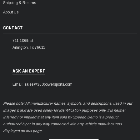
Shipping & Returns
About Us
CONTACT
711 106th st
Arlington, Tx 76011
ASK AN EXPERT
Email: sales@360powersports.com
Please note: All manufacturer names, symbols, and descriptions, used in our
images & text are used solely for identification purposes only. It is neither
inferred nor implied that any item sold by Speedo Demo is a product
authorized by or in any way connected with any vehicle manufacturers
displayed on this page.