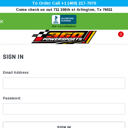
To Order Call +1 (469) 217-7070
Come check us out 711 106th st Arlington, Tx 76011
×
Our Accreditation
0
SIGN IN
Email Address:
Password: