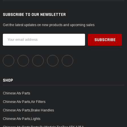
SUBSCRIBE TO OUR NEWSLETTER
Get the latest updates on new products and upcoming sales
Email
Address
SHOP
Chinese Atv Parts
Chinese Atv Parts,Air Filters
Chinese Atv Parts,Brake Handles
Chinese Atv Parts,Lights