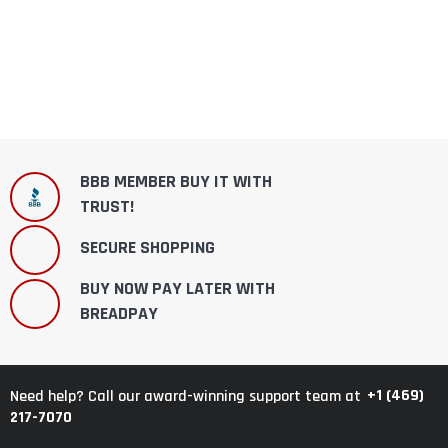
BBB MEMBER BUY IT WITH
TRUST!
SECURE SHOPPING
BUY NOW PAY LATER WITH
BREADPAY
+1 (469)
Need help? Call our award-winning support team at
217-7070