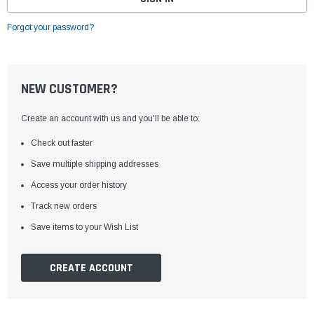
Forgot your password?
NEW CUSTOMER?
Create an account with us and you'll be able to:
Check out faster
Save multiple shipping addresses
Access your order history
Track new orders
Save items to your Wish List
CREATE ACCOUNT