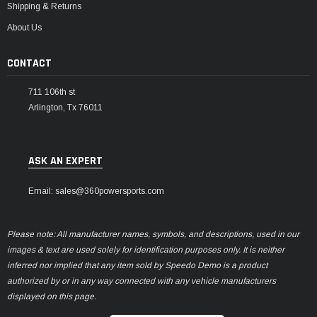
Shipping & Returns
About Us
CONTACT
711 106th st
Arlington, Tx 76011
ASK AN EXPERT
Email: sales@360powersports.com
Please note: All manufacturer names, symbols, and descriptions, used in our
images & text are used solely for identification purposes only. It is neither
inferred nor implied that any item sold by Speedo Demo is a product
authorized by or in any way connected with any vehicle manufacturers
displayed on this page.