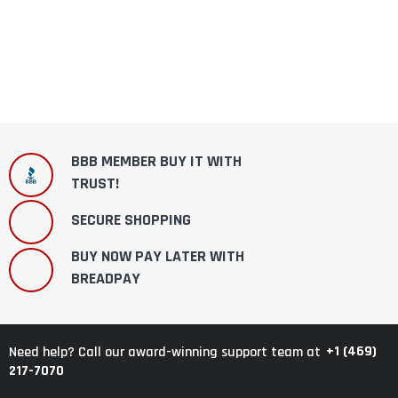
BBB MEMBER BUY IT WITH
TRUST!
SECURE SHOPPING
BUY NOW PAY LATER WITH
BREADPAY
+1 (469)
Need help? Call our award-winning support team at
217-7070