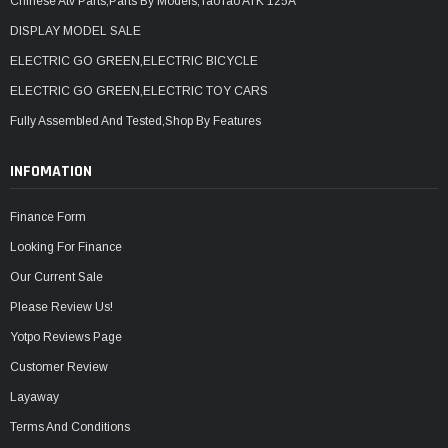
Chinese Atv Parts,Parts By Models,TaoTao ATK 125A
DISPLAY MODEL SALE
ELECTRIC GO GREEN,ELECTRIC BICYCLE
ELECTRIC GO GREEN,ELECTRIC TOY CARS
Fully Assembled And Tested,Shop By Features
INFOMATION
Finance Form
Looking For Finance
Our Current Sale
Please Review Us!
Yotpo Reviews Page
Customer Review
Layaway
Terms And Conditions