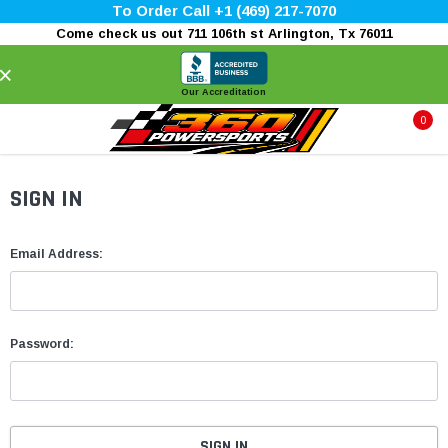
To Order Call +1 (469) 217-7070
Come check us out 711 106th st Arlington, Tx 76011
×
Our Accreditation
0
SIGN IN
Email Address:
Password: