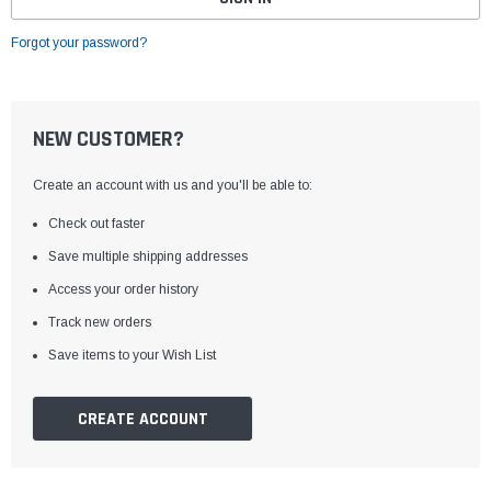
Forgot your password?
NEW CUSTOMER?
Create an account with us and you'll be able to:
Check out faster
Save multiple shipping addresses
Access your order history
Track new orders
Save items to your Wish List
CREATE ACCOUNT