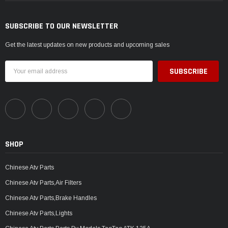
SUBSCRIBE TO OUR NEWSLETTER
Get the latest updates on new products and upcoming sales
Email
Address
SHOP
Chinese Atv Parts
Chinese Atv Parts,Air Filters
Chinese Atv Parts,Brake Handles
Chinese Atv Parts,Lights