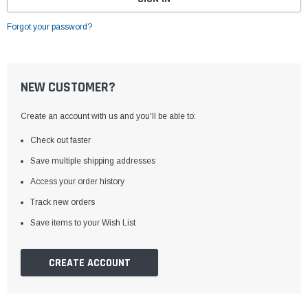
Forgot your password?
NEW CUSTOMER?
Create an account with us and you'll be able to:
Check out faster
Save multiple shipping addresses
Access your order history
Track new orders
Save items to your Wish List
CREATE ACCOUNT