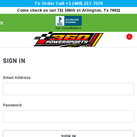
To Order Call +1 (469) 217-7070
Come check us out 711 106th st Arlington, Tx 76011
×
Our Accreditation
0
SIGN IN
Email Address:
Password: