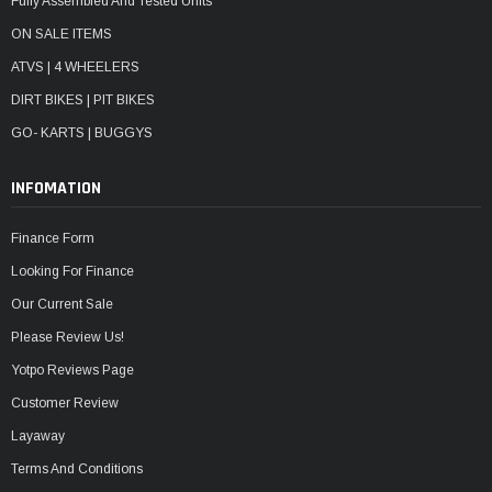
Fully Assembled And Tested Units
ON SALE ITEMS
ATVS | 4 WHEELERS
DIRT BIKES | PIT BIKES
GO- KARTS | BUGGYS
INFOMATION
Finance Form
Looking For Finance
Our Current Sale
Please Review Us!
Yotpo Reviews Page
Customer Review
Layaway
Terms And Conditions