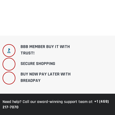
BBB MEMBER BUY IT WITH
TRUST!
SECURE SHOPPING
BUY NOW PAY LATER WITH
BREADPAY
+1 (469)
Need help? Call our award-winning support team at
217-7070