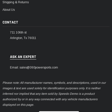
Shipping & Returns
About Us
CONTACT
711 106th st
Arlington, Tx 76011
ASK AN EXPERT
Email: sales@360powersports.com
Please note: All manufacturer names, symbols, and descriptions, used in our
images & text are used solely for identification purposes only. It is neither
inferred nor implied that any item sold by Speedo Demo is a product
authorized by or in any way connected with any vehicle manufacturers
displayed on this page.