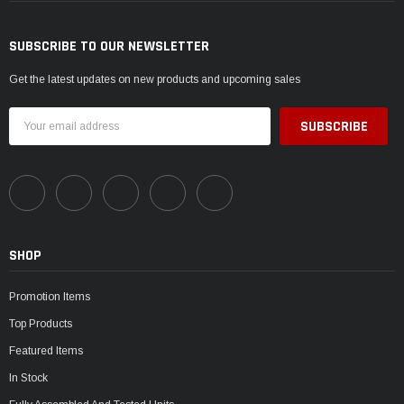
SUBSCRIBE TO OUR NEWSLETTER
Get the latest updates on new products and upcoming sales
Email
Address
SHOP
Promotion Items
Top Products
Featured Items
In Stock