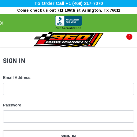
To Order Call +1 (469) 217-7070
Come check us out 711 106th st Arlington, Tx 76011
×
Our Accreditation
0
SIGN IN
Email Address:
Password: