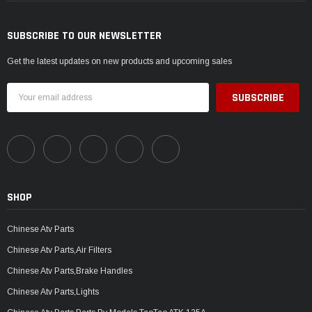
SUBSCRIBE TO OUR NEWSLETTER
Get the latest updates on new products and upcoming sales
Email
Address
SHOP
Chinese Atv Parts
Chinese Atv Parts,Air Filters
Chinese Atv Parts,Brake Handles
Chinese Atv Parts,Lights