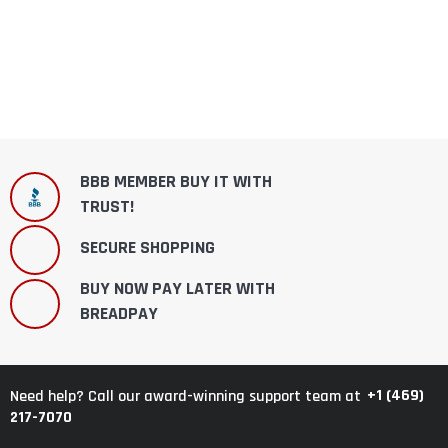
BBB MEMBER BUY IT WITH
TRUST!
SECURE SHOPPING
BUY NOW PAY LATER WITH
BREADPAY
+1 (469)
Need help? Call our award-winning support team at
217-7070