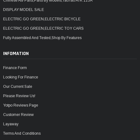
Chinese Atv Parts,Parts By Models,TaoTao ATK 125A
DISPLAY MODEL SALE
ELECTRIC GO GREEN,ELECTRIC BICYCLE
ELECTRIC GO GREEN,ELECTRIC TOY CARS
Fully Assembled And Tested,Shop By Features
INFOMATION
Finance Form
Looking For Finance
Our Current Sale
Please Review Us!
Yotpo Reviews Page
Customer Review
Layaway
Terms And Conditions