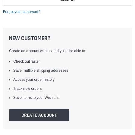
Forgot your password?
NEW CUSTOMER?
Create an account with us and you'll be able to:
Check out faster
Save multiple shipping addresses
Access your order history
Track new orders
Save items to your Wish List
CREATE ACCOUNT