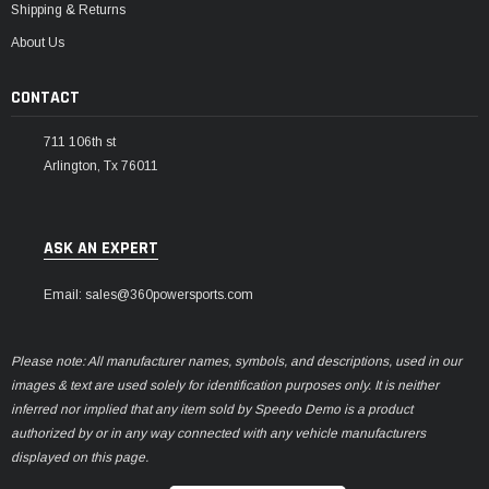
Shipping & Returns
About Us
CONTACT
711 106th st
Arlington, Tx 76011
ASK AN EXPERT
Email: sales@360powersports.com
Please note: All manufacturer names, symbols, and descriptions, used in our
images & text are used solely for identification purposes only. It is neither
inferred nor implied that any item sold by Speedo Demo is a product
authorized by or in any way connected with any vehicle manufacturers
displayed on this page.