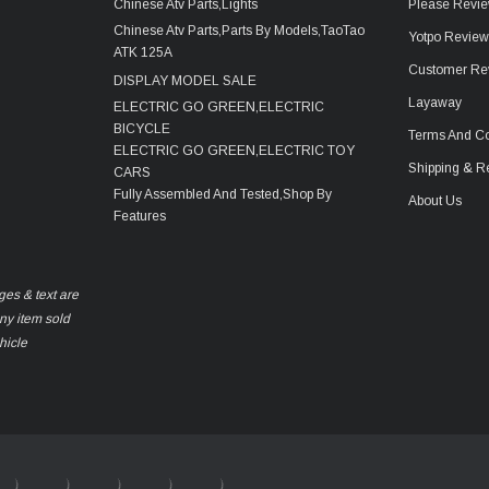
Chinese Atv Parts,Lights
Please Revie
Chinese Atv Parts,Parts By Models,TaoTao
Yotpo Revie
ATK 125A
Customer Re
DISPLAY MODEL SALE
Layaway
ELECTRIC GO GREEN,ELECTRIC
BICYCLE
Terms And Co
ELECTRIC GO GREEN,ELECTRIC TOY
Shipping & R
CARS
Fully Assembled And Tested,Shop By
About Us
Features
ges & text are
any item sold
hicle