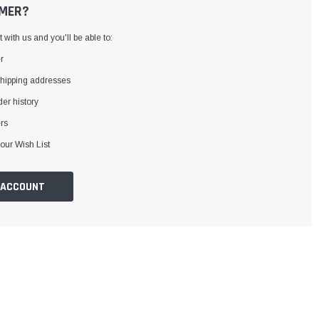
MER?
with us and you'll be able to:
r
shipping addresses
er history
rs
our Wish List
 ACCOUNT