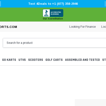
Text 4Deals to +1 (877) 358-2946
Our Accreditation
Looking For Finance
Loc
ORTS.COM
GO KARTS
UTVS
SCOOTERS
GOLF CARTS
ASSEMBLED AND TESTED
ST