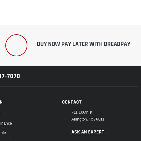
BUY NOW PAY LATER WITH BREADPAY
217-7070
ON
CONTACT
711 106th st
m
Arlington, Tx 76011
Finance
ASK AN EXPERT
Sale