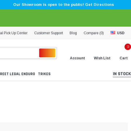
Our Showroom is open to the public! Get Directions
al Pick Up Center
Customer Support
Blog
Compare (
0
)
USD
0
Account
Wish List
Cart
IN STOCK
REET LEGAL ENDURO
TRIKES