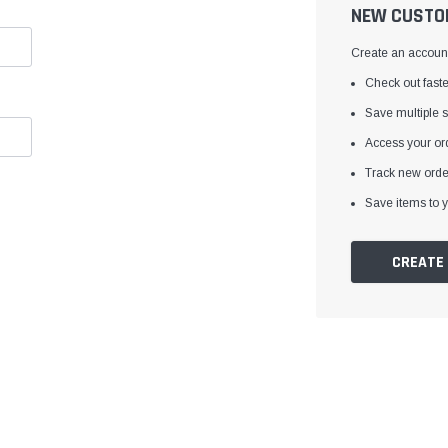
â
NEW CUSTO
Create an account 
Check out faste
Save multiple 
Access your ord
Track new orde
Save items to y
CREATE