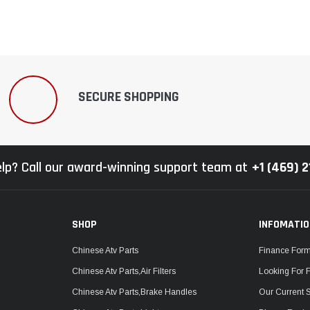
SECURE SHOPPING
lp? Call our award-winning support team at
+1 (469) 
SHOP
INFOMATI
Chinese Atv Parts
Finance For
Chinese Atv Parts,Air Filters
Looking For 
Chinese Atv Parts,Brake Handles
Our Current 