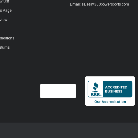
w Us!
Email: sales@360powersports.com
ws Page
view
nditions
eturns
Our Accreditation