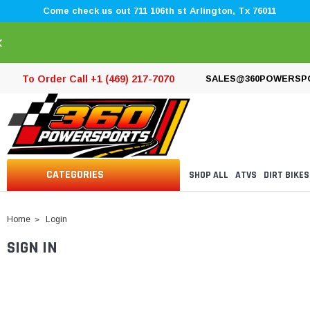
Come check us out 711 106th st Arlington, Tx 76011
×
To Order Call +1 (469) 217-7070
SALES@360POWERSP
CATEGORIES
SHOP ALL
ATVS
DIRT BIKES
Home
Login
SIGN IN