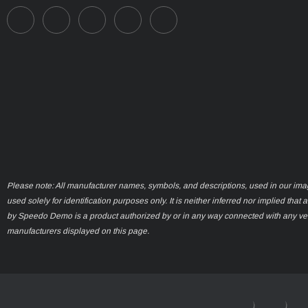
Please note: All manufacturer names, symbols, and descriptions, used in our ima
used solely for identification purposes only. It is neither inferred nor implied that 
by Speedo Demo is a product authorized by or in any way connected with any ve
manufacturers displayed on this page.