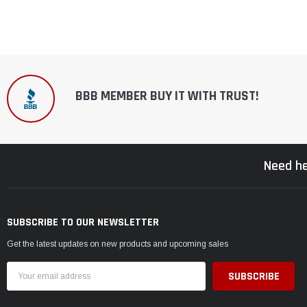
BBB MEMBER BUY IT WITH TRUST!
Need he
SUBSCRIBE TO OUR NEWSLETTER
Get the latest updates on new products and upcoming sales
Email
Address