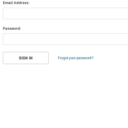
Email Address:
Password:
Forgot your password?