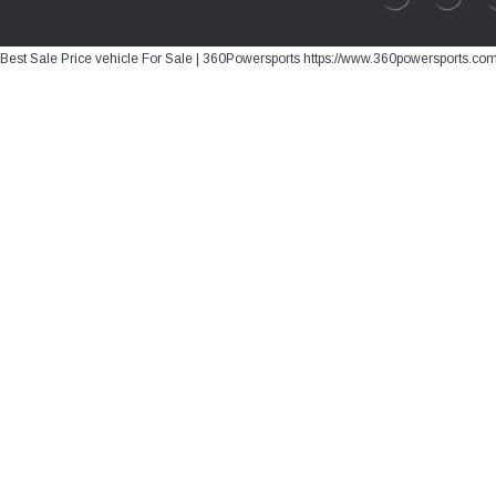
Best Sale Price vehicle For Sale | 360Powersports https://www.360powersports.co