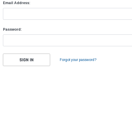
Email Address:
Password:
Forgot your password?