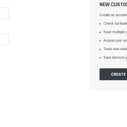
â
NEW CUSTO
Create an account 
Check out faste
Save multiple 
Access your ord
Track new orde
Save items to y
CREATE