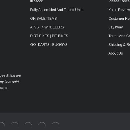
In Stock
Please Revie
Fully Assembled And Tested Units
Yotpo Revie
ON SALE ITEMS
Customer Re
ATVS | 4 WHEELERS
Layaway
DIRT BIKES | PIT BIKES
Terms And Co
GO- KARTS | BUGGYS
Shipping & R
About Us
ges & text are
any item sold
hicle