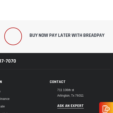
BUY NOW PAY LATER WITH BREADPAY
217-7070
ON
CONTACT
711 106th st
m
Arlington, Tx 76011
Finance
ASK AN EXPERT
Sale