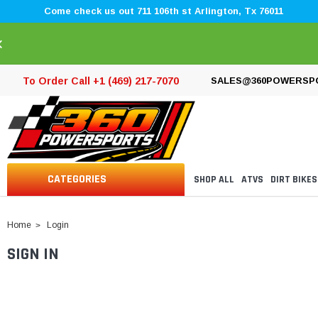
Come check us out 711 106th st Arlington, Tx 76011
×
To Order Call +1 (469) 217-7070
SALES@360POWERSP
CATEGORIES
SHOP ALL
ATVS
DIRT BIKES
Home
Login
SIGN IN