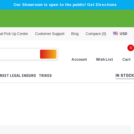
Our Showroom is open to the public! Get Directions
al Pick Up Center
Customer Support
Blog
Compare (
0
)
USD
0
Account
Wish List
Cart
IN STOCK
REET LEGAL ENDURO
TRIKES