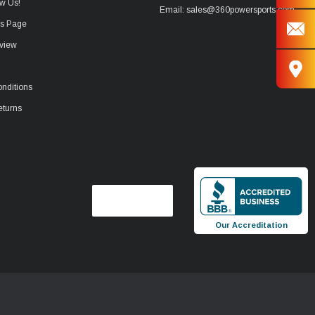
w Us!
Email: sales@360powersports.com
ws Page
view
nditions
eturns
Our Accreditation