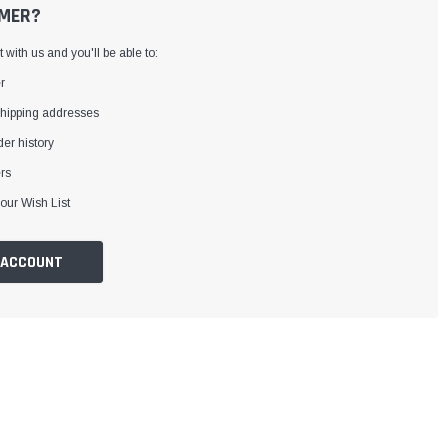
MER?
with us and you'll be able to:
r
shipping addresses
er history
rs
our Wish List
 ACCOUNT