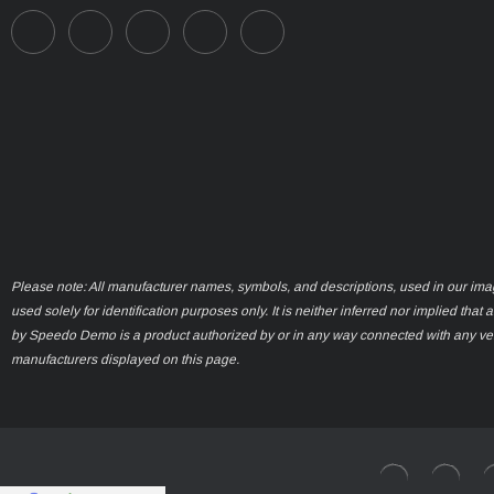
Please note: All manufacturer names, symbols, and descriptions, used in our ima
used solely for identification purposes only. It is neither inferred nor implied that 
by Speedo Demo is a product authorized by or in any way connected with any ve
manufacturers displayed on this page.