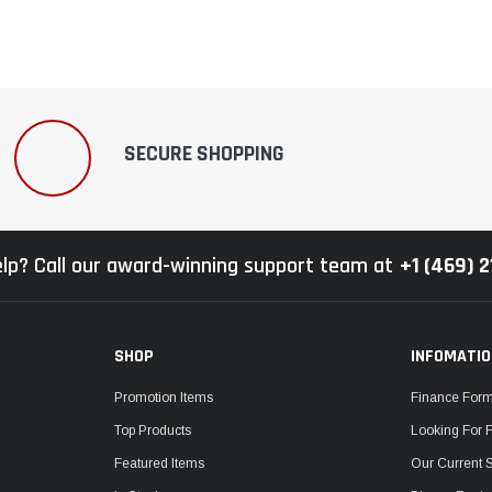
SECURE SHOPPING
lp? Call our award-winning support team at
+1 (469) 
SHOP
INFOMATI
Promotion Items
Finance For
Top Products
Looking For 
Featured Items
Our Current 