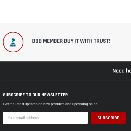
BBB MEMBER BUY IT WITH TRUST!
Need he
SUBSCRIBE TO OUR NEWSLETTER
Get the latest updates on new products and upcoming sales
Email
Address