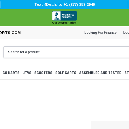
Text 4Deals to +1 (877) 358-2946
Our Accreditation
Looking For Finance
Loc
ORTS.COM
GO KARTS
UTVS
SCOOTERS
GOLF CARTS
ASSEMBLED AND TESTED
ST