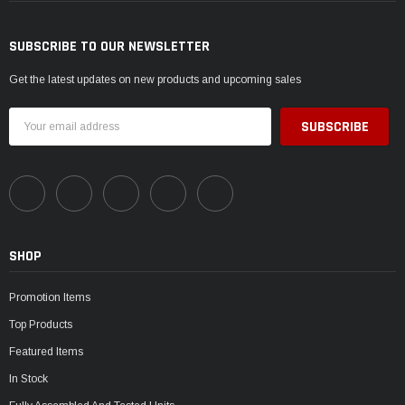
SUBSCRIBE TO OUR NEWSLETTER
Get the latest updates on new products and upcoming sales
Email
Address
SHOP
Promotion Items
Top Products
Featured Items
In Stock