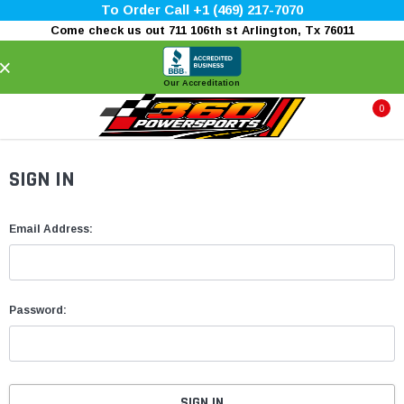
To Order Call +1 (469) 217-7070
Come check us out 711 106th st Arlington, Tx 76011
×
Our Accreditation
0
SIGN IN
Email Address:
Password: