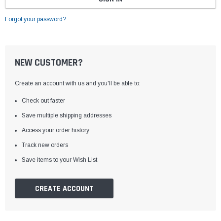
Forgot your password?
NEW CUSTOMER?
Create an account with us and you'll be able to:
Check out faster
Save multiple shipping addresses
Access your order history
Track new orders
Save items to your Wish List
CREATE ACCOUNT