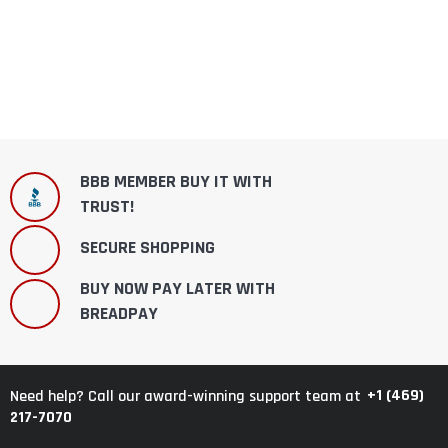
BBB MEMBER BUY IT WITH
TRUST!
SECURE SHOPPING
BUY NOW PAY LATER WITH
BREADPAY
+1 (469)
Need help? Call our award-winning support team at
217-7070