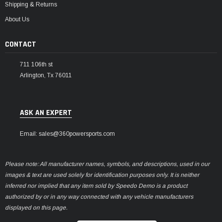
Shipping & Returns
About Us
CONTACT
711 106th st
Arlington, Tx 76011
ASK AN EXPERT
Email: sales@360powersports.com
Please note: All manufacturer names, symbols, and descriptions, used in our
images & text are used solely for identification purposes only. It is neither
inferred nor implied that any item sold by Speedo Demo is a product
authorized by or in any way connected with any vehicle manufacturers
displayed on this page.