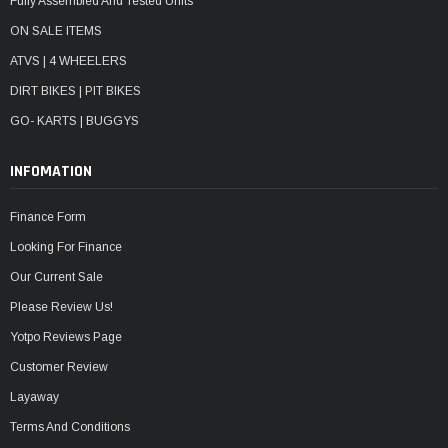
Fully Assembled And Tested Units
ON SALE ITEMS
ATVS | 4 WHEELERS
DIRT BIKES | PIT BIKES
GO- KARTS | BUGGYS
INFOMATION
Finance Form
Looking For Finance
Our Current Sale
Please Review Us!
Yotpo Reviews Page
Customer Review
Layaway
Terms And Conditions