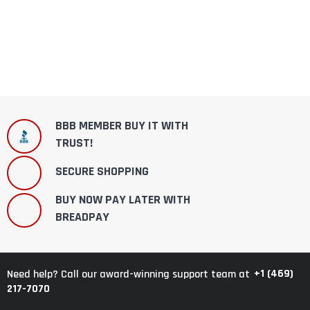
BBB MEMBER BUY IT WITH
TRUST!
SECURE SHOPPING
BUY NOW PAY LATER WITH
BREADPAY
+1 (469)
Need help? Call our award-winning support team at
217-7070