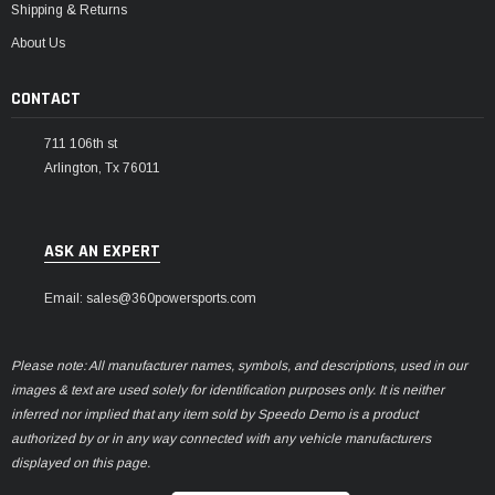
Shipping & Returns
About Us
CONTACT
711 106th st
Arlington, Tx 76011
ASK AN EXPERT
Email: sales@360powersports.com
Please note: All manufacturer names, symbols, and descriptions, used in our
images & text are used solely for identification purposes only. It is neither
inferred nor implied that any item sold by Speedo Demo is a product
authorized by or in any way connected with any vehicle manufacturers
displayed on this page.