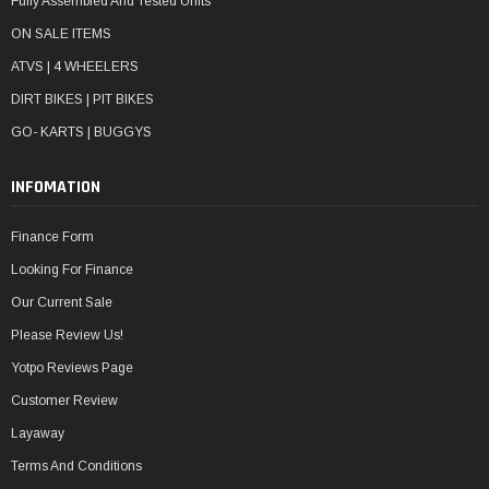
Fully Assembled And Tested Units
ON SALE ITEMS
ATVS | 4 WHEELERS
DIRT BIKES | PIT BIKES
GO- KARTS | BUGGYS
INFOMATION
Finance Form
Looking For Finance
Our Current Sale
Please Review Us!
Yotpo Reviews Page
Customer Review
Layaway
Terms And Conditions