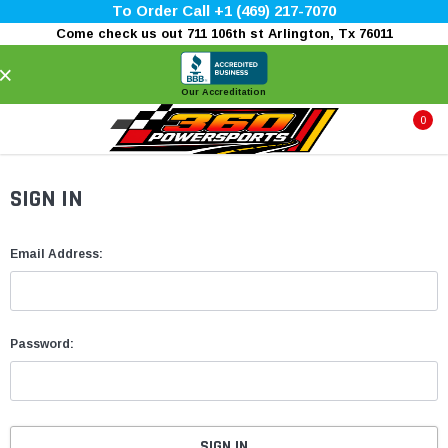
To Order Call +1 (469) 217-7070
Come check us out 711 106th st Arlington, Tx 76011
×
Our Accreditation
0
SIGN IN
Email Address:
Password: