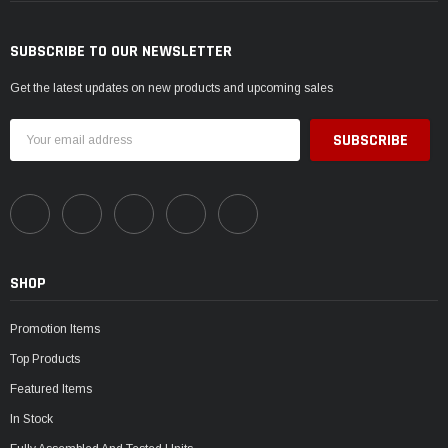
SUBSCRIBE TO OUR NEWSLETTER
Get the latest updates on new products and upcoming sales
Email
Address
SHOP
Promotion Items
Top Products
Featured Items
In Stock