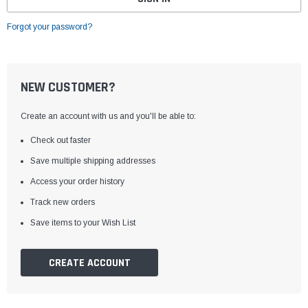
Forgot your password?
NEW CUSTOMER?
Create an account with us and you'll be able to:
Check out faster
Save multiple shipping addresses
Access your order history
Track new orders
Save items to your Wish List
CREATE ACCOUNT