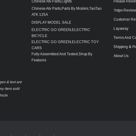
Chinese Atv Parts,Lights
Please Revie
Chinese Atv Parts,Parts By Models,TaoTao
Yotpo Revie
ATK 125A
Customer Re
DISPLAY MODEL SALE
Layaway
ELECTRIC GO GREEN,ELECTRIC
BICYCLE
Terms And Co
ELECTRIC GO GREEN,ELECTRIC TOY
Shipping & R
CARS
Fully Assembled And Tested,Shop By
About Us
Features
ges & text are
any item sold
hicle