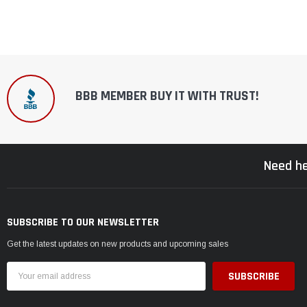
BBB MEMBER BUY IT WITH TRUST!
Need he
SUBSCRIBE TO OUR NEWSLETTER
Get the latest updates on new products and upcoming sales
Email
Address