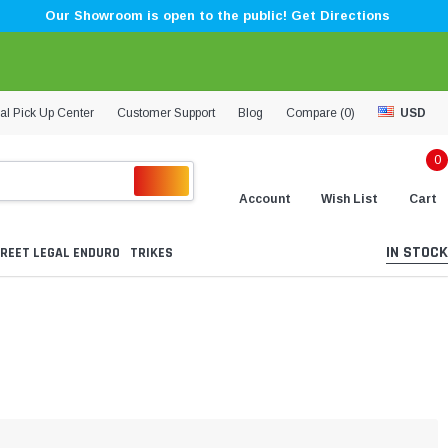
Our Showroom is open to the public! Get Directions
al Pick Up Center
Customer Support
Blog
Compare (
0
)
USD
0
Account
Wish List
Cart
IN STOCK
REET LEGAL ENDURO
TRIKES