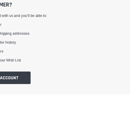
MER?
with us and you'll be able to:
r
shipping addresses
er history
rs
our Wish List
 ACCOUNT