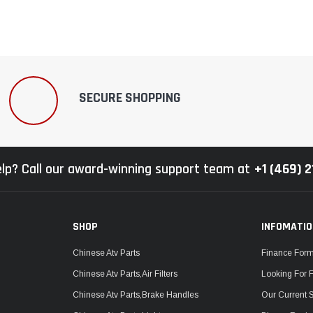
SECURE SHOPPING
lp? Call our award-winning support team at
+1 (469) 
SHOP
INFOMATI
Chinese Atv Parts
Finance For
Chinese Atv Parts,Air Filters
Looking For 
Chinese Atv Parts,Brake Handles
Our Current 