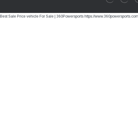
Best Sale Price vehicle For Sale | 360Powersports https://www.360powersports.co