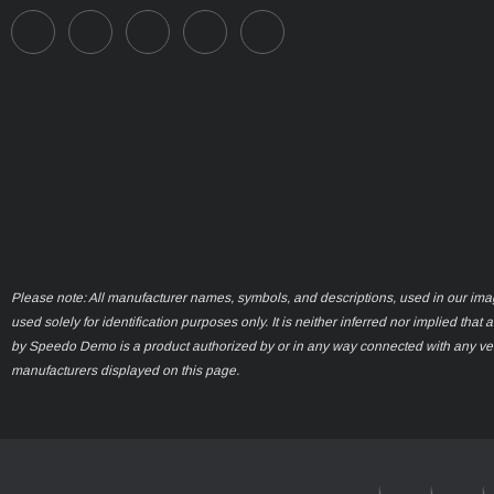
Please note: All manufacturer names, symbols, and descriptions, used in our ima
used solely for identification purposes only. It is neither inferred nor implied that 
by Speedo Demo is a product authorized by or in any way connected with any ve
manufacturers displayed on this page.