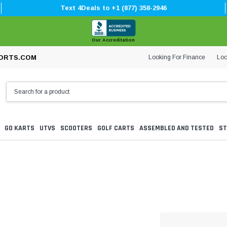
Text 4Deals to +1 (877) 358-2946
Our Accreditation
Looking For Finance
Loc
ORTS.COM
GO KARTS
UTVS
SCOOTERS
GOLF CARTS
ASSEMBLED AND TESTED
ST