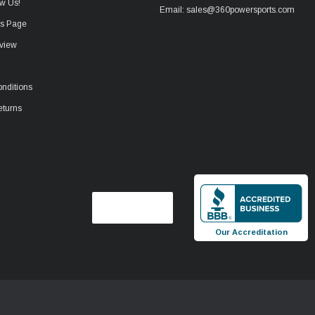
w Us!
Email: sales@360powersports.com
ws Page
view
nditions
eturns
Our Accreditation