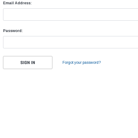
Email Address:
Password:
Forgot your password?