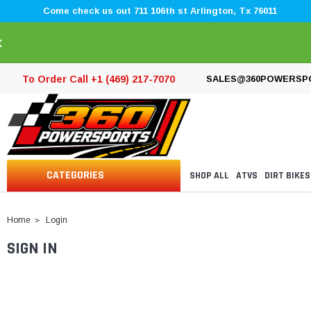
Come check us out 711 106th st Arlington, Tx 76011
×
To Order Call +1 (469) 217-7070
SALES@360POWERSP
CATEGORIES
SHOP ALL
ATVS
DIRT BIKES
Home
Login
SIGN IN