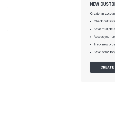
â
NEW CUSTO
Create an account 
Check out faste
Save multiple 
Access your ord
Track new orde
Save items to y
CREATE