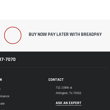
BUY NOW PAY LATER WITH BREADPAY
217-7070
ON
CONTACT
711 106th st
m
Arlington, Tx 76011
Finance
ASK AN EXPERT
Sale