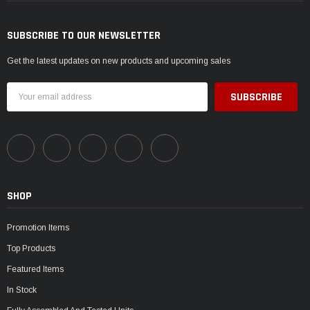
SUBSCRIBE TO OUR NEWSLETTER
Get the latest updates on new products and upcoming sales
Email
Address
SHOP
Promotion Items
Top Products
Featured Items
In Stock