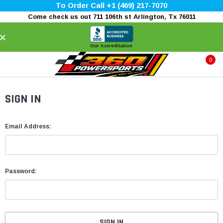
To Order Call +1 (469) 217-7070
Come check us out 711 106th st Arlington, Tx 76011
×
Our Accreditation
0
SIGN IN
Email Address:
Password: