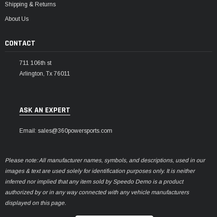
Shipping & Returns
About Us
CONTACT
711 106th st
Arlington, Tx 76011
ASK AN EXPERT
Email: sales@360powersports.com
Please note: All manufacturer names, symbols, and descriptions, used in our
images & text are used solely for identification purposes only. It is neither
inferred nor implied that any item sold by Speedo Demo is a product
authorized by or in any way connected with any vehicle manufacturers
displayed on this page.