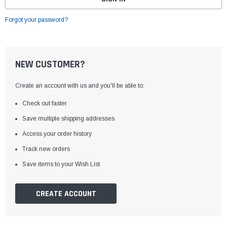
Forgot your password?
NEW CUSTOMER?
Create an account with us and you'll be able to:
Check out faster
Save multiple shipping addresses
Access your order history
Track new orders
Save items to your Wish List
CREATE ACCOUNT