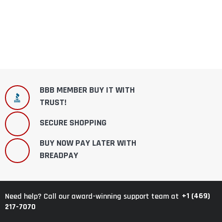
BBB MEMBER BUY IT WITH
TRUST!
SECURE SHOPPING
BUY NOW PAY LATER WITH
BREADPAY
+1 (469)
Need help? Call our award-winning support team at
217-7070