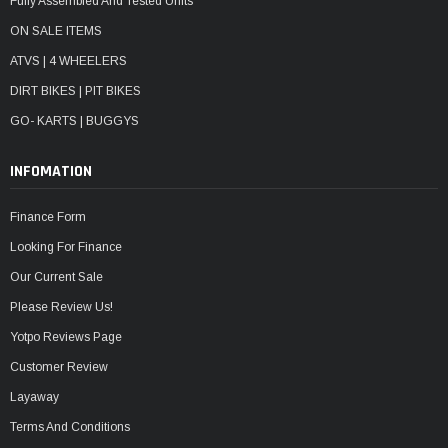
Fully Assembled And Tested Units
ON SALE ITEMS
ATVS | 4 WHEELERS
DIRT BIKES | PIT BIKES
GO- KARTS | BUGGYS
INFOMATION
Finance Form
Looking For Finance
Our Current Sale
Please Review Us!
Yotpo Reviews Page
Customer Review
Layaway
Terms And Conditions