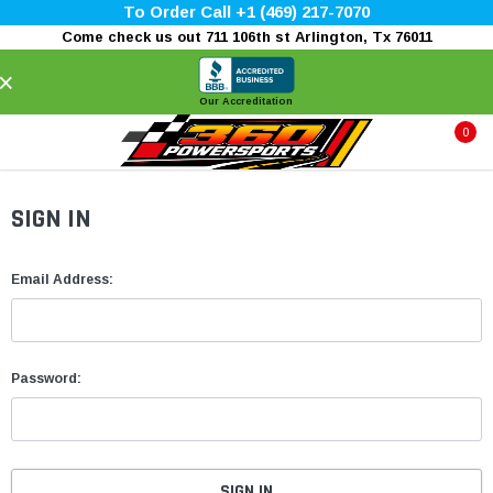
To Order Call +1 (469) 217-7070
Come check us out 711 106th st Arlington, Tx 76011
×
Our Accreditation
0
SIGN IN
Email Address:
Password: