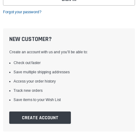
Forgot your password?
NEW CUSTOMER?
Create an account with us and you'll be able to:
Check out faster
Save multiple shipping addresses
Access your order history
Track new orders
Save items to your Wish List
CREATE ACCOUNT