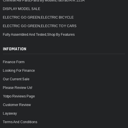
Chinese Atv Parts,Parts By Models,TaoTao ATK 125A
DISPLAY MODEL SALE
ELECTRIC GO GREEN,ELECTRIC BICYCLE
ELECTRIC GO GREEN,ELECTRIC TOY CARS
Fully Assembled And Tested,Shop By Features
INFOMATION
Finance Form
Looking For Finance
Our Current Sale
Please Review Us!
Yotpo Reviews Page
Customer Review
Layaway
Terms And Conditions