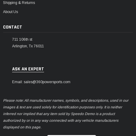
Shipping & Returns
About Us
CONTACT
711 106th st
Arlington, Tx 76011
ASK AN EXPERT
Email: sales@360powersports.com
Please note: All manufacturer names, symbols, and descriptions, used in our
images & text are used solely for identification purposes only. It is neither
inferred nor implied that any item sold by Speedo Demo is a product
authorized by or in any way connected with any vehicle manufacturers
displayed on this page.