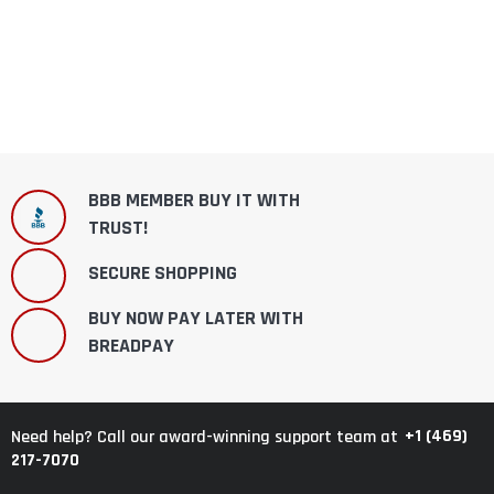
BBB MEMBER BUY IT WITH
TRUST!
SECURE SHOPPING
BUY NOW PAY LATER WITH
BREADPAY
+1 (469)
Need help? Call our award-winning support team at
217-7070