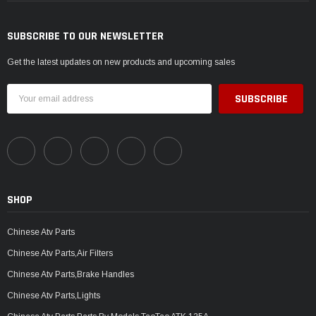
SUBSCRIBE TO OUR NEWSLETTER
Get the latest updates on new products and upcoming sales
Email
Address
SHOP
Chinese Atv Parts
Chinese Atv Parts,Air Filters
Chinese Atv Parts,Brake Handles
Chinese Atv Parts,Lights