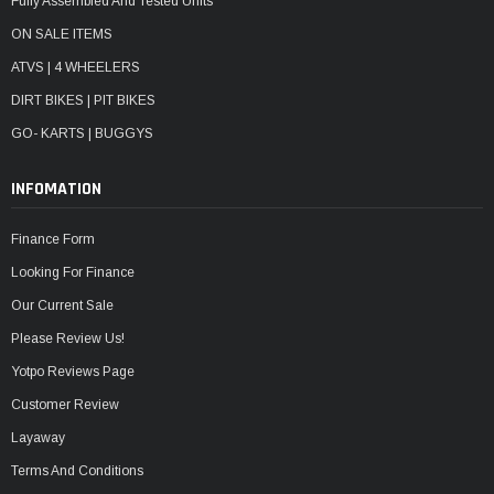
Fully Assembled And Tested Units
ON SALE ITEMS
ATVS | 4 WHEELERS
DIRT BIKES | PIT BIKES
GO- KARTS | BUGGYS
INFOMATION
Finance Form
Looking For Finance
Our Current Sale
Please Review Us!
Yotpo Reviews Page
Customer Review
Layaway
Terms And Conditions