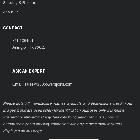
Shipping & Returns
About Us
CONTACT
711 106th st
Arlington, Tx 76011
ASK AN EXPERT
Email: sales@360powersports.com
Please note: All manufacturer names, symbols, and descriptions, used in our
images & text are used solely for identification purposes only. It is neither
inferred nor implied that any item sold by Speedo Demo is a product
authorized by or in any way connected with any vehicle manufacturers
displayed on this page.