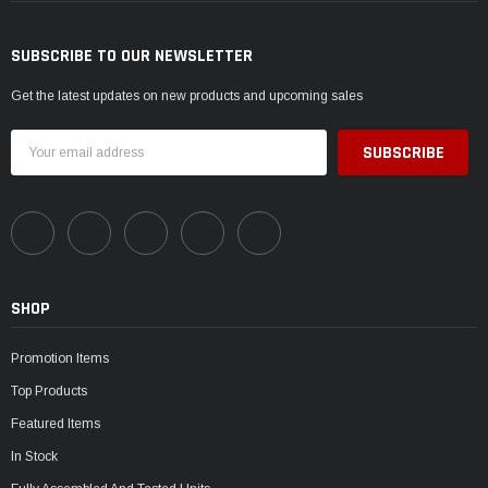
SUBSCRIBE TO OUR NEWSLETTER
Get the latest updates on new products and upcoming sales
Email
Address
SHOP
Promotion Items
Top Products
Featured Items
In Stock