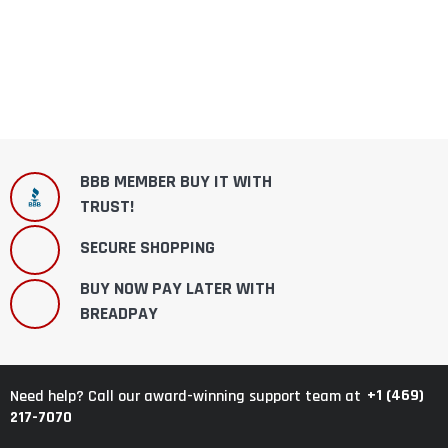
BBB MEMBER BUY IT WITH
TRUST!
SECURE SHOPPING
BUY NOW PAY LATER WITH
BREADPAY
+1 (469)
Need help? Call our award-winning support team at
217-7070