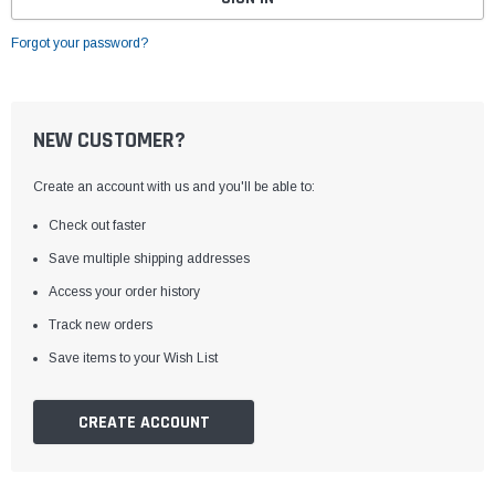
Forgot your password?
NEW CUSTOMER?
Create an account with us and you'll be able to:
Check out faster
Save multiple shipping addresses
Access your order history
Track new orders
Save items to your Wish List
CREATE ACCOUNT