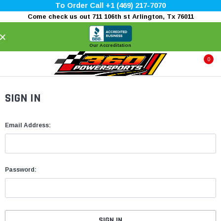
To Order Call +1 (469) 217-7070
Come check us out 711 106th st Arlington, Tx 76011
×
Our Accreditation
0
SIGN IN
Email Address:
Password: