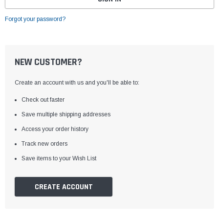
Forgot your password?
NEW CUSTOMER?
Create an account with us and you'll be able to:
Check out faster
Save multiple shipping addresses
Access your order history
Track new orders
Save items to your Wish List
CREATE ACCOUNT