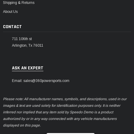
Shipping & Returns
About Us
CONTACT
711 106th st
Arlington, Tx 76011
ASK AN EXPERT
Email: sales@360powersports.com
Please note: All manufacturer names, symbols, and descriptions, used in our
images & text are used solely for identification purposes only. It is neither
inferred nor implied that any item sold by Speedo Demo is a product
authorized by or in any way connected with any vehicle manufacturers
displayed on this page.