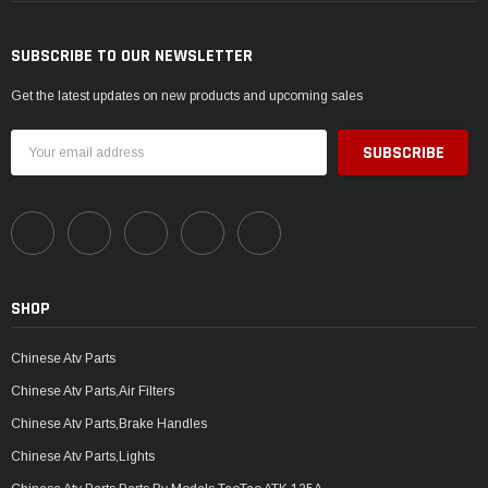
SUBSCRIBE TO OUR NEWSLETTER
Get the latest updates on new products and upcoming sales
Email
Address
SHOP
Chinese Atv Parts
Chinese Atv Parts,Air Filters
Chinese Atv Parts,Brake Handles
Chinese Atv Parts,Lights