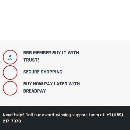
BBB MEMBER BUY IT WITH
TRUST!
SECURE SHOPPING
BUY NOW PAY LATER WITH
BREADPAY
+1 (469)
Need help? Call our award-winning support team at
217-7070