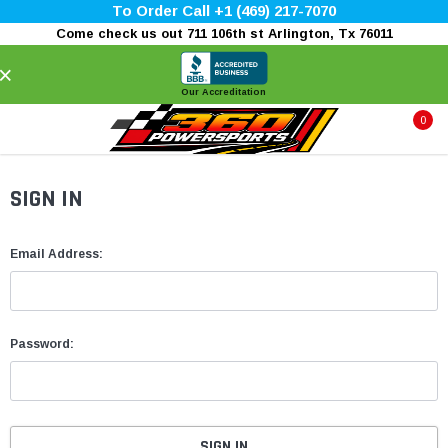
To Order Call +1 (469) 217-7070
Come check us out 711 106th st Arlington, Tx 76011
×
Our Accreditation
0
SIGN IN
Email Address:
Password: