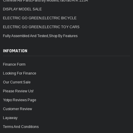
Chinese Atv Parts,Parts By Models,TaoTao ATK 125A
DISPLAY MODEL SALE
ELECTRIC GO GREEN,ELECTRIC BICYCLE
ELECTRIC GO GREEN,ELECTRIC TOY CARS
Fully Assembled And Tested,Shop By Features
INFOMATION
Finance Form
Looking For Finance
Our Current Sale
Please Review Us!
Yotpo Reviews Page
Customer Review
Layaway
Terms And Conditions